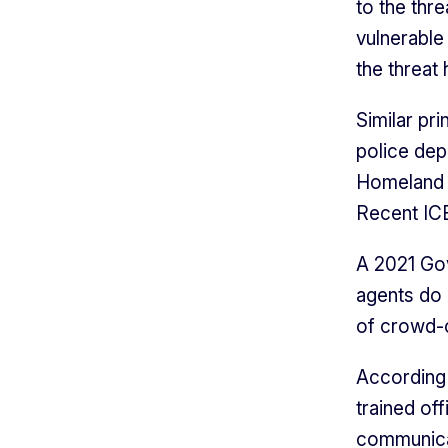
to the thr
vulnerable
the threat
Similar pr
police dep
Homeland S
Recent ICE
A 2021 Gov
agents do 
of crowd-c
According 
trained of
communicat