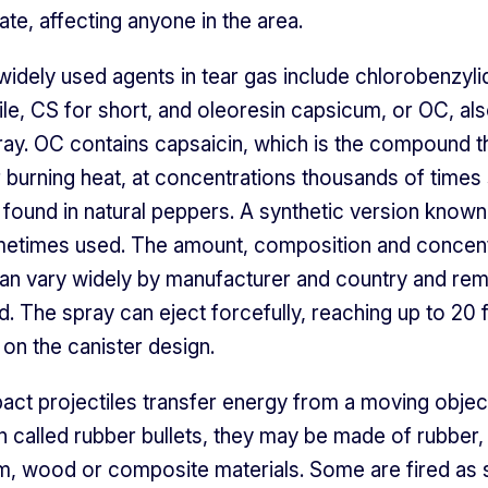
ate, affecting anyone in the area.
idely used agents in tear gas include chlorobenzyl
ile, CS for short, and oleoresin capsicum, or OC, als
ay. OC contains capsaicin, which is the compound t
ir burning heat, at concentrations thousands of times
 found in natural peppers. A synthetic version know
metimes used. The amount, composition and concent
an vary widely by manufacturer and country and rema
d. The spray can eject forcefully, reaching up to 20 
on the canister design.
pact projectiles transfer energy from a moving object
n called rubber bullets, they may be made of rubber, 
m, wood or composite materials. Some are fired as 