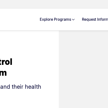
Explore
Programs
Request Info
rm
rol
rm
and their health