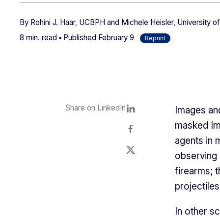
By
Rohini J. Haar, UCBPH and Michele Heisler, University o
8 min. read ▪ Published
February 9
Reprint
Share on LinkedIn
Images and
masked Im
agents in 
observing 
firearms; 
projectile
In other sc