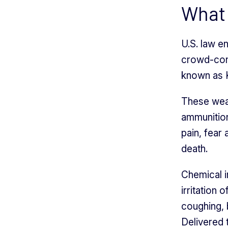
What 
U.S. law e
crowd-cont
known as K
These weap
ammunition
pain, fear 
death.
Chemical i
irritation 
coughing, b
Delivered t