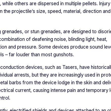
, while others are dispersed in multiple pellets. Injury
the projectile’s size, speed, material, direction and 
 grenades, or stun grenades, are designed to disori
ombination of deafening noise, blinding light, heat,
tion and pressure. Some devices produce sound lev
ls – far louder than most gunshots.
 conduction devices, such as Tasers, have historical
ividual arrests, but they are increasingly used in prot
Metal barbs from the device lodge in the skin and deli
ectrical current, causing intense pain and temporary 
trol.
tly, electrified shields and devices attached to an of