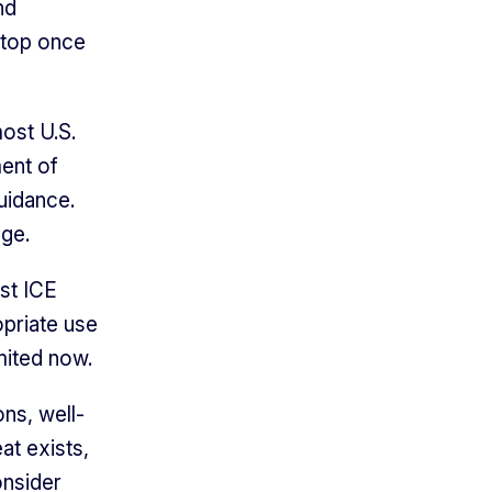
nd
 stop once
most U.S.
ent of
uidance.
age.
st ICE
opriate use
mited now.
ns, well-
at exists,
onsider