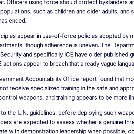
eat. Officers using force should protect bystanders a
 populations, such as children and older adults, and
 has ended.
inciples appear in use-of-force policies adopted by 
artments, though adherence is uneven. The Departm
ecurity and specifically ICE have older published g
 actions appear to breach that already vague langu
ernment Accountability Office report found that mo
not receive specialized training in the safe and appr
ontrol weapons, and training appears to be more li
to the U.N. guidelines, before deploying such weapo
ficers are expected to assess whether a genuine thre
e with demonstration leadership when possible, c