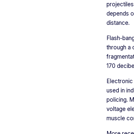
projectiles
depends on 
distance.
Flash-bang
through a c
fragmenta
170 decibe
Electronic
used in ind
policing. 
voltage el
muscle con
More recen