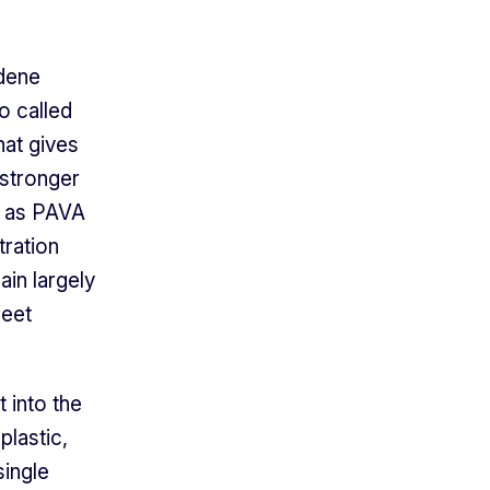
idene
o called
hat gives
 stronger
n as PAVA
ration
in largely
feet
 into the
plastic,
single