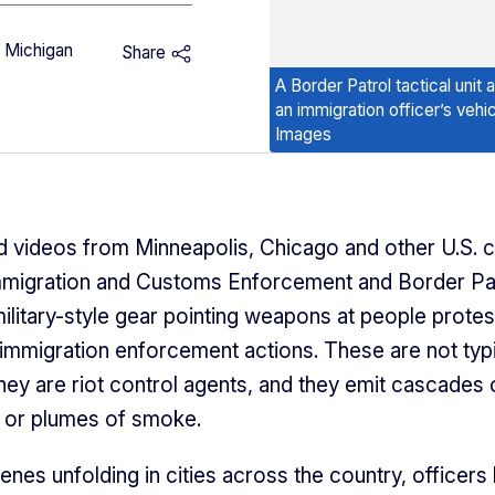
f Michigan
Share
A Border Patrol tactical unit
an immigration officer’s veh
Images
 videos from Minneapolis, Chicago and other U.S. c
migration and Customs Enforcement and Border Pa
military-style gear pointing weapons at people protes
immigration enforcement actions. These are not typ
they are riot control agents, and they emit cascades 
s or plumes of smoke.
enes unfolding in cities across the country, officers