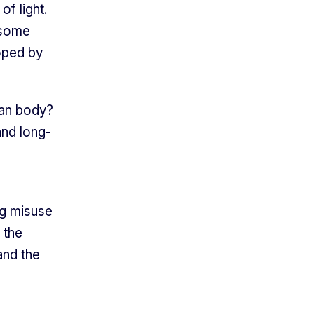
of light.
 some
oped by
man body?
and long-
ng misuse
 the
and the