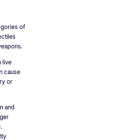
egories of
ctiles
 weapons.
 live
an cause
ry or
in and
gger
.
tly