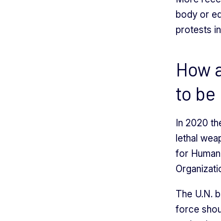
body or eq
protests i
How a
to be
In 2020 th
lethal wea
for Human 
Organizati
The U.N. b
force shou