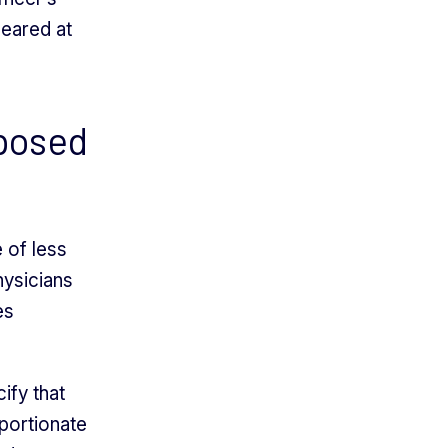
peared at
pposed
 of less
hysicians
es
ify that
oportionate