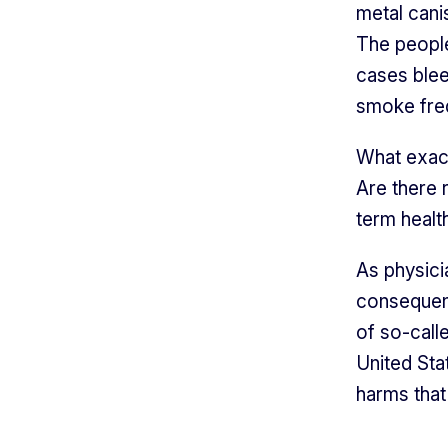
metal canis
The people
cases blee
smoke freq
What exac
Are there 
term healt
As physici
consequenc
of so-calle
United Sta
harms that 