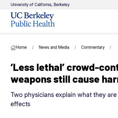
U
niversity of
C
alifornia,
Berkeley
Home
News and Media
Commentary
‘Less lethal’ crowd-cont
weapons still cause ha
Two physicians explain what they are 
effects