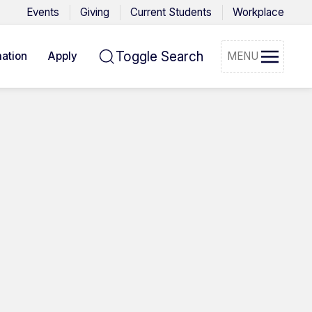
Events
Giving
Current Students
Workplace
Toggle Search
ation
Apply
MENU