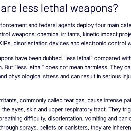
are less lethal weapons?
nforcement and federal agents deploy four main cat
rol weapons: chemical irritants, kinetic impact proje
IPs, disorientation devices and electronic control
ons have been dubbed “less lethal” compared with
. But “less lethal” does not mean harmless. They c
and physiological stress and can result in serious inju
rritants, commonly called tear gas, cause intense pa
of the eyes, skin and upper respiratory tract. They tri
reathing difficulty, disorientation, vomiting and panic
hrough sprays, pellets or canisters, they are inheren