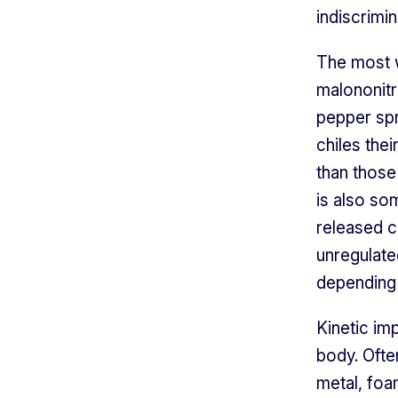
indiscrimin
The most w
malononitr
pepper spr
chiles the
than those
is also so
released c
unregulate
depending 
Kinetic im
body. Ofte
metal, foa