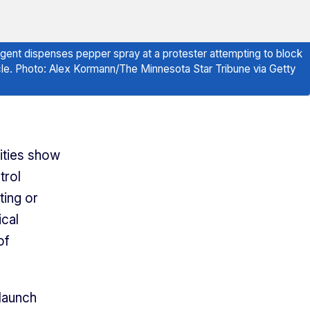
 agent dispenses pepper spray at a protester attempting to block
icle. Photo: Alex Kormann/The Minnesota Star Tribune via Getty
ities show
trol
ting or
ical
of
 launch