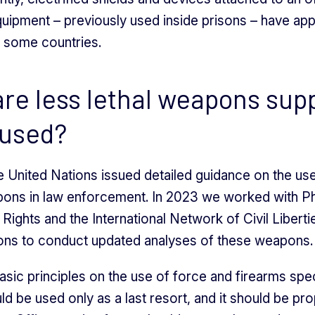
uipment – previously used inside prisons – have ap
n some countries.
re less lethal weapons su
 used?
e United Nations issued detailed guidance on the use
pons in law enforcement. In 2023 we worked with P
Rights and the International Network of Civil Liberti
ons to conduct updated analyses of these weapons.
asic principles on the use of force and firearms spec
ld be used only as a last resort, and it should be pr