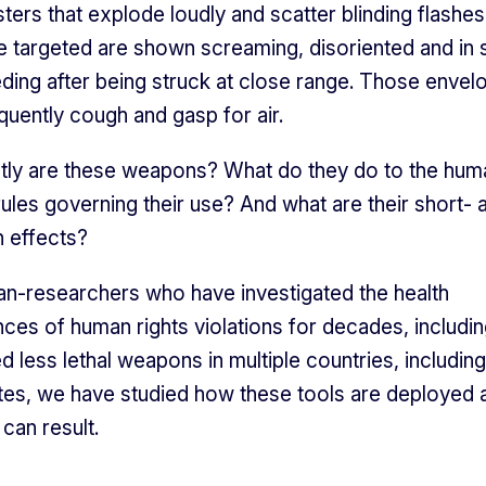
ters that explode loudly and scatter blinding flashes 
 targeted are shown screaming, disoriented and in
ding after being struck at close range. Those envel
uently cough and gasp for air.
tly are these weapons? What do they do to the hu
rules governing their use? And what are their short- 
h effects?
an-researchers who have investigated the health
es of human rights violations for decades, includi
d less lethal weapons in multiple countries, including
tes, we have studied how these tools are deployed 
can result.