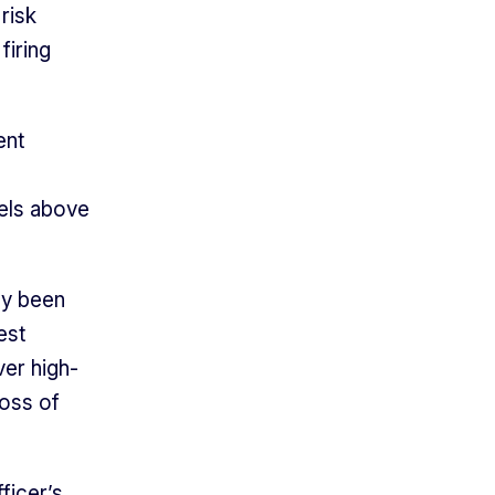
 risk
firing
ent
els above
ly been
est
ver high-
loss of
ficer’s