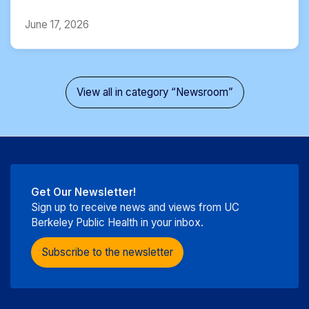
June 17, 2026
View all in category “Newsroom”
Get Our Newsletter!
Sign up to receive news and views from UC
Berkeley Public Health in your inbox.
Subscribe to the newsletter