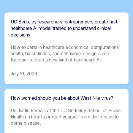
UC Berkeley researchers, entrepreneurs create first
healthcare AI model trained to understand clinical
decisions
How experts in healthcare economics, computational
health, biostatistics, and behavioral design came
together to build a new kind of healthcare AI.
July 31, 2026
How worried should you be about West Nile virus?
Dr. Justin Remais of the UC Berkeley School of Public
Health on how to protect yourself from this mosquito-
borne disease.