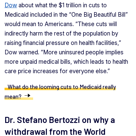
Dow
about what the $1 trillion in cuts to
Medicaid included in the “One Big Beautiful Bill”
would mean to Americans. “These cuts will
indirectly harm the rest of the population by
raising financial pressure on health facilities,”
Dow warned. “More uninsured people implies
more unpaid medical bills, which leads to health
care price increases for everyone else.”
What do the looming cuts to Medicaid really
mean?
Dr. Stefano Bertozzi on why a
withdrawal from the World