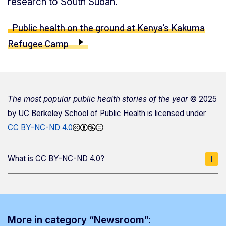
research to South Sudan.
Public health on the ground at Kenya’s Kakuma
Refugee Camp
The most popular public health stories of the year
© 2025
by
UC Berkeley School of Public Health
is licensed under
CC BY-NC-ND 4.0
What is CC BY-NC-ND 4.0?
More in category “Newsroom”: