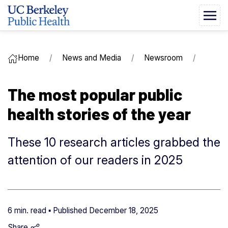
Home
News and Media
Newsroom
The most popular public
health stories of the year
These 10 research articles grabbed the
attention of our readers in 2025
6 min. read ▪ Published
December 18, 2025
Share