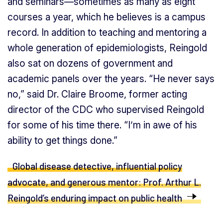
and seminars—sometimes as many as eight
courses a year, which he believes is a campus
record. In addition to teaching and mentoring a
whole generation of epidemiologists, Reingold
also sat on dozens of government and
academic panels over the years. “He never says
no,” said Dr. Claire Broome, former acting
director of the CDC who supervised Reingold
for some of his time there. “I’m in awe of his
ability to get things done.”
Global disease detective, influential policy
advocate, and generous mentor: Prof. Arthur L.
Reingold’s enduring impact on public health