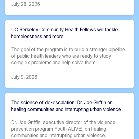
July 28, 2026
UC Berkeley Community Health Fellows will tackle
homelessness and more
The goal of the program is to build a stronger pipeline
of public health leaders who are ready to study
complex problems and help solve them.
July 9, 2026
The science of de-escalation: Dr. Joe Griffin on
healing communities and interrupting urban violence
Dr. Joe Griffin, executive director of the violence
prevention program Youth ALIVE!, on healing
communities and interrupting urban violence.