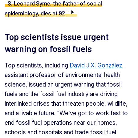
S. Leonard Syme, the father of social
epidemiology, dies at 92
Top scientists issue urgent
warning on fossil fuels
Top scientists, including
David J.X. González
,
assistant professor of environmental health
science, issued an urgent warning that fossil
fuels and the fossil fuel industry are driving
interlinked crises that threaten people, wildlife,
and a livable future. “We’ve got to work fast to
end fossil fuel operations near our homes,
schools and hospitals and trade fossil fuel