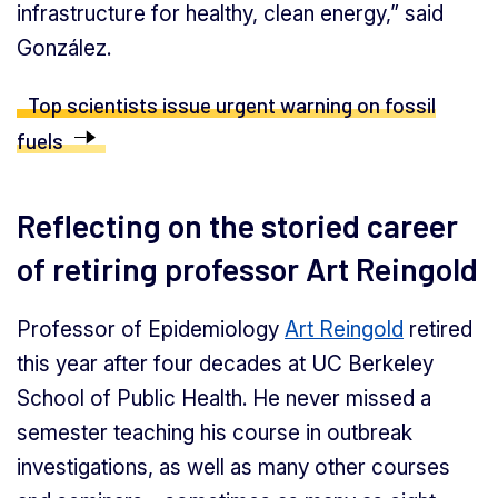
infrastructure for healthy, clean energy,” said
González.
Top scientists issue urgent warning on fossil
fuels
Reflecting on the storied career
of retiring professor Art Reingold
Professor of Epidemiology
Art Reingold
retired
this year after four decades at UC Berkeley
School of Public Health. He never missed a
semester teaching his course in outbreak
investigations, as well as many other courses