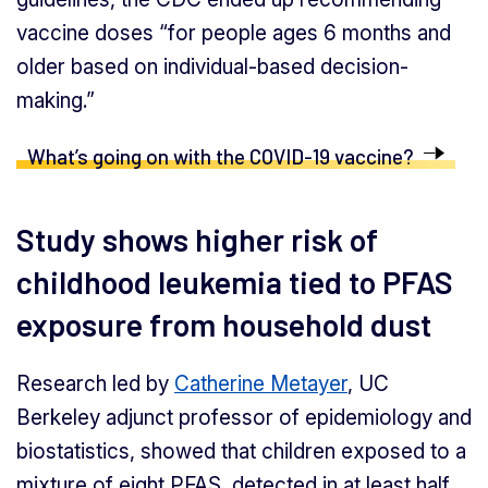
vaccine doses “for people ages 6 months and
older based on individual-based decision-
making.”
What’s going on with the COVID-19 vaccine?
Study shows higher risk of
childhood leukemia tied to PFAS
exposure from household dust
Research led by
Catherine Metayer
, UC
Berkeley adjunct professor of epidemiology and
biostatistics, showed that children exposed to a
mixture of eight PFAS, detected in at least half