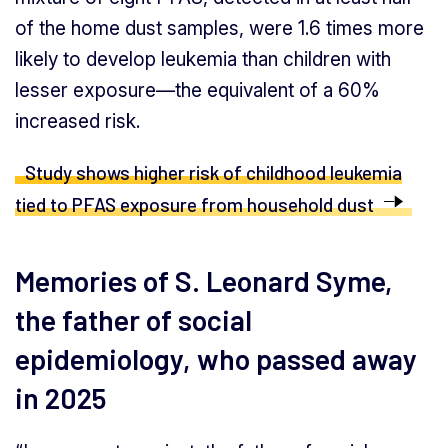
of the home dust samples, were 1.6 times more
likely to develop leukemia than children with
lesser exposure—the equivalent of a 60%
increased risk.
Study shows higher risk of childhood leukemia
tied to PFAS exposure from household dust
Memories of S. Leonard Syme,
the father of social
epidemiology, who passed away
in 2025