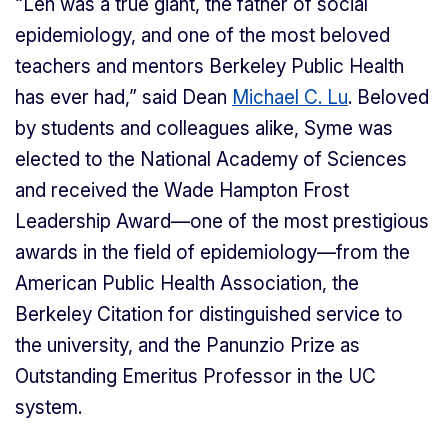
“Len was a true giant, the father of social
epidemiology, and one of the most beloved
teachers and mentors Berkeley Public Health
has ever had,” said Dean
Michael C. Lu
. Beloved
by students and colleagues alike, Syme was
elected to the National Academy of Sciences
and received the Wade Hampton Frost
Leadership Award—one of the most prestigious
awards in the field of epidemiology—from the
American Public Health Association, the
Berkeley Citation for distinguished service to
the university, and the Panunzio Prize as
Outstanding Emeritus Professor in the UC
system.