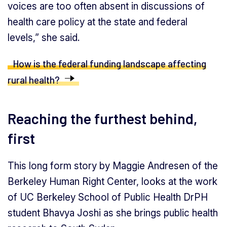
voices are too often absent in discussions of
health care policy at the state and federal
levels,” she said.
How is the federal funding landscape affecting
rural health?
Reaching the furthest behind,
first
This long form story by Maggie Andresen of the
Berkeley Human Right Center, looks at the work
of UC Berkeley School of Public Health DrPH
student Bhavya Joshi as she brings public health