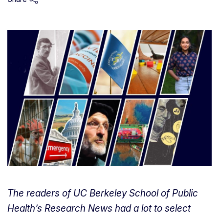
The readers of UC Berkeley School of Public
Health’s Research News had a lot to select