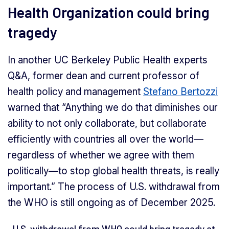
Health Organization could bring
tragedy
In another UC Berkeley Public Health experts
Q&A, former dean and current professor of
health policy and management
Stefano Bertozzi
warned that “Anything we do that diminishes our
ability to not only collaborate, but collaborate
efficiently with countries all over the world—
regardless of whether we agree with them
politically—to stop global health threats, is really
important.” The process of U.S. withdrawal from
the WHO is still ongoing as of December 2025.
U.S. withdrawal from WHO could bring tragedy at