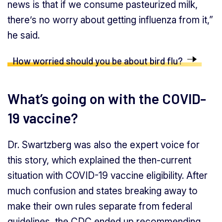
news is that if we consume pasteurized milk,
there’s no worry about getting influenza from it,”
he said.
How worried should you be about bird flu?
What’s going on with the COVID-
19 vaccine?
Dr. Swartzberg was also the expert voice for
this story, which explained the then-current
situation with COVID-19 vaccine eligibility. After
much confusion and states breaking away to
make their own rules separate from federal
guidelines, the CDC ended up recommending