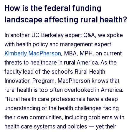
How is the federal funding
landscape affecting rural health?
In another UC Berkeley expert Q&A, we spoke
with health policy and management expert
Kimberly MacPherson
, MBA, MPH, on current
threats to healthcare in rural America. As the
faculty lead of the school’s Rural Health
Innovation Program, MacPherson knows that
rural health is too often overlooked in America.
“Rural health care professionals have a deep
understanding of the health challenges facing
their own communities, including problems with
health care systems and policies — yet their