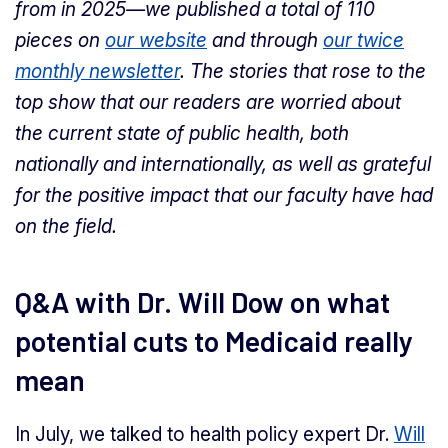
from in 2025—we published a total of 110
pieces on
our website
and through
our twice
monthly newsletter
. The stories that rose to the
top show that our readers are worried about
the current state of public health, both
nationally and internationally, as well as grateful
for the positive impact that our faculty have had
on the field.
Q&A with Dr. Will Dow on what
potential cuts to Medicaid really
mean
In July, we talked to health policy expert Dr.
Will