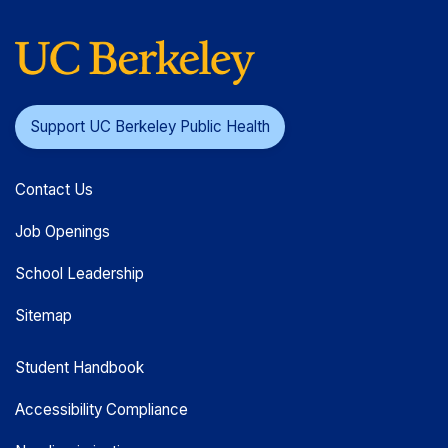
Support UC Berkeley Public Health
Contact Us
Job Openings
School Leadership
Sitemap
Student Handbook
Accessibility Compliance