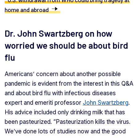
home and abroad
Dr. John Swartzberg on how
worried we should be about bird
flu
Americans’ concern about another possible
pandemic is evident from the interest in this Q&A
and about bird flu with infectious diseases
expert and emeriti professor
John Swartzberg
.
His advice included only drinking milk that has
been pasteurized. “Pasteurization kills the virus.
We’ve done lots of studies now and the good