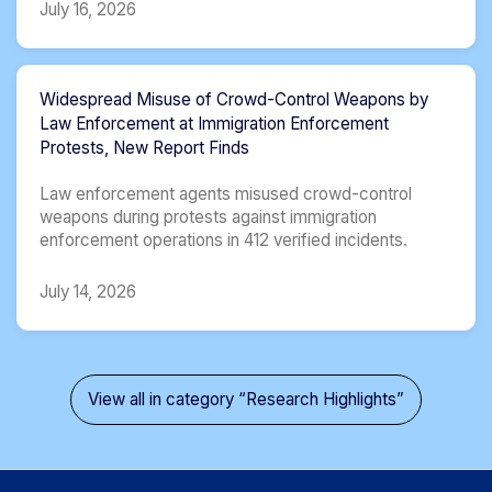
July 16, 2026
Widespread Misuse of Crowd-Control Weapons by
Law Enforcement at Immigration Enforcement
Protests, New Report Finds
Law enforcement agents misused crowd-control
weapons during protests against immigration
enforcement operations in 412 verified incidents.
July 14, 2026
View all in category “Research Highlights”