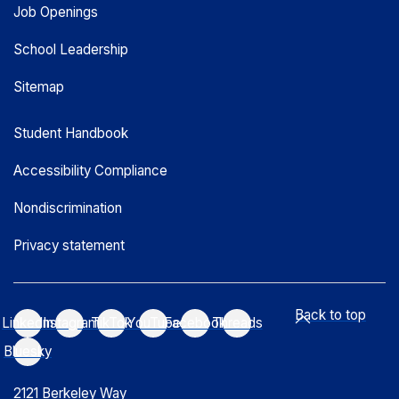
Job Openings
School Leadership
Sitemap
Student Handbook
Accessibility Compliance
Nondiscrimination
Privacy statement
Back to top
LinkedIn
Instagram
TikTok
YouTube
Facebook
Threads
Bluesky
2121 Berkeley Way