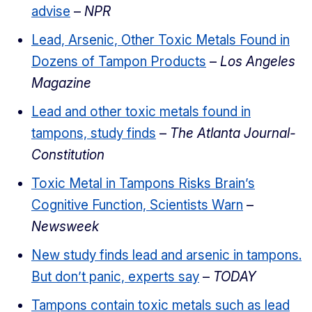
advise
–
NPR
Lead, Arsenic, Other Toxic Metals Found in
Dozens of Tampon Products
–
Los Angeles
Magazine
Lead and other toxic metals found in
tampons, study finds
–
The Atlanta Journal-
Constitution
Toxic Metal in Tampons Risks Brain’s
Cognitive Function, Scientists Warn
–
Newsweek
New study finds lead and arsenic in tampons.
But don’t panic, experts say
–
TODAY
Tampons contain toxic metals such as lead