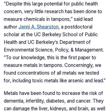
“Despite this large potential for public health
concern, very little research has been done to
measure chemicals in tampons,” said lead
author
Jenni A. Shearston
, a postdoctoral
scholar at the UC Berkeley School of Public
Health and UC Berkeley’s Department of
Environmental Science, Policy, & Management.
“To our knowledge, this is the first paper to
measure metals in tampons. Concerningly, we
found concentrations of all metals we tested
for, including toxic metals like arsenic and lead.”
Metals have been found to increase the risk of
dementia, infertility, diabetes, and cancer. They
can damage the liver, kidneys, and brain, as well