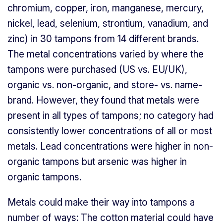
chromium, copper, iron, manganese, mercury,
nickel, lead, selenium, strontium, vanadium, and
zinc) in 30 tampons from 14 different brands.
The metal concentrations varied by where the
tampons were purchased (US vs. EU/UK),
organic vs. non-organic, and store- vs. name-
brand. However, they found that metals were
present in all types of tampons; no category had
consistently lower concentrations of all or most
metals. Lead concentrations were higher in non-
organic tampons but arsenic was higher in
organic tampons.
Metals could make their way into tampons a
number of ways: The cotton material could have