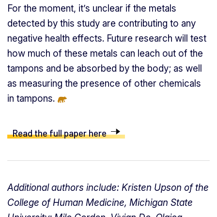
For the moment, it’s unclear if the metals
detected by this study are contributing to any
negative health effects. Future research will test
how much of these metals can leach out of the
tampons and be absorbed by the body; as well
as measuring the presence of other chemicals
in tampons.
Read the full paper here
Additional authors include: Kristen Upson of the
College of Human Medicine, Michigan State