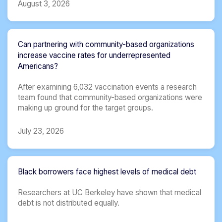
August 3, 2026
Can partnering with community-based organizations
increase vaccine rates for underrepresented
Americans?
After examining 6,032 vaccination events a research
team found that community-based organizations were
making up ground for the target groups.
July 23, 2026
Black borrowers face highest levels of medical debt
Researchers at UC Berkeley have shown that medical
debt is not distributed equally.