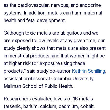
as the cardiovascular, nervous, and endocrine
systems. In addition, metals can harm maternal
health and fetal development.
“Although toxic metals are ubiquitous and we
are exposed to low levels at any given time, our
study clearly shows that metals are also present
in menstrual products, and that women might be
at higher risk for exposure using these
products,” said study co-author
Kathrin Schilling
,
assistant professor at Columbia University
Mailman School of Public Health.
Researchers evaluated levels of 16 metals
(arsenic, barium, calcium, cadmium, cobalt,