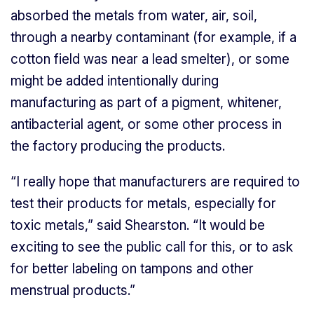
absorbed the metals from water, air, soil,
through a nearby contaminant (for example, if a
cotton field was near a lead smelter), or some
might be added intentionally during
manufacturing as part of a pigment, whitener,
antibacterial agent, or some other process in
the factory producing the products.
“I really hope that manufacturers are required to
test their products for metals, especially for
toxic metals,” said Shearston. “It would be
exciting to see the public call for this, or to ask
for better labeling on tampons and other
menstrual products.”