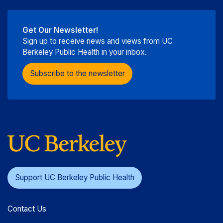
Get Our Newsletter!
Sign up to receive news and views from UC
Berkeley Public Health in your inbox.
Subscribe to the newsletter
Support UC Berkeley Public Health
Contact Us