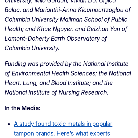
University; Milo Gordon, Vivian Do, Olgica
Balac, and Marianthi-Anna Kioumourtzoglou of
Columbia University Mailman School of Public
Health; and Khue Nguyen and Beizhan Yan of
Lamont-Doherty Earth Observatory of
Columbia University.
Funding was provided by the National Institute
of Environmental Health Sciences; the National
Heart, Lung, and Blood Institute; and the
National Institute of Nursing Research.
In the Media:
A study found toxic metals in popular
tampon brands. Here’s what experts