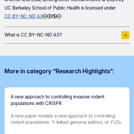
UC Berkeley School of Public Health
is licensed under
CC BY-NC-ND 4.0
What is CC BY-NC-ND 4.0?
More in category “Research Highlights”:
A new approach to controlling invasive rodent
populations with CRISPR
A new paper models a new approach to controlling
rodent populations: Y-linked genome editors, or YLEs.