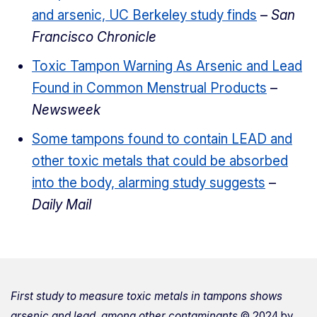
and arsenic, UC Berkeley study finds
–
San
Francisco Chronicle
Toxic Tampon Warning As Arsenic and Lead
Found in Common Menstrual Products
–
Newsweek
Some tampons found to contain LEAD and
other toxic metals that could be absorbed
into the body, alarming study suggests
–
Daily Mail
First study to measure toxic metals in tampons shows
arsenic and lead, among other contaminants
© 2024 by