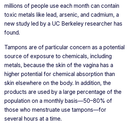
millions of people use each month can contain
toxic metals like lead, arsenic, and cadmium, a
new study led by a UC Berkeley researcher has
found.
Tampons are of particular concern as a potential
source of exposure to chemicals, including
metals, because the skin of the vagina has a
higher potential for chemical absorption than
skin elsewhere on the body. In addition, the
products are used by a large percentage of the
population on a monthly basis—50–80% of
those who menstruate use tampons—for
several hours at a time.