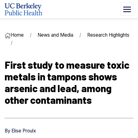
Home
News and Media
Research Highlights
First study to measure toxic
metals in tampons shows
arsenic and lead, among
other contaminants
By
Elise Proulx