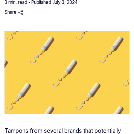
3 min. read ▪ Published
July 3, 2024
Share
Tampons from several brands that potentially