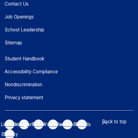
Contact Us
Job Openings
School Leadership
Sitemap
Student Handbook
Accessibility Compliance
Nondiscrimination
Privacy statement
Back to top
LinkedIn
Instagram
TikTok
YouTube
Facebook
Threads
Bluesky