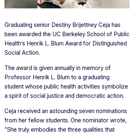
Graduating senior Destiny Brijettney Ceja has
been awarded the UC Berkeley School of Public
Health’s Henrik L. Blum Award for Distinguished
Social Action.
The award is given annually in memory of
Professor Henrik L. Blum to a graduating
student whose public health activities symbolize
a spirit of social justice and democratic action.
Ceja received an astounding seven nominations
from her fellow students. One nominator wrote,
“She truly embodies the three qualities that