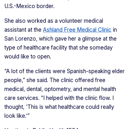
U.S.-Mexico border.
She also worked as a volunteer medical
assistant at the
Ashland Free Medical Clinic
in
San Lorenzo, which gave her a glimpse at the
type of healthcare facility that she someday
would like to open.
“A lot of the clients were Spanish-speaking elder
people,” she said. The clinic offered free
medical, dental, optometry, and mental health
care services. “I helped with the clinic flow. I
thought, ‘This is what healthcare could really
look like.’”