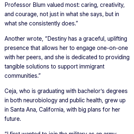
Professor Blum valued most: caring, creativity,
and courage, not just in what she says, but in
what she consistently does.”
Another wrote, “Destiny has a graceful, uplifting
presence that allows her to engage one-on-one
with her peers, and she is dedicated to providing
tangible solutions to support immigrant
communities.”
Ceja, who is graduating with bachelor’s degrees
in both neurobiology and public health, grew up
in Santa Ana, California, with big plans for her
future.