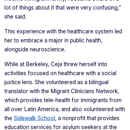
lot of things about it that were very confusing,”
she said.
This experience with the healthcare system led
her to embrace a major in public health,
alongside neuroscience.
While at Berkeley, Ceja threw herself into
activities focused on healthcare with a social
justice lens. She volunteered as a bilingual
translator with the Migrant Clinicians Network,
which provides tele-health for immigrants from
all over Latin America, and also volunteered with
the
Sidewalk School
, a nonprofit that provides
education services for asylum seekers at the