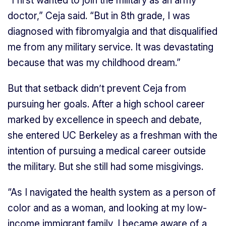
“I first wanted to join the military as an army
doctor,” Ceja said. “But in 8th grade, I was
diagnosed with fibromyalgia and that disqualified
me from any military service. It was devastating
because that was my childhood dream.”
But that setback didn’t prevent Ceja from
pursuing her goals. After a high school career
marked by excellence in speech and debate,
she entered UC Berkeley as a freshman with the
intention of pursuing a medical career outside
the military. But she still had some misgivings.
“As I navigated the health system as a person of
color and as a woman, and looking at my low-
income immigrant family, I became aware of a