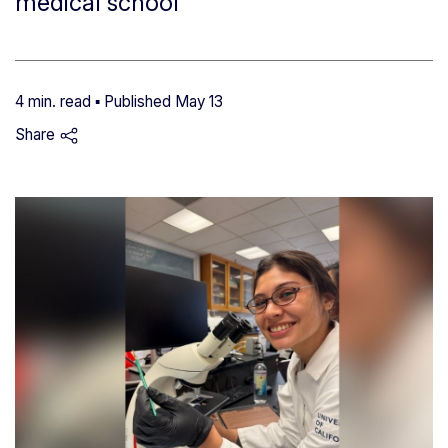
medical school
4 min. read ▪ Published
May 13
Share