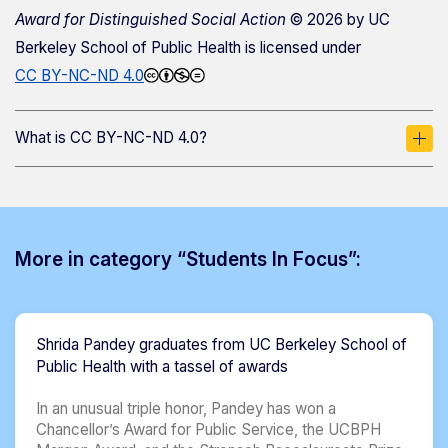
Award for Distinguished Social Action
© 2026 by
UC
Berkeley School of Public Health
is licensed under
CC BY-NC-ND 4.0
What is CC BY-NC-ND 4.0?
More in category “Students In Focus”:
Shrida Pandey graduates from UC Berkeley School of
Public Health with a tassel of awards
In an unusual triple honor, Pandey has won a
Chancellor’s Award for Public Service, the UCBPH