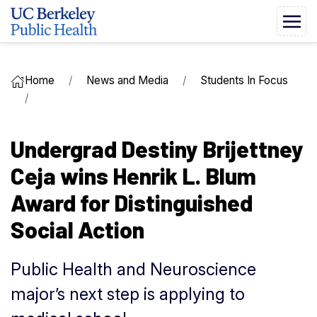
Home
News and Media
Students In Focus
Undergrad Destiny Brijettney
Ceja wins Henrik L. Blum
Award for Distinguished
Social Action
Public Health and Neuroscience
major’s next step is applying to