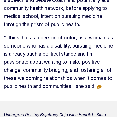
a speech and debate coach and potentially at a
community health network, before applying to
medical school, intent on pursuing medicine
through the prism of public health.
“I think that as a person of color, as a woman, as
someone who has a disability, pursuing medicine
is already such a political stance and I’m
passionate about wanting to make positive
change, community bridging, and fostering all of
these welcoming relationships when it comes to
public health and communities,” she said.
Undergrad Destiny Brijettney Ceja wins Henrik L. Blum