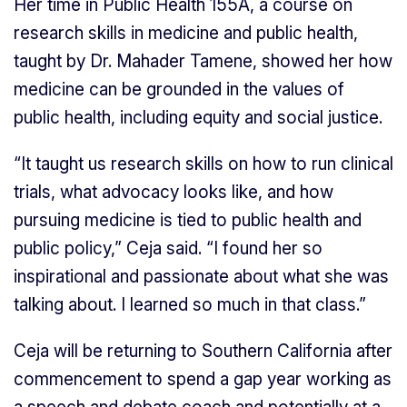
Her time in Public Health 155A, a course on
research skills in medicine and public health,
taught by Dr. Mahader Tamene, showed her how
medicine can be grounded in the values of
public health, including equity and social justice.
“It taught us research skills on how to run clinical
trials, what advocacy looks like, and how
pursuing medicine is tied to public health and
public policy,” Ceja said. “I found her so
inspirational and passionate about what she was
talking about. I learned so much in that class.”
Ceja will be returning to Southern California after
commencement to spend a gap year working as