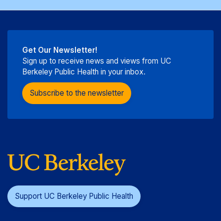
Get Our Newsletter!
Sign up to receive news and views from UC
Berkeley Public Health in your inbox.
Subscribe to the newsletter
Support UC Berkeley Public Health