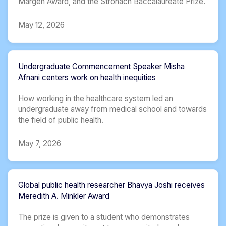
Margen Award, and the Stronach Baccalaureate Prize.
May 12, 2026
Undergraduate Commencement Speaker Misha
Afnani centers work on health inequities
How working in the healthcare system led an
undergraduate away from medical school and towards
the field of public health.
May 7, 2026
Global public health researcher Bhavya Joshi receives
Meredith A. Minkler Award
The prize is given to a student who demonstrates