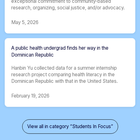
exceptional commitment to community-based
research, organizing, social justice, and/or advocacy.
May 5, 2026
A public health undergrad finds her way in the
Dominican Republic
Hanbin Yu collected data for a summer internship
research project comparing health literacy in the
Dominican Republic with that in the United States.
February 19, 2026
View all in category “Students In Focus”