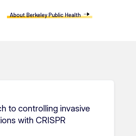
About Berkeley Public Health
 to controlling invasive
tions with CRISPR