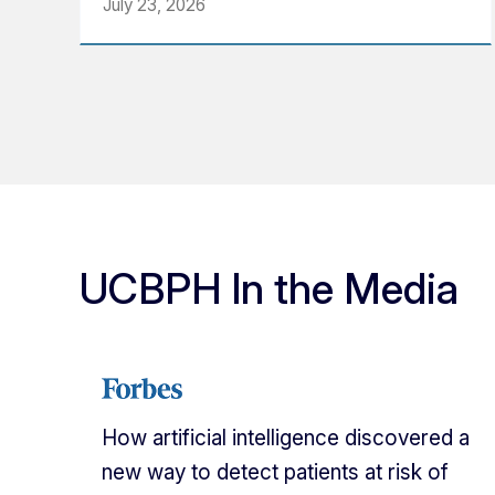
July 23, 2026
UCBPH In the Media
How artificial intelligence discovered a
new way to detect patients at risk of