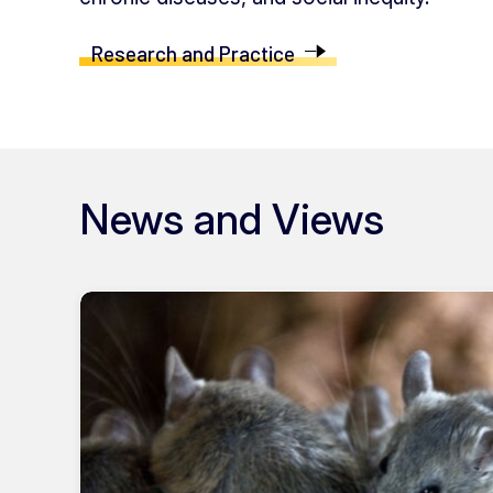
Research and Practice
News and Views