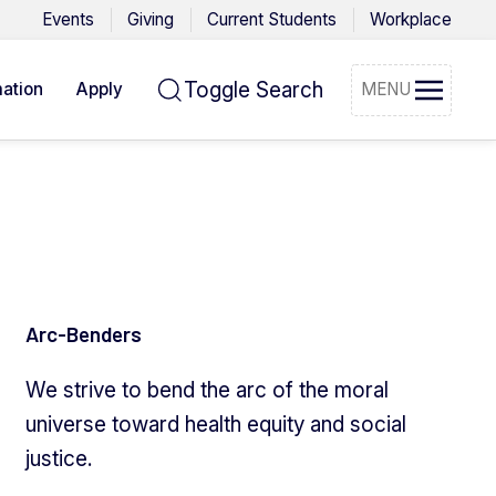
Events
Giving
Current Students
Workplace
Toggle Search
ation
Apply
MENU
Arc-Benders
We strive to bend the arc of the moral
universe toward health equity and social
justice.