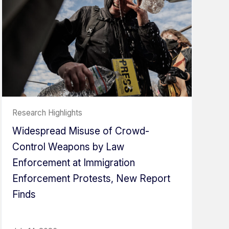
Research Highlights
Widespread Misuse of Crowd-
Control Weapons by Law
Enforcement at Immigration
Enforcement Protests, New Report
Finds