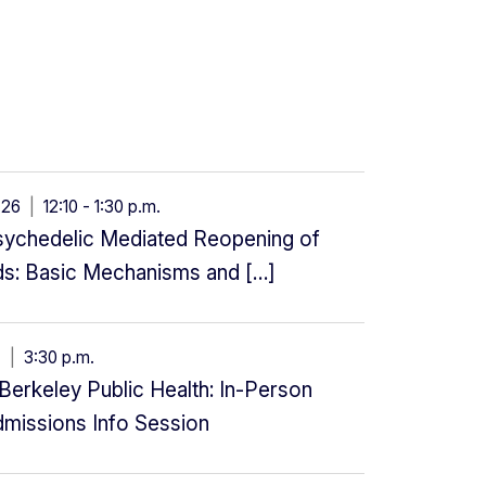
g 26
|
12:10 - 1:30 p.m.
Psychedelic Mediated Reopening of
ods: Basic Mechanisms and […]
27
|
3:30 p.m.
erkeley Public Health: In-Person
dmissions Info Session