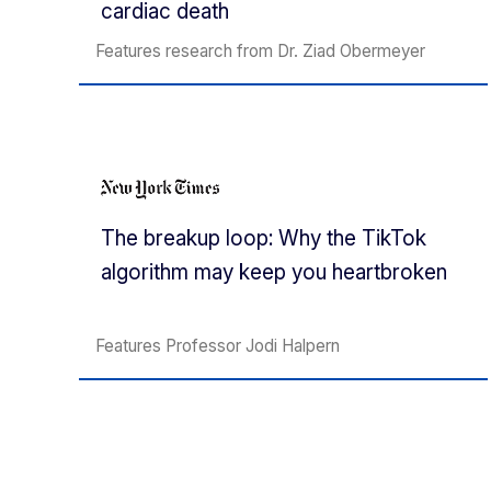
cardiac death
Features research from Dr. Ziad Obermeyer
The breakup loop: Why the TikTok
algorithm may keep you heartbroken
Features Professor Jodi Halpern