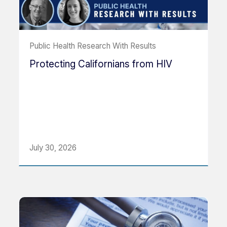
Public Health Research With Results
Protecting Californians from HIV
July 30, 2026