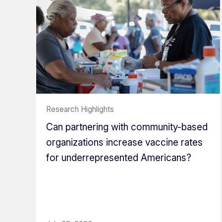
Research Highlights
Can partnering with community-based
organizations increase vaccine rates
for underrepresented Americans?