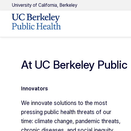
U
niversity of
C
alifornia,
Berkeley
At UC Berkeley Public 
Innovators
We innovate solutions to the most
pressing public health threats of our
time: climate change, pandemic threats,
chronic diseases, and social inequity.