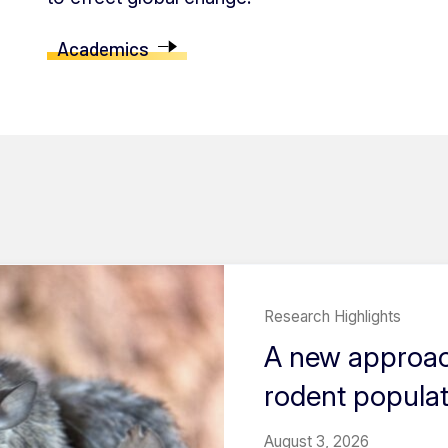
Academics
Research Highlights
A new approach
rodent popula
August 3, 2026