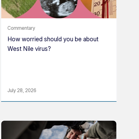
Commentary
How worried should you be about
West Nile virus?
July 28, 2026