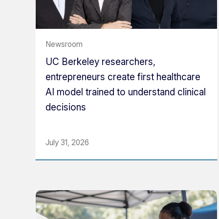
Newsroom
UC Berkeley researchers,
entrepreneurs create first healthcare
AI model trained to understand clinical
decisions
July 31, 2026