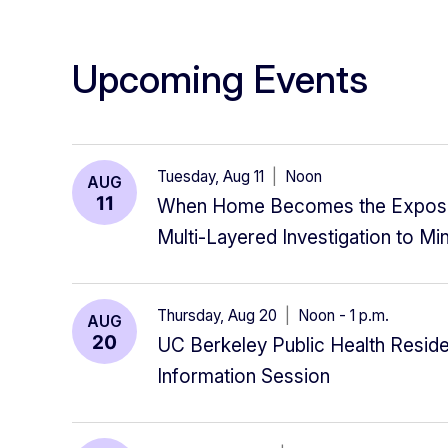
Upcoming Events
Tuesday, Aug 11
|
Noon
AUG
11
When Home Becomes the Exposu
Multi-Layered Investigation to Mi
Thursday, Aug 20
|
Noon - 1 p.m.
AUG
20
UC Berkeley Public Health Reside
Information Session