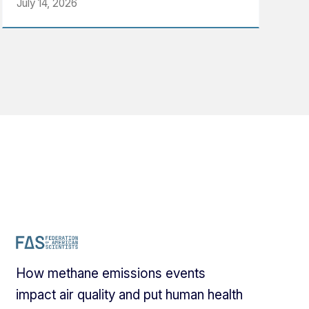
July 14, 2026
How methane emissions events
impact air quality and put human health