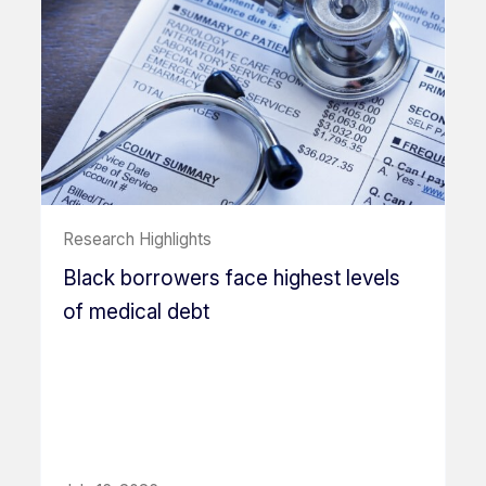
Research Highlights
Black borrowers face highest levels
of medical debt