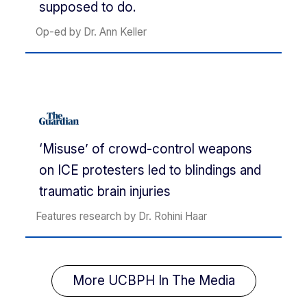
supposed to do.
Op-ed by Dr. Ann Keller
‘Misuse’ of crowd-control weapons
on ICE protesters led to blindings and
traumatic brain injuries
Features research by Dr. Rohini Haar
More UCBPH In The Media