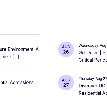
Wednesday, Au
AUG
re Environment: A
26
Gül Dölen | 
nimize […]
Critical Peri
Thursday, Aug 
AUG
ntial Admissions
27
Discover UC B
Residential A