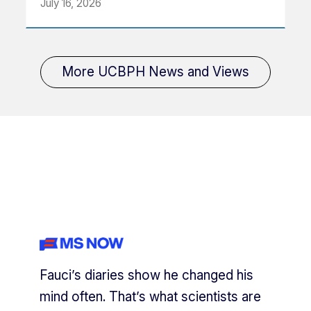
July 16, 2026
More UCBPH News and Views
Fauci’s diaries show he changed his
mind often. That’s what scientists are