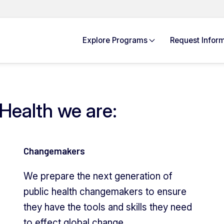
Explore
Programs
Request Info
rm
Health we are:
Changemakers
We prepare the next generation of
public health changemakers to ensure
they have the tools and skills they need
to effect global change.