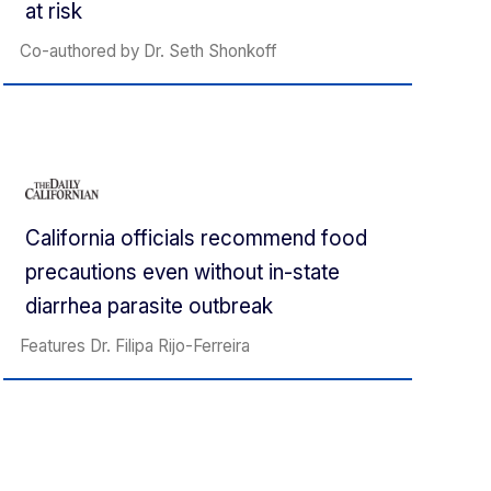
at risk
Co-authored by Dr. Seth Shonkoff
California officials recommend food
precautions even without in-state
diarrhea parasite outbreak
Features Dr. Filipa Rijo-Ferreira