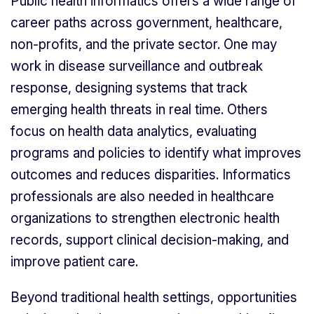
Public health informatics offers a wide range of
career paths across government, healthcare,
non-profits, and the private sector. One may
work in disease surveillance and outbreak
response, designing systems that track
emerging health threats in real time. Others
focus on health data analytics, evaluating
programs and policies to identify what improves
outcomes and reduces disparities. Informatics
professionals are also needed in healthcare
organizations to strengthen electronic health
records, support clinical decision-making, and
improve patient care.
Beyond traditional health settings, opportunities