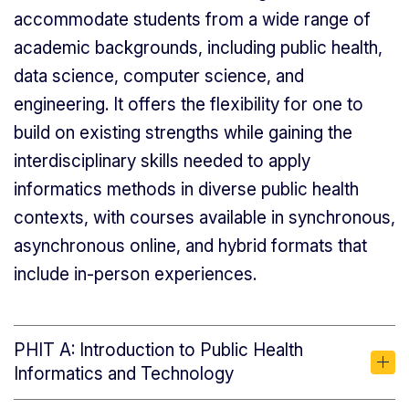
accommodate students from a wide range of
academic backgrounds, including public health,
data science, computer science, and
engineering. It offers the flexibility for one to
build on existing strengths while gaining the
interdisciplinary skills needed to apply
informatics methods in diverse public health
contexts, with courses available in synchronous,
asynchronous online, and hybrid formats that
include in-person experiences.
PHIT A: Introduction to Public Health
Informatics and Technology