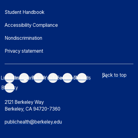
Student Handbook
Accessibility Compliance
Nondiscrimination
Privacy statement
Back to top
LinkedIn
Instagram
TikTok
YouTube
Facebook
Threads
Bluesky
2121 Berkeley Way
Berkeley, CA 94720-7360
publichealth@berkeley.edu