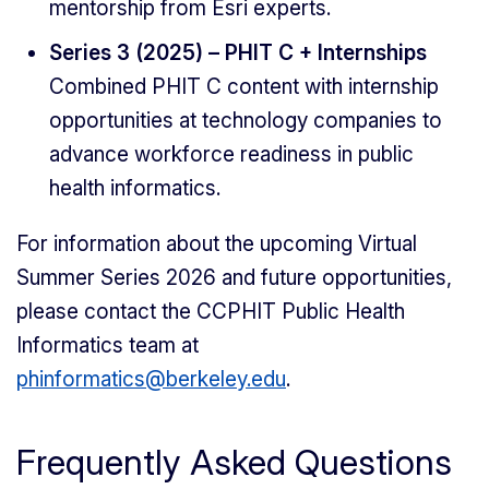
mentorship from Esri experts.
Series 3 (2025) – PHIT C + Internships
Combined PHIT C content with internship
opportunities at technology companies to
advance workforce readiness in public
health informatics.
For information about the upcoming Virtual
Summer Series 2026 and future opportunities,
please contact the CCPHIT Public Health
Informatics team at
phinformatics@berkeley.edu
.
Frequently Asked Questions