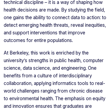
technical discipline – it is a way of shaping how
health decisions are made. By studying the field,
one gains the ability to connect data to action: to
detect emerging health threats, reveal inequities,
and support interventions that improve
outcomes for entire populations.
At Berkeley, this work is enriched by the
university’s strengths in public health, computer
science, data science, and engineering. One
benefits from a culture of interdisciplinary
collaboration, applying informatics tools to real-
world challenges ranging from chronic disease
to environmental health. The emphasis on equity
and innovation ensures that graduates are