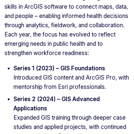
skills in ArcGIS software to connect maps, data,
and people – enabling informed health decisions
through analytics, fieldwork, and collaboration.
Each year, the focus has evolved to reflect
emerging needs in public health and to
strengthen workforce readiness:
Series 1 (2023) – GIS Foundations
Introduced GIS content and ArcGIS Pro, with
mentorship from Esri professionals.
Series 2 (2024) – GIS Advanced
Applications
Expanded GIS training through deeper case
studies and applied projects, with continued