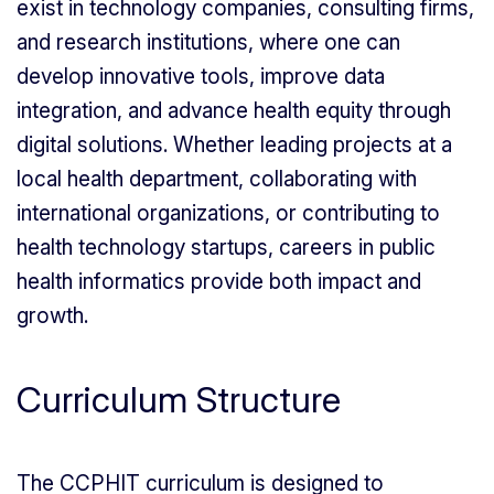
exist in technology companies, consulting firms,
and research institutions, where one can
develop innovative tools, improve data
integration, and advance health equity through
digital solutions. Whether leading projects at a
local health department, collaborating with
international organizations, or contributing to
health technology startups, careers in public
health informatics provide both impact and
growth.
Curriculum Structure
The CCPHIT curriculum is designed to