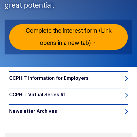
great potential.
Complete the interest form
(Link
opens in a new tab)
CCPHIT Information for Employers
CCPHIT Virtual Series #1
Newsletter Archives