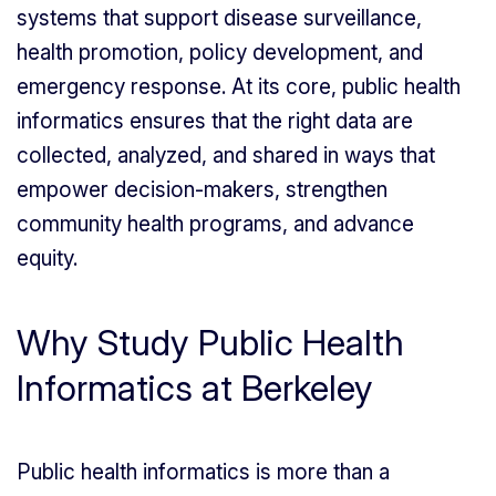
systems that support disease surveillance,
health promotion, policy development, and
emergency response. At its core, public health
informatics ensures that the right data are
collected, analyzed, and shared in ways that
empower decision-makers, strengthen
community health programs, and advance
equity.
Why Study Public Health
Informatics at Berkeley
Public health informatics is more than a