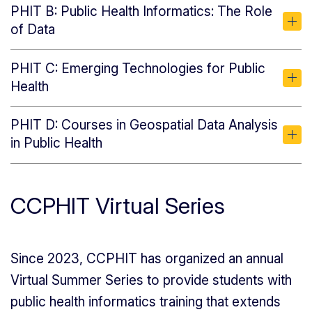
PHIT B: Public Health Informatics: The Role
of Data
PHIT C: Emerging Technologies for Public
Health
PHIT D: Courses in Geospatial Data Analysis
in Public Health
CCPHIT Virtual Series
Since 2023, CCPHIT has organized an annual
Virtual Summer Series to provide students with
public health informatics training that extends