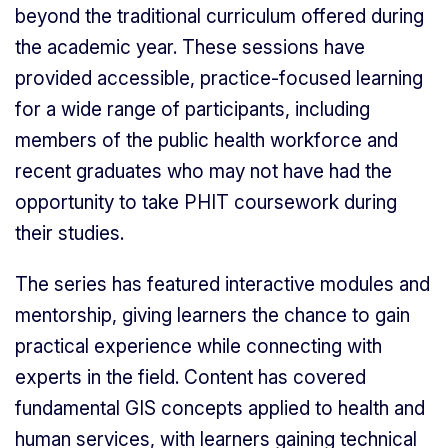
beyond the traditional curriculum offered during
the academic year. These sessions have
provided accessible, practice-focused learning
for a wide range of participants, including
members of the public health workforce and
recent graduates who may not have had the
opportunity to take PHIT coursework during
their studies.
The series has featured interactive modules and
mentorship, giving learners the chance to gain
practical experience while connecting with
experts in the field. Content has covered
fundamental GIS concepts applied to health and
human services, with learners gaining technical