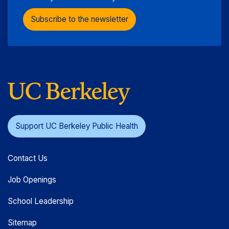
Subscribe to the newsletter
Support UC Berkeley Public Health
Contact Us
Job Openings
School Leadership
Sitemap