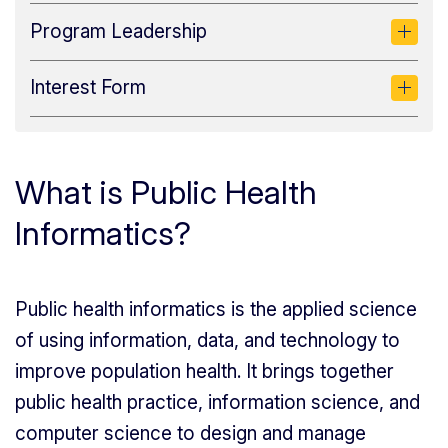
Program Leadership
Interest Form
What is Public Health
Informatics?
Public health informatics is the applied science
of using information, data, and technology to
improve population health. It brings together
public health practice, information science, and
computer science to design and manage