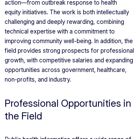
action—from outbreak response to health
equity initiatives. The work is both intellectually
challenging and deeply rewarding, combining
technical expertise with a commitment to
improving community well-being. In addition, the
field provides strong prospects for professional
growth, with competitive salaries and expanding
opportunities across government, healthcare,
non-profits, and industry.
Professional Opportunities in
the Field