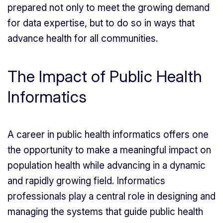
prepared not only to meet the growing demand
for data expertise, but to do so in ways that
advance health for all communities.
The Impact of Public Health
Informatics
A career in public health informatics offers one
the opportunity to make a meaningful impact on
population health while advancing in a dynamic
and rapidly growing field. Informatics
professionals play a central role in designing and
managing the systems that guide public health