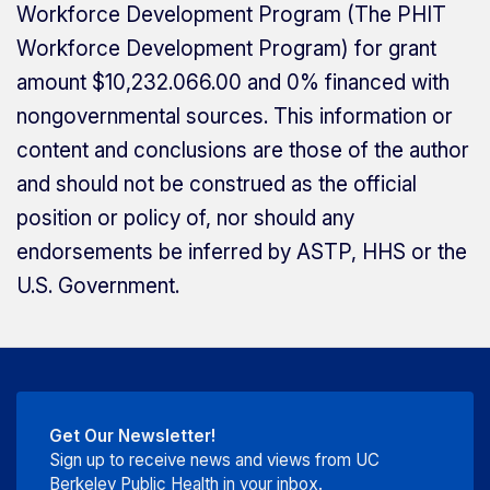
Workforce Development Program (The PHIT
Workforce Development Program) for grant
amount $10,232.066.00 and 0% financed with
nongovernmental sources. This information or
content and conclusions are those of the author
and should not be construed as the official
position or policy of, nor should any
endorsements be inferred by ASTP, HHS or the
U.S. Government.
Get Our Newsletter!
Sign up to receive news and views from UC
Berkeley Public Health in your inbox.