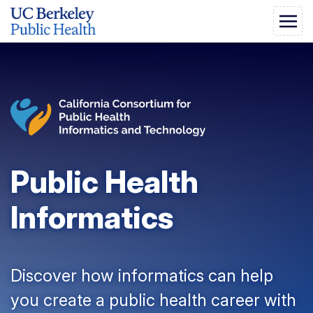
Public Health
Informatics
Discover how informatics can help
you create a public health career with