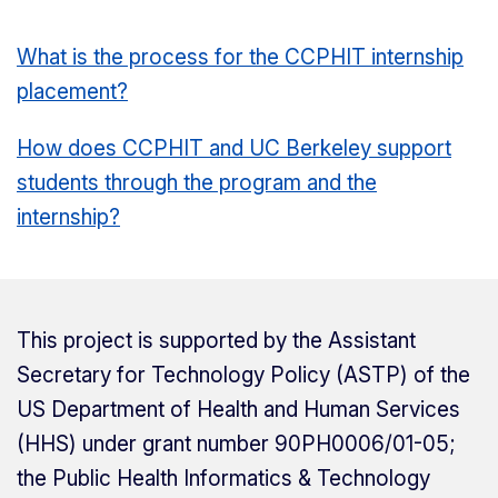
What is the process for the CCPHIT internship
placement?
How does CCPHIT and UC Berkeley support
students through the program and the
internship?
This project is supported by the Assistant
Secretary for Technology Policy (ASTP) of the
US Department of Health and Human Services
(HHS) under grant number 90PH0006/01-05;
the Public Health Informatics & Technology