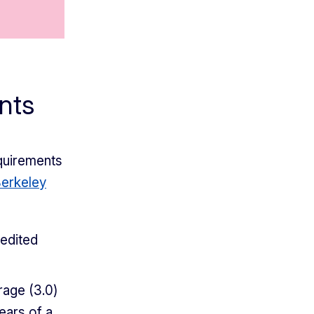
nts
quirements
erkeley
redited
rage (3.0)
ears of a