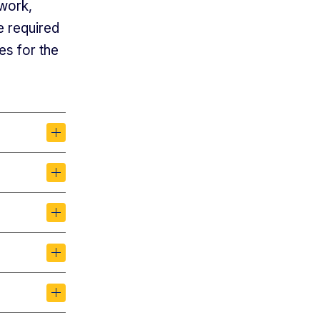
ework,
e required
es for the