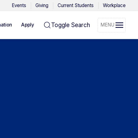
Events
Giving
Current Students
Workplace
Toggle Search
ation
Apply
MENU