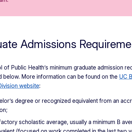
uate Admissions Requireme
 of Public Health’s minimum graduate admission re
d below. More information can be found on the
UC B
ivision website
:
elor’s degree or recognized equivalent from an acc
ion;
factory scholastic average, usually a minimum B ave
valent (focused on work completed in the last two y