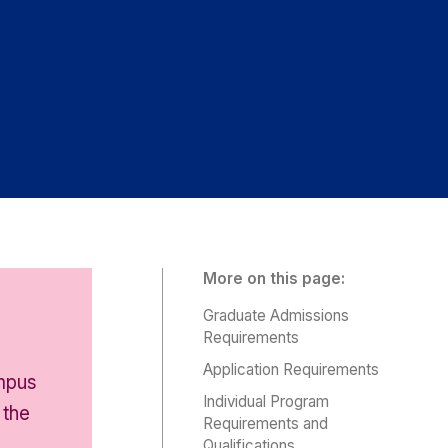
More on this page:
Graduate Admissions
Requirements
Application Requirements
ampus
Individual Program
 the
Requirements and
Qualifications