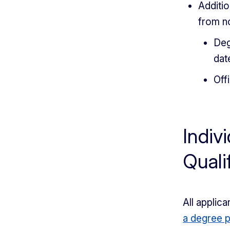
Additio
from n
Deg
dat
Off
Indiv
Quali
All appli
a degree 