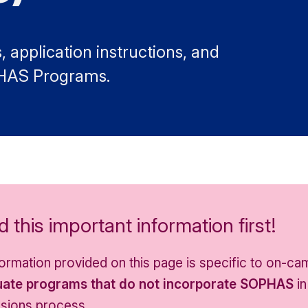
 application instructions, and
PHAS Programs.
 this important information first!
nformation provided on this page is specific to on-c
ate programs that do not incorporate SOPHAS
in
sions process.