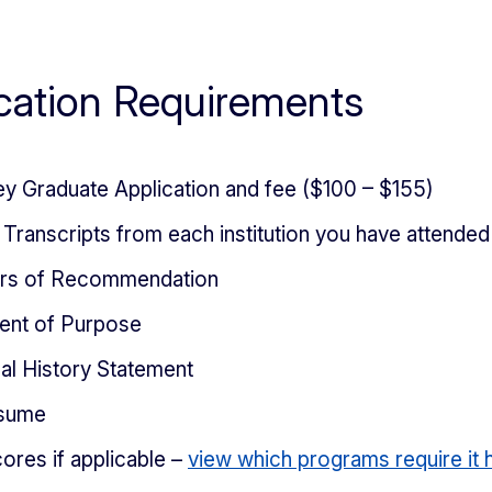
cation Requirements
ey Graduate Application and fee ($100 – $155)
l Transcripts from each institution you have attended
ers of Recommendation
ent of Purpose
al History Statement
sume
ores if applicable –
view which programs require it 