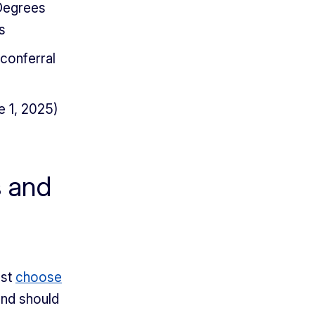
 Degrees
s
 conferral
e 1, 2025)
s and
ust
choose
and should