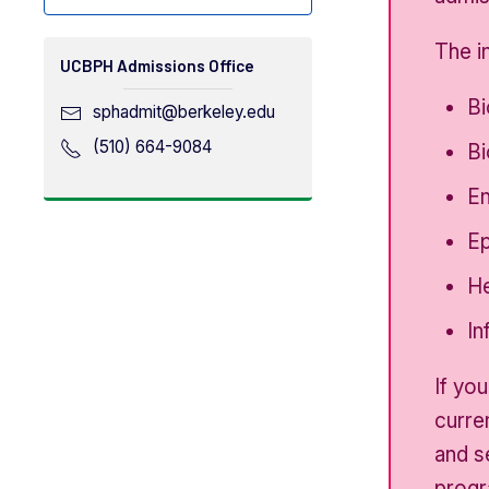
The i
UCBPH Admissions Office
Bi
sphadmit​@berkeley.edu
(510) 664-9084
Bi
En
Ep
He
In
If yo
curre
and s
progr