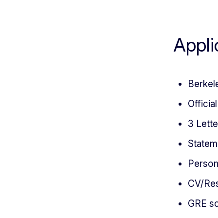
Appli
Berkel
Officia
3 Lett
Statem
Person
CV/Re
GRE sc