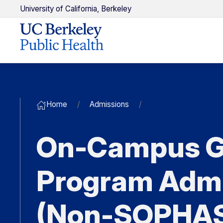
U
niversity of
C
alifornia,
Berkeley
Home
Admissions
On-Campus G
Program Adm
(Non-SOPHA