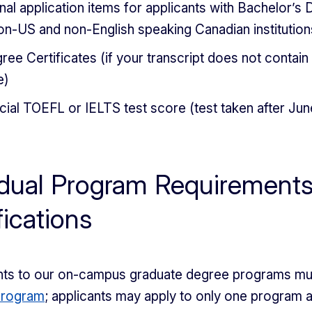
nal application items for applicants with Bachelor’s
on-US and non-English speaking Canadian institution
ree Certificates (if your transcript does not contain
e)
icial TOEFL or IELTS test score (test taken after Jun
idual Program Requirement
fications
cants to our on-campus graduate degree programs m
program
; applicants may apply to only one program 