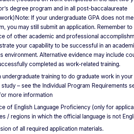
or’s degree program and in all post-baccalaureate
work)Note: If your undergraduate GPA does not me
m, you may still submit an application. Remember to
ce of other academic and professional accomplishm
rate your capability to be successful in an academi
us environment. Alternative evidence may include co
ccessfully completed as work-related training.
 undergraduate training to do graduate work in you
 study – see the Individual Program Requirements s
for more information
e of English Language Proficiency (only for applic
es / regions in which the official language is not Engl
ion of all required application materials.