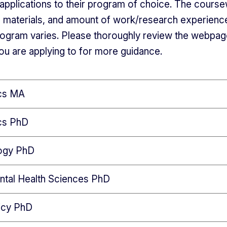
ir applications to their program of choice. The cours
n materials, and amount of work/research experienc
ogram varies. Please thoroughly review the webpag
u are applying to for more guidance.
ics MA
ics PhD
ogy PhD
ntal Health Sciences PhD
icy PhD