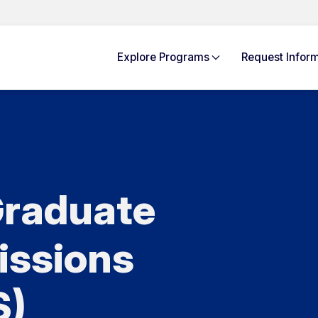
Explore
Programs
Request Info
rm
raduate
issions
S)