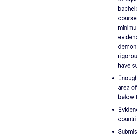
bachel
course
minimu
eviden
demonst
rigoro
have su
Enough
area of
below 
Evidenc
countri
Submiss