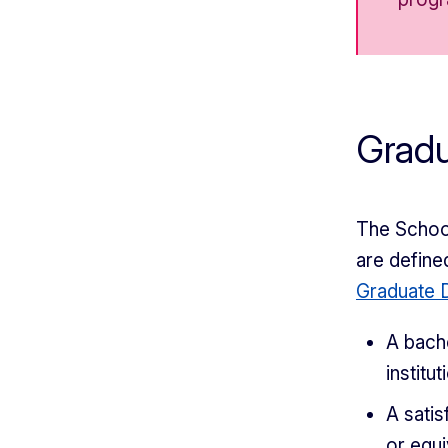
Grad
The School
are define
Graduate D
A bach
institut
A satis
or equi