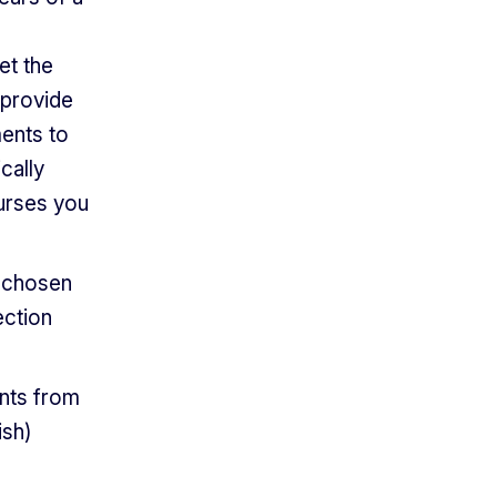
et the
 provide
ents to
cally
urses you
r chosen
ection
ants from
ish)