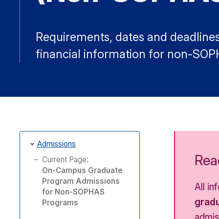
Requirements, dates and deadlines,
financial information for non-SO
Admissions
Read
Current Page:
On-Campus Graduate
Program Admissions
All i
for Non-SOPHAS
gradu
Programs
admis