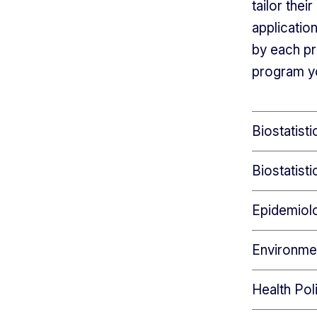
tailor the
applicatio
by each pr
program yo
Biostatist
Biostatist
Epidemiol
Environme
Health Pol