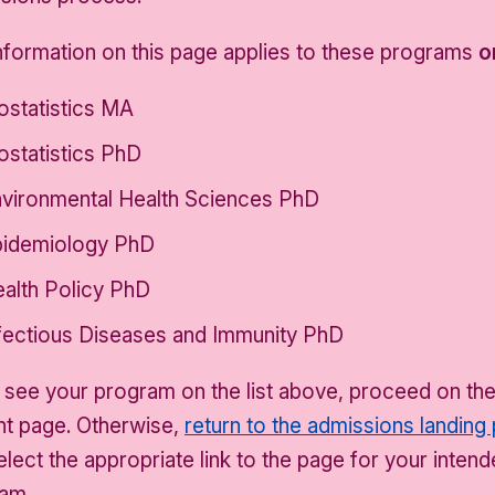
nformation on this page applies to these programs
o
ostatistics MA
ostatistics PhD
vironmental Health Sciences PhD
idemiology PhD
alth Policy PhD
fectious Diseases and Immunity PhD
u see your program on the list above, proceed on th
nt page. Otherwise,
return to the admissions landing
elect the appropriate link to the page for your inten
am.