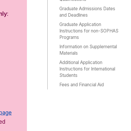
Graduate Admissions Dates
nly
:
and Deadlines
Graduate Application
Instructions for non-SOPHAS
Programs
Information on Supplemental
Materials
Additional Application
Instructions for International
Students
Fees and Financial Aid
e
 page
ded