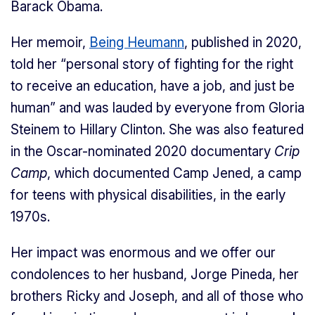
Barack Obama.
Her memoir,
Being Heumann
, published in 2020,
told her “personal story of fighting for the right
to receive an education, have a job, and just be
human” and was lauded by everyone from Gloria
Steinem to Hillary Clinton. She was also featured
in the Oscar-nominated 2020 documentary
Crip
Camp
, which documented Camp Jened, a camp
for teens with physical disabilities, in the early
1970s.
Her impact was enormous and we offer our
condolences to her husband, Jorge Pineda, her
brothers Ricky and Joseph, and all of those who