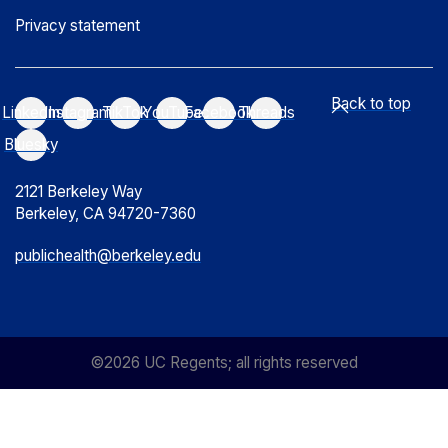
Privacy statement
Back to top
LinkedIn
Instagram
TikTok
YouTube
Facebook
Threads
Bluesky
2121 Berkeley Way
Berkeley, CA 94720-7360
publichealth@berkeley.edu
©2026 UC Regents; all rights reserved