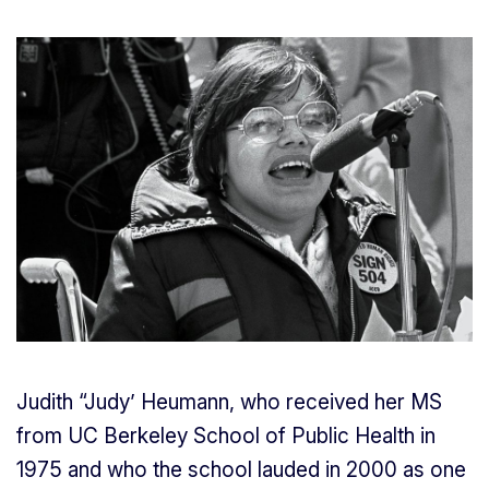
Judith “Judy’ Heumann, who received her MS
from UC Berkeley School of Public Health in
1975 and who the school lauded in 2000 as one