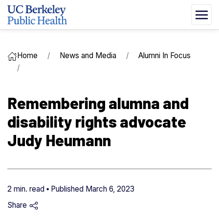
Home
News and Media
Alumni In Focus
Remembering alumna and
disability rights advocate
Judy Heumann
2 min. read ▪ Published
March 6, 2023
Share