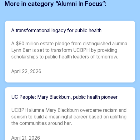
More in category “Alumni In Focus”:
A transformational legacy for public health
A $90 million estate pledge from distinguished alumna
Lynn Barr is set to transform UCBPH by providing
scholarships to public health leaders of tomorrow.
April 22, 2026
UC People: Mary Blackburn, public health pioneer
UCBPH alumna Mary Blackburn overcame racism and
sexism to build a meaningful career based on uplifting
the communities around her.
April 21, 2026