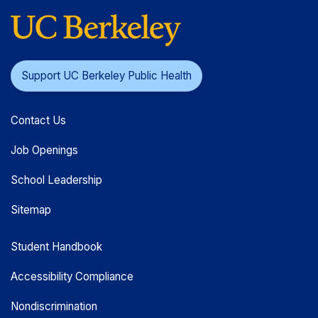
Support UC Berkeley Public Health
Contact Us
Job Openings
School Leadership
Sitemap
Student Handbook
Accessibility Compliance
Nondiscrimination