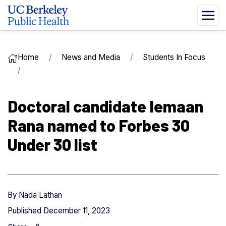
Home
News and Media
Students In Focus
Doctoral candidate Iemaan
Rana named to Forbes 30
Under 30 list
By
Nada Lathan
Published
December 11, 2023