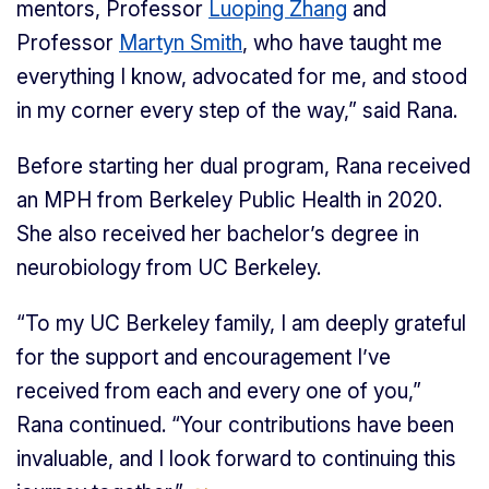
mentors, Professor
Luoping Zhang
and
Professor
Martyn Smith
, who have taught me
everything I know, advocated for me, and stood
in my corner every step of the way,” said Rana.
Before starting her dual program, Rana received
an MPH from Berkeley Public Health in 2020.
She also received her bachelor’s degree in
neurobiology from UC Berkeley.
“To my UC Berkeley family, I am deeply grateful
for the support and encouragement I’ve
received from each and every one of you,”
Rana continued. “Your contributions have been
invaluable, and I look forward to continuing this