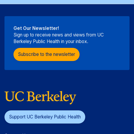
Get Our Newsletter!
Sign up to receive news and views from UC
Berkeley Public Health in your inbox.
Subscribe to the newsletter
Support UC Berkeley Public Health