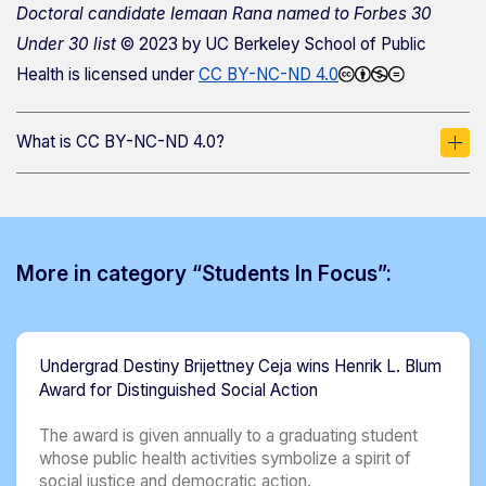
Doctoral candidate Iemaan Rana named to Forbes 30
Under 30 list
© 2023 by
UC Berkeley School of Public
Health
is licensed under
CC BY-NC-ND 4.0
What is CC BY-NC-ND 4.0?
More in category “Students In Focus”:
Undergrad Destiny Brijettney Ceja wins Henrik L. Blum
Award for Distinguished Social Action
The award is given annually to a graduating student
whose public health activities symbolize a spirit of
social justice and democratic action.