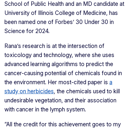
School of Public Health and an MD candidate at
University of Illinois College of Medicine, has
been named one of Forbes’ 30 Under 30 in
Science for 2024.
Rana’s research is at the intersection of
toxicology and technology, where she uses
advanced learning algorithms to predict the
cancer-causing potential of chemicals found in
the environment. Her most-cited paper is
a
study on herbicides
, the chemicals used to kill
undesirable vegetation, and their association
with cancer in the lymph system.
“All the credit for this achievement goes to my