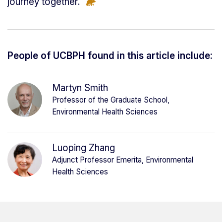
journey together.”
People of UCBPH found in this article include:
Martyn Smith
Professor of the Graduate School,
Environmental Health Sciences
Luoping Zhang
Adjunct Professor Emerita, Environmental
Health Sciences