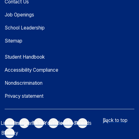
Contact Us
Job Openings
School Leadership
Sitemap
Student Handbook
Accessibility Compliance
Nondiscrimination
Privacy statement
Back to top
LinkedIn
Instagram
TikTok
YouTube
Facebook
Threads
Bluesky