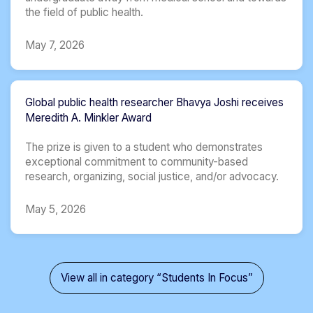
the field of public health.
May 7, 2026
Global public health researcher Bhavya Joshi receives
Meredith A. Minkler Award
The prize is given to a student who demonstrates
exceptional commitment to community-based
research, organizing, social justice, and/or advocacy.
May 5, 2026
View all in category “Students In Focus”