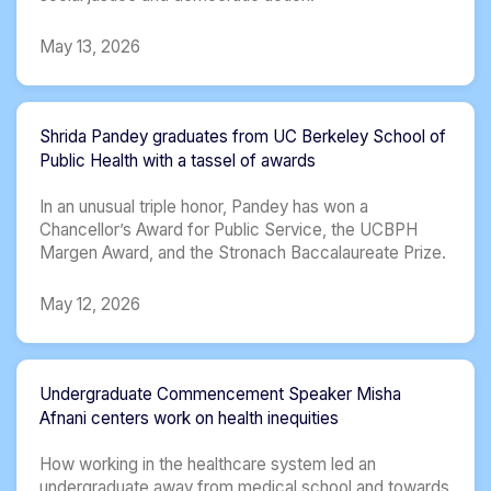
May 13, 2026
Shrida Pandey graduates from UC Berkeley School of
Public Health with a tassel of awards
In an unusual triple honor, Pandey has won a
Chancellor’s Award for Public Service, the UCBPH
Margen Award, and the Stronach Baccalaureate Prize.
May 12, 2026
Undergraduate Commencement Speaker Misha
Afnani centers work on health inequities
How working in the healthcare system led an
undergraduate away from medical school and towards