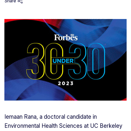
Share
Iemaan Rana, a doctoral candidate in
Environmental Health Sciences at UC Berkeley