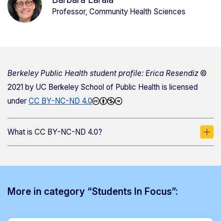
Professor, Community Health Sciences
Berkeley Public Health student profile: Erica Resendiz
©
2021 by
UC Berkeley School of Public Health
is licensed
under
CC BY-NC-ND 4.0
What is CC BY-NC-ND 4.0?
More in category “Students In Focus”: