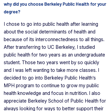
why did you choose Berkeley Public Health for your
degree?
I chose to go into public health after learning
about the social determinants of health and
because of its interconnectedness to all things.
After transferring to UC Berkeley, I studied
public health for two years as an undergraduate
student. Those two years went by so quickly
and I was left wanting to take more classes. I
decided to go into Berkeley Public Health’s
MPH program to continue to grow my public
health knowledge and focus in nutrition. I also
appreciate Berkeley School of Public Health for
always looking for ways to better support their