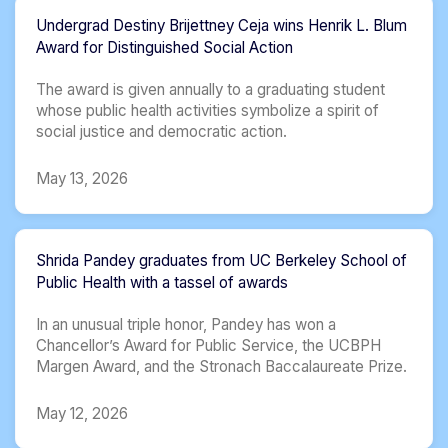
Undergrad Destiny Brijettney Ceja wins Henrik L. Blum
Award for Distinguished Social Action
The award is given annually to a graduating student
whose public health activities symbolize a spirit of
social justice and democratic action.
May 13, 2026
Shrida Pandey graduates from UC Berkeley School of
Public Health with a tassel of awards
In an unusual triple honor, Pandey has won a
Chancellor’s Award for Public Service, the UCBPH
Margen Award, and the Stronach Baccalaureate Prize.
May 12, 2026