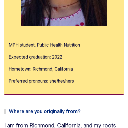
MPH student, Public Health Nutrition
Expected graduation: 2022
Hometown: Richmond, California
Preferred pronouns: she/her/hers
Where are you originally from?
I am from Richmond, California, and my roots