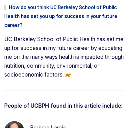
How do you think UC Berkeley School of Public
Health has set you up for success in your future
career?
UC Berkeley School of Public Health has set me
up for success in my future career by educating
me on the many ways health is impacted through
nutrition, community, environmental, or
socioeconomic factors.
People of UCBPH found in this article include:
Barbara Laraia