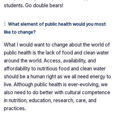
students. Go double bears!
What element of public health would you most
like to change?
What I would want to change about the world of
public health is the lack of food and clean water
around the world. Access, availability, and
affordability to nutritious food and clean water
should be a human right as we all need energy to
live. Although public health is ever-evolving, we
also need to do better with cultural competence
in nutrition, education, research, care, and
practices.