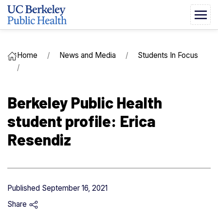
Home
News and Media
Students In Focus
Berkeley Public Health
student profile: Erica
Resendiz
Published
September 16, 2021
Share