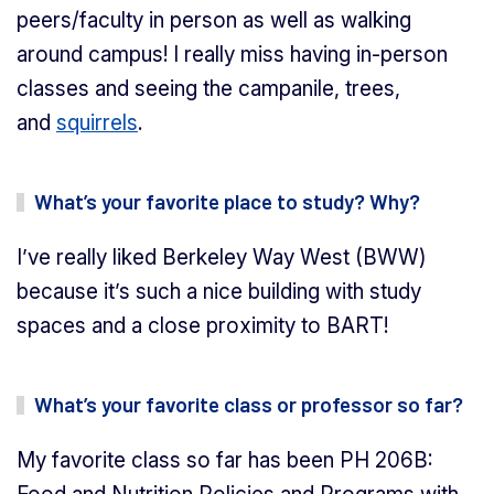
peers/faculty in person as well as walking
around campus! I really miss having in-person
classes and seeing the campanile, trees,
and
squirrels
.
What’s your favorite place to study? Why?
I’ve really liked Berkeley Way West (BWW)
because it’s such a nice building with study
spaces and a close proximity to BART!
What’s your favorite class or professor so far?
My favorite class so far has been PH 206B: