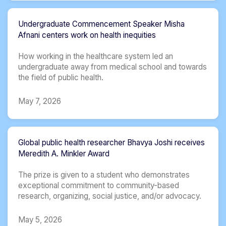
Undergraduate Commencement Speaker Misha
Afnani centers work on health inequities
How working in the healthcare system led an
undergraduate away from medical school and towards
the field of public health.
May 7, 2026
Global public health researcher Bhavya Joshi receives
Meredith A. Minkler Award
The prize is given to a student who demonstrates
exceptional commitment to community-based
research, organizing, social justice, and/or advocacy.
May 5, 2026