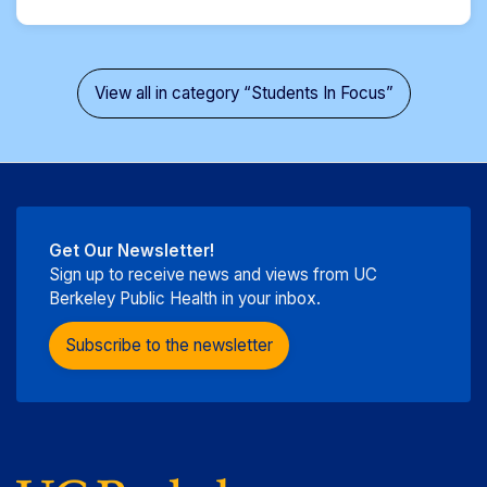
View all in category “Students In Focus”
Get Our Newsletter!
Sign up to receive news and views from UC
Berkeley Public Health in your inbox.
Subscribe to the newsletter