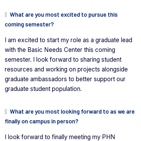
What are you most excited to pursue this
coming semester?
I am excited to start my role as a graduate lead
with the Basic Needs Center this coming
semester. I look forward to sharing student
resources and working on projects alongside
graduate ambassadors to better support our
graduate student population.
What are you most looking forward to as we are
finally on campus in person?
I look forward to finally meeting my PHN