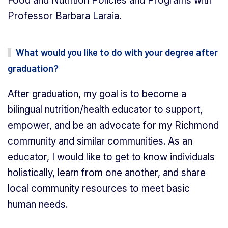
Food and Nutrition Policies and Programs with
Professor Barbara Laraia.
What would you like to do with your degree after
graduation?
After graduation, my goal is to become a
bilingual nutrition/health educator to support,
empower, and be an advocate for my Richmond
community and similar communities. As an
educator, I would like to get to know individuals
holistically, learn from one another, and share
local community resources to meet basic
human needs.