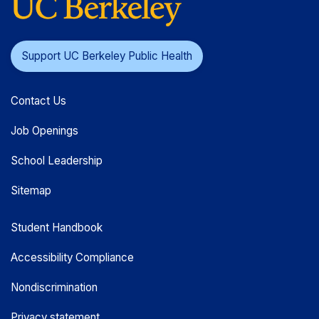
Support UC Berkeley Public Health
Contact Us
Job Openings
School Leadership
Sitemap
Student Handbook
Accessibility Compliance
Nondiscrimination
Privacy statement