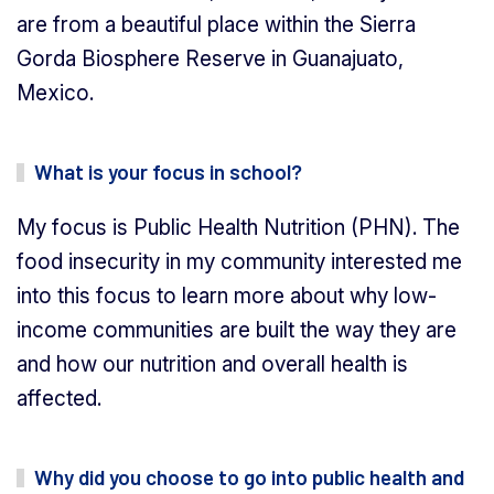
are from a beautiful place within the Sierra
Gorda Biosphere Reserve in Guanajuato,
Mexico.
What is your focus in school?
My focus is Public Health Nutrition (PHN). The
food insecurity in my community interested me
into this focus to learn more about why low-
income communities are built the way they are
and how our nutrition and overall health is
affected.
Why did you choose to go into public health and