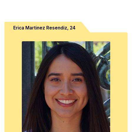
Erica Martinez Resendiz, 24