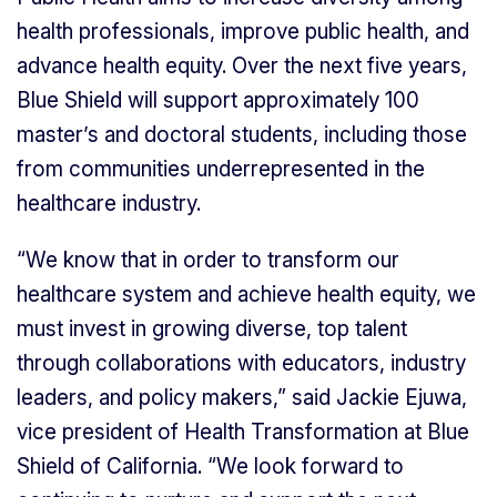
health professionals, improve public health, and
advance health equity. Over the next five years,
Blue Shield will support approximately 100
master’s and doctoral students, including those
from communities underrepresented in the
healthcare industry.
“We know that in order to transform our
healthcare system and achieve health equity, we
must invest in growing diverse, top talent
through collaborations with educators, industry
leaders, and policy makers,” said Jackie Ejuwa,
vice president of Health Transformation at Blue
Shield of California. “We look forward to