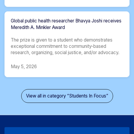
Global public health researcher Bhavya Joshi receives
Meredith A. Minkler Award
The prize is given to a student who demonstrates
exceptional commitment to community-based
research, organizing, social justice, and/or advocacy.
May 5, 2026
View all in category “Students In Focus”