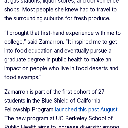
at gas stations, liquor stores, and convenience
shops. Most people she knew had to travel to
the surrounding suburbs for fresh produce.
“I brought that first-hand experience with me to
college,” said Zamarron. “It inspired me to get
into food education and eventually pursue a
graduate degree in public health to make an
impact on people who live in food deserts and
food swamps.”
Zamarron is part of the first cohort of 27
students in the Blue Shield of California
Fellowship Program
launched this past August
.
The new program at UC Berkeley School of
Public Health aims to increase diversity among