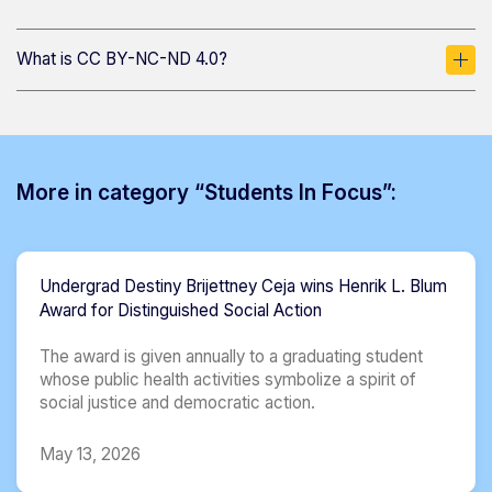
What is CC BY-NC-ND 4.0?
More in category “Students In Focus”:
Undergrad Destiny Brijettney Ceja wins Henrik L. Blum
Award for Distinguished Social Action
The award is given annually to a graduating student
whose public health activities symbolize a spirit of
social justice and democratic action.
May 13, 2026