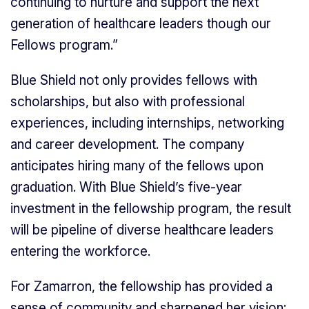
continuing to nurture and support the next
generation of healthcare leaders though our
Fellows program.”
Blue Shield not only provides fellows with
scholarships, but also with professional
experiences, including internships, networking
and career development. The company
anticipates hiring many of the fellows upon
graduation. With Blue Shield’s five-year
investment in the fellowship program, the result
will be pipeline of diverse healthcare leaders
entering the workforce.
For Zamarron, the fellowship has provided a
sense of community and sharpened her vision: