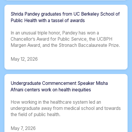
Shrida Pandey graduates from UC Berkeley School of
Public Health with a tassel of awards
In an unusual triple honor, Pandey has won a
Chancellor’s Award for Public Service, the UCBPH
Margen Award, and the Stronach Baccalaureate Prize.
May 12, 2026
Undergraduate Commencement Speaker Misha
Afnani centers work on health inequities
How working in the healthcare system led an
undergraduate away from medical school and towards
the field of public health.
May 7, 2026