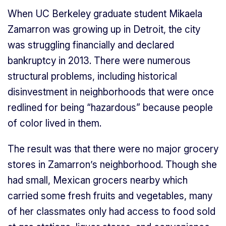
When UC Berkeley graduate student Mikaela
Zamarron was growing up in Detroit, the city
was struggling financially and declared
bankruptcy in 2013. There were numerous
structural problems, including historical
disinvestment in neighborhoods that were once
redlined for being “hazardous” because people
of color lived in them.
The result was that there were no major grocery
stores in Zamarron’s neighborhood. Though she
had small, Mexican grocers nearby which
carried some fresh fruits and vegetables, many
of her classmates only had access to food sold