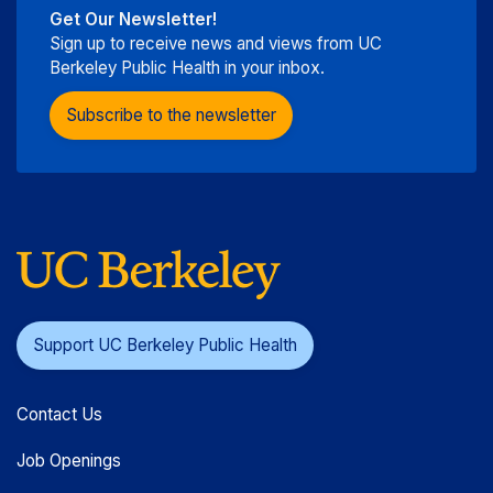
Get Our Newsletter!
Sign up to receive news and views from UC
Berkeley Public Health in your inbox.
Subscribe to the newsletter
Support UC Berkeley Public Health
Contact Us
Job Openings