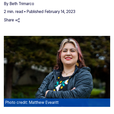
By
Beth Trimarco
2 min. read ▪ Published
February 14, 2023
Share
Photo credit: Matthew Evearitt