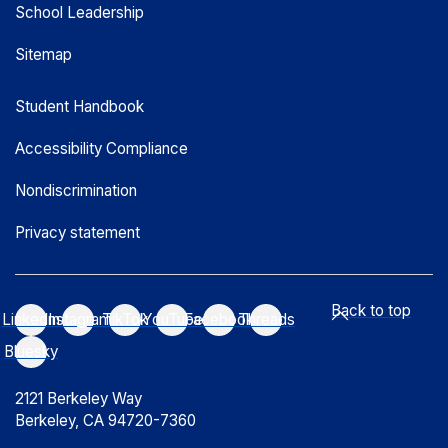
School Leadership
Sitemap
Student Handbook
Accessibility Compliance
Nondiscrimination
Privacy statement
Back to top
LinkedIn
Instagram
TikTok
YouTube
Facebook
Threads
Bluesky
2121 Berkeley Way
Berkeley, CA 94720-7360