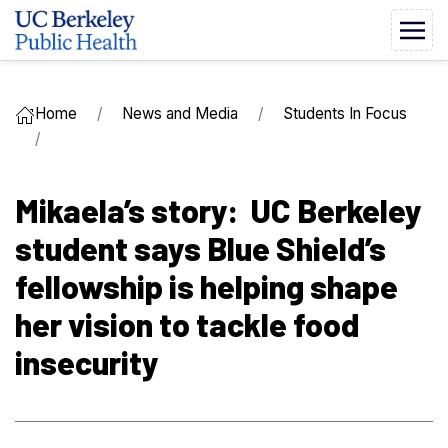
Home
News and Media
Students In Focus
Mikaela’s story: UC Berkeley
student says Blue Shield’s
fellowship is helping shape
her vision to tackle food
insecurity