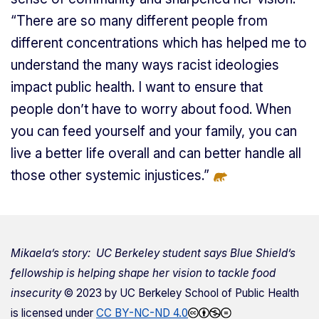
“There are so many different people from
different concentrations which has helped me to
understand the many ways racist ideologies
impact public health. I want to ensure that
people don’t have to worry about food. When
you can feed yourself and your family, you can
live a better life overall and can better handle all
those other systemic injustices.”
Mikaela’s story: UC Berkeley student says Blue Shield’s
fellowship is helping shape her vision to tackle food
insecurity
© 2023 by
UC Berkeley School of Public Health
is licensed under
CC BY-NC-ND 4.0