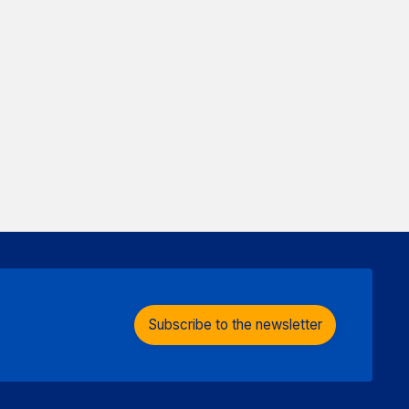
Subscribe to the newsletter