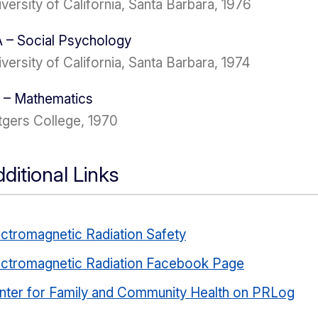
versity of California, Santa Barbara, 1976
 – Social Psychology
versity of California, Santa Barbara, 1974
 – Mathematics
tgers College, 1970
ditional Links
ectromagnetic Radiation Safety
ectromagnetic Radiation Facebook Page
nter for Family and Community Health on PRLog