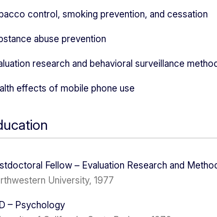
bacco control, smoking prevention, and cessation
bstance abuse prevention
aluation research and behavioral surveillance metho
alth effects of mobile phone use
ducation
stdoctoral Fellow – Evaluation Research and Metho
rthwestern University, 1977
D – Psychology