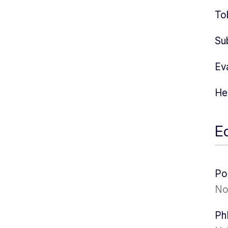
To
Su
Ev
He
E
Po
No
Ph