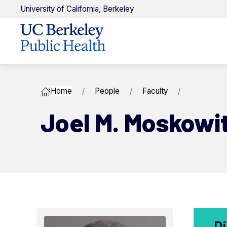
U
niversity of
C
alifornia,
Berkeley
Home
People
Faculty
Joel M. ​Moskowi
Di