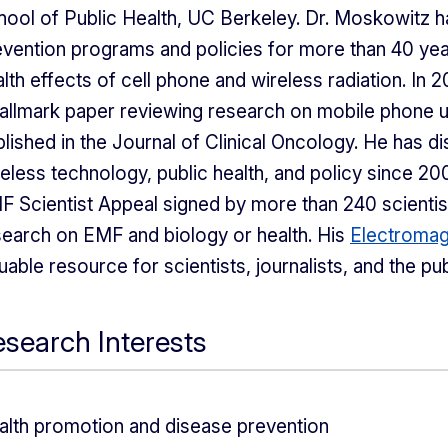
hool of Public Health, UC Berkeley. Dr. Moskowitz 
evention programs and policies for more than 40 yea
lth effects of cell phone and wireless radiation. In
hallmark paper reviewing research on mobile phone u
lished in the Journal of Clinical Oncology. He has d
eless technology, public health, and policy since 200
F Scientist Appeal signed by more than 240 scienti
search on EMF and biology or health. His
Electromag
uable resource for scientists, journalists, and the pub
search Interests
alth promotion and disease prevention