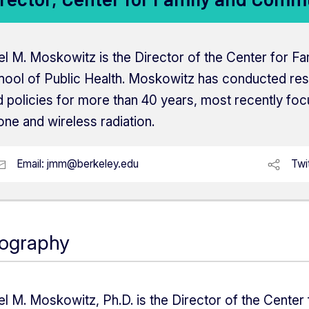
el M. Moskowitz is the Director of the Center for F
hool of Public Health. Moskowitz has conducted re
 policies for more than 40 years, most recently focu
ne and wireless radiation.
Email:
jmm@berkeley.edu
Twi
iography
el M. Moskowitz, Ph.D. is the Director of the Center