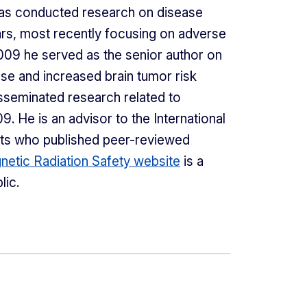
has conducted research on disease
rs, most recently focusing on adverse
 2009 he served as the senior author on
se and increased brain tumor risk
isseminated research related to
9. He is an advisor to the International
sts who published peer-reviewed
netic Radiation Safety website
is a
lic.