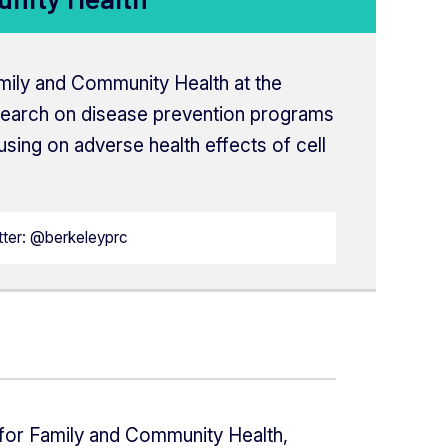
amily and Community Health at the
search on disease prevention programs
sing on adverse health effects of cell
tter: @berkeleyprc
 for Family and Community Health,