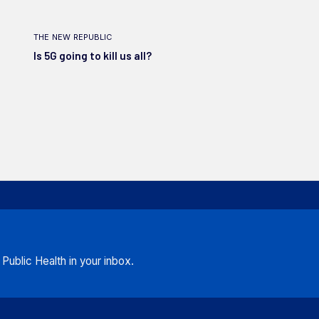
the new republic
Is 5G going to kill us all?
ublic Health in your inbox.