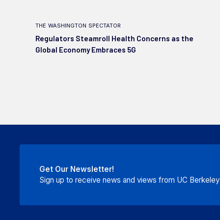
the washington spectator
Regulators Steamroll Health Concerns as the
Global Economy Embraces 5G
Get Our Newsletter!
Sign up to receive news and views from UC Berkeley P