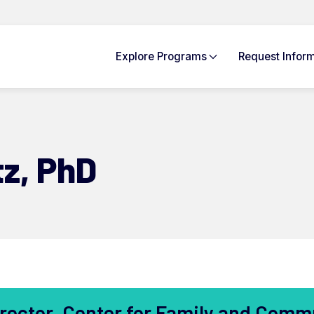
Explore
Programs
Request Info
rm
tz,
PhD
rector, Center for Family and Comm