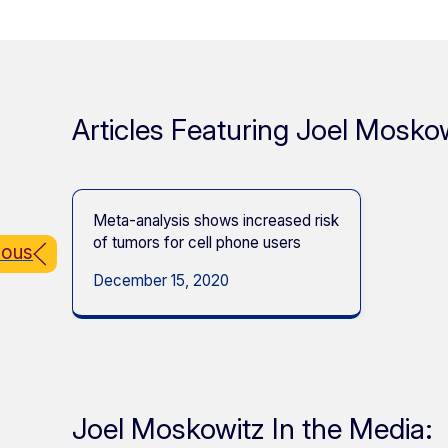
Articles Featuring Joel Moskow
Meta-analysis shows increased risk
of tumors for cell phone users
ious
December 15, 2020
Joel Moskowitz In the Media: