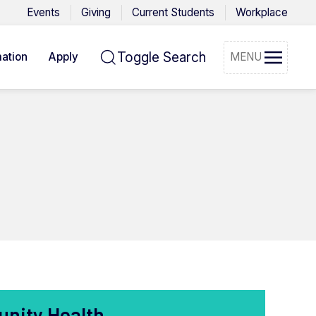
Events
Giving
Current Students
Workplace
Toggle Search
ation
Apply
MENU
unity Health