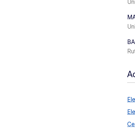
Uni
MA
Uni
BA
Ru
Ad
El
El
Ce