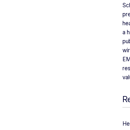
Sc
pr
hea
a 
pub
wir
EM
re
val
Re
He