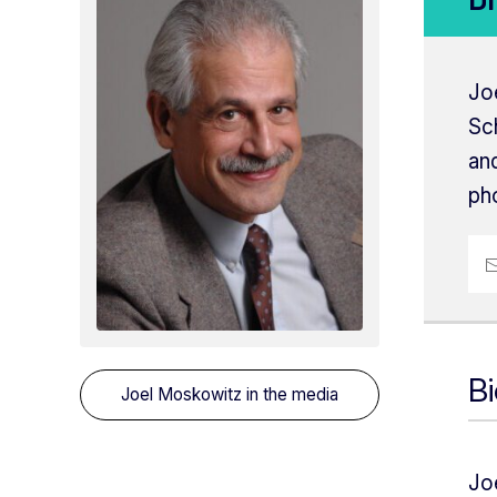
Jo
Sc
and
pho
B
Joel Moskowitz
in the media
Jo