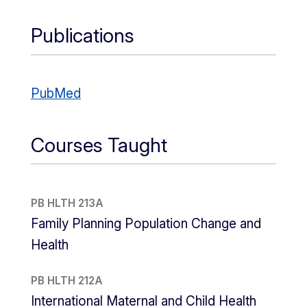
Publications
PubMed
Courses Taught
PB HLTH 213A
Family Planning Population Change and
Health
PB HLTH 212A
International Maternal and Child Health