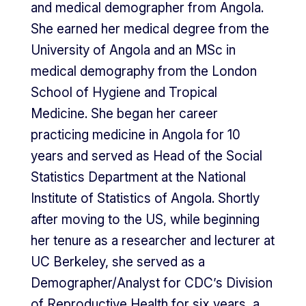
and medical demographer from Angola.
She earned her medical degree from the
University of Angola and an MSc in
medical demography from the London
School of Hygiene and Tropical
Medicine. She began her career
practicing medicine in Angola for 10
years and served as Head of the Social
Statistics Department at the National
Institute of Statistics of Angola. Shortly
after moving to the US, while beginning
her tenure as a researcher and lecturer at
UC Berkeley, she served as a
Demographer/Analyst for CDC’s Division
of Reproductive Health for six years, a