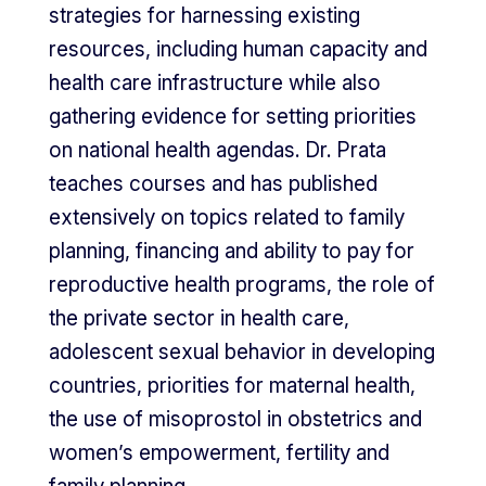
strategies for harnessing existing
resources, including human capacity and
health care infrastructure while also
gathering evidence for setting priorities
on national health agendas. Dr. Prata
teaches courses and has published
extensively on topics related to family
planning, financing and ability to pay for
reproductive health programs, the role of
the private sector in health care,
adolescent sexual behavior in developing
countries, priorities for maternal health,
the use of misoprostol in obstetrics and
women’s empowerment, fertility and