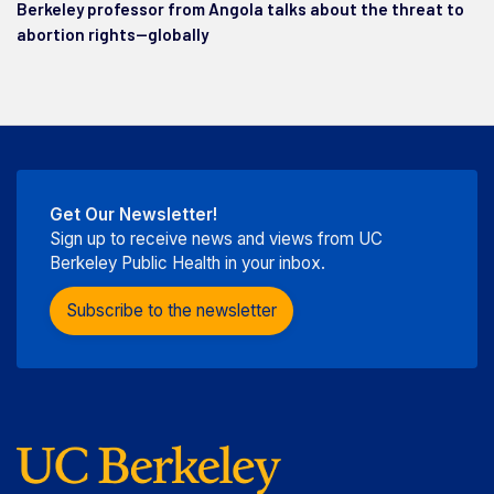
Berkeley professor from Angola talks about the threat to
abortion rights—globally
Get Our Newsletter!
Sign up to receive news and views from UC
Berkeley Public Health in your inbox.
Subscribe to the newsletter