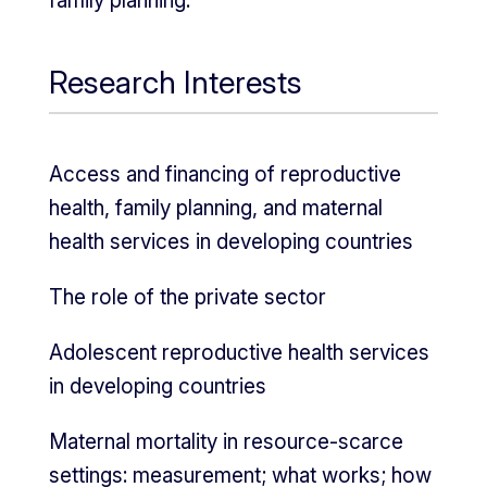
family planning.
Research Interests
Access and financing of reproductive
health, family planning, and maternal
health services in developing countries
The role of the private sector
Adolescent reproductive health services
in developing countries
Maternal mortality in resource-scarce
settings: measurement; what works; how