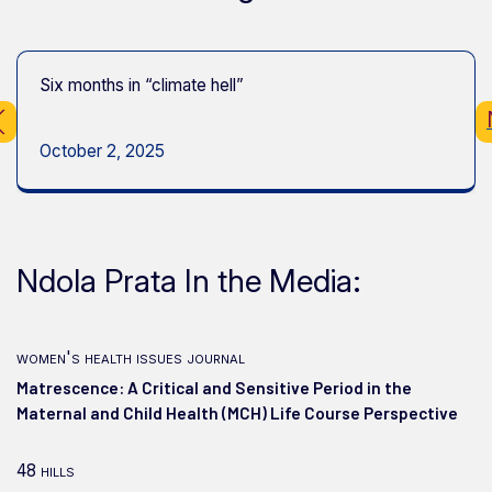
Six months in “climate hell”
October 2, 2025
Ndola Prata In the Media:
women's health issues journal
Matrescence: A Critical and Sensitive Period in the
Maternal and Child Health (MCH) Life Course Perspective
48 hills