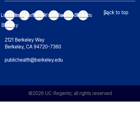
Back to top
LinkedIn
Instagram
TikTok
YouTube
Facebook
Threads
Bluesky
2121 Berkeley Way
Berkeley, CA 94720-7360
publichealth@berkeley.edu
©2026 UC Regents; all rights reserved