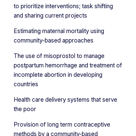
to prioritize interventions; task shifting
and sharing current projects
Estimating maternal mortality using
community-based approaches
The use of misoprostol to manage
postpartum hemorrhage and treatment of
incomplete abortion in developing
countries
Health care delivery systems that serve
the poor
Provision of long term contraceptive
methods by a community-based