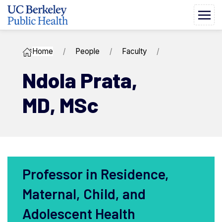
Home
People
Faculty
Ndola ​Prata,
MD, MSc
Professor in Residence,
Maternal, Child, and
Adolescent Health