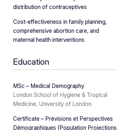
distribution of contraceptives
Cost-effectiveness in family planning,
comprehensive abortion care, and
maternal health interventions
Education
MSc – Medical Demography
London School of Hygiene & Tropical
Medicine, University of London
Certificate – Prévisions et Perspectives
Démographiques (Population Projections