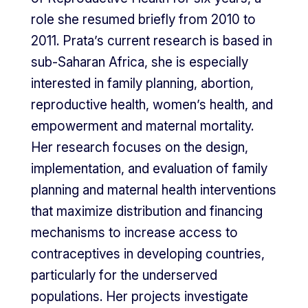
role she resumed briefly from 2010 to
2011. Prata’s current research is based in
sub-Saharan Africa, she is especially
interested in family planning, abortion,
reproductive health, women’s health, and
empowerment and maternal mortality.
Her research focuses on the design,
implementation, and evaluation of family
planning and maternal health interventions
that maximize distribution and financing
mechanisms to increase access to
contraceptives in developing countries,
particularly for the underserved
populations. Her projects investigate