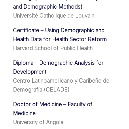
and Demographic Methods)
Université Catholique de Louvain
Certificate – Using Demographic and
Health Data for Health Sector Reform
Harvard School of Public Health
Diploma – Demographic Analysis for
Development
Centro Latinoamericano y Caribeño de
Demografía (CELADE)
Doctor of Medicine – Faculty of
Medicine
University of Angola