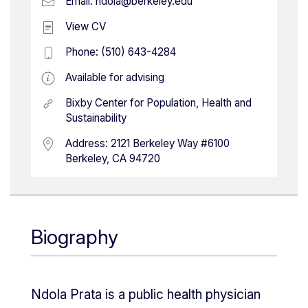
Email:
ndola@berkeley.edu
View CV
Phone:
(510) 643-4284
Available for advising
Bixby Center for Population, Health and
Sustainability
Address:
2121 Berkeley Way #6100
Berkeley, CA 94720
Biography
Ndola Prata is a public health physician