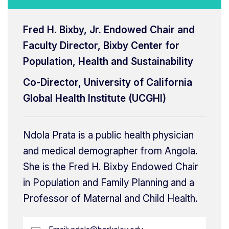
Fred H. Bixby, Jr. Endowed Chair and
Faculty Director, Bixby Center for
Population, Health and Sustainability
Co-Director, University of California
Global Health Institute (UCGHI)
Ndola Prata is a public health physician
and medical demographer from Angola.
She is the Fred H. Bixby Endowed Chair
in Population and Family Planning and a
Professor of Maternal and Child Health.