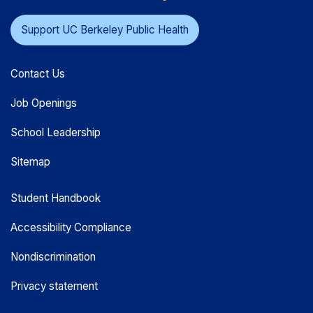
Support UC Berkeley Public Health
Contact Us
Job Openings
School Leadership
Sitemap
Student Handbook
Accessibility Compliance
Nondiscrimination
Privacy statement