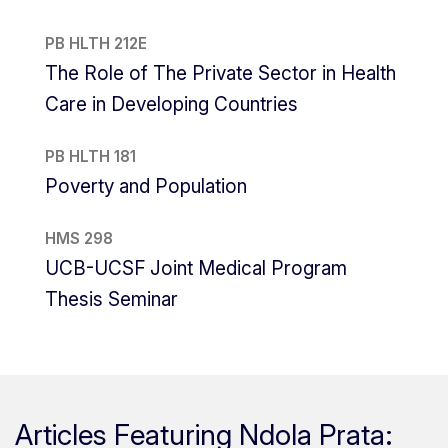
PB HLTH 212E
The Role of The Private Sector in Health
Care in Developing Countries
PB HLTH 181
Poverty and Population
HMS 298
UCB-UCSF Joint Medical Program
Thesis Seminar
Articles Featuring Ndola Prata: