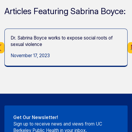
Articles Featuring Sabrina Boyce:
Dr. Sabrina Boyce works to expose social roots of
sexual violence
November 17, 2023
Get Our Newsletter!
Sign up to receive news and views from UC
Berkeley Public Health in your inbox.