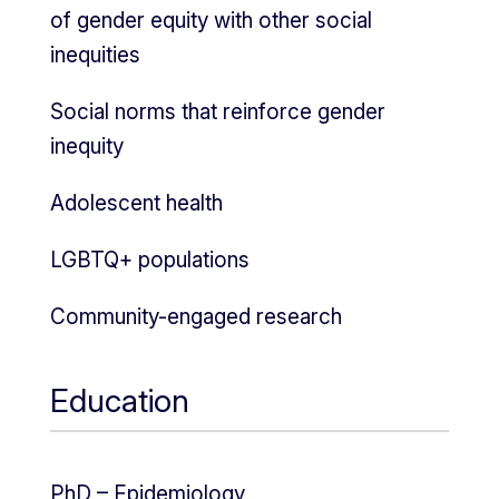
of gender equity with other social
inequities
Social norms that reinforce gender
inequity
Adolescent health
LGBTQ+ populations
Community-engaged research
Education
PhD – Epidemiology