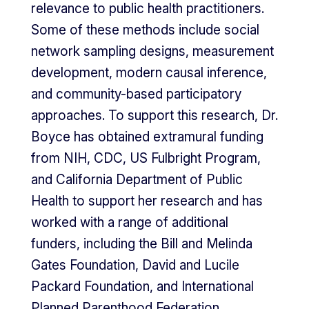
relevance to public health practitioners.
Some of these methods include social
network sampling designs, measurement
development, modern causal inference,
and community-based participatory
approaches. To support this research, Dr.
Boyce has obtained extramural funding
from NIH, CDC, US Fulbright Program,
and California Department of Public
Health to support her research and has
worked with a range of additional
funders, including the Bill and Melinda
Gates Foundation, David and Lucile
Packard Foundation, and International
Planned Parenthood Federation.