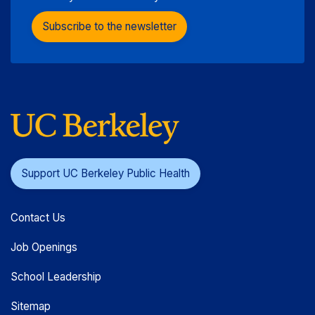
Subscribe to the newsletter
Support UC Berkeley Public Health
Contact Us
Job Openings
School Leadership
Sitemap