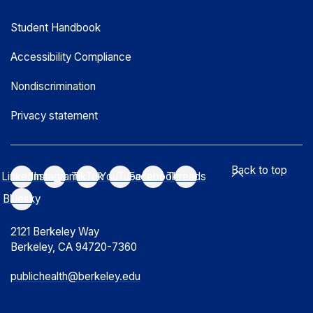
Student Handbook
Accessibility Compliance
Nondiscrimination
Privacy statement
Back to top
LinkedIn
Instagram
TikTok
YouTube
Facebook
Threads
Bluesky
2121 Berkeley Way
Berkeley, CA 94720-7360
publichealth@berkeley.edu