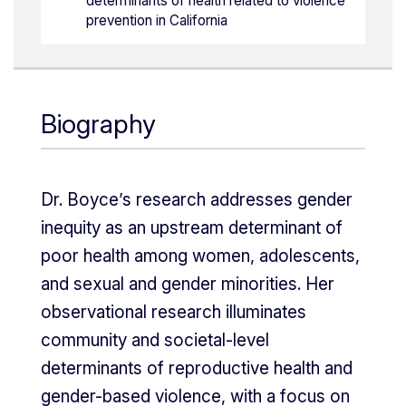
determinants of health related to violence
prevention in California
Biography
Dr. Boyce’s research addresses gender
inequity as an upstream determinant of
poor health among women, adolescents,
and sexual and gender minorities. Her
observational research illuminates
community and societal-level
determinants of reproductive health and
gender-based violence, with a focus on