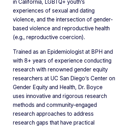
in California, LGBTQ+ youth’s
experiences of sexual and dating
violence, and the intersection of gender-
based violence and reproductive health
(e.g., reproductive coercion).
Trained as an Epidemiologist at BPH and
with 8+ years of experience conducting
research with renowned gender equity
researchers at UC San Diego’s Center on
Gender Equity and Health, Dr. Boyce
uses innovative and rigorous research
methods and community-engaged
research approaches to address
research gaps that have practical