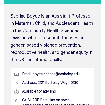
Sabrina Boyce is an Assistant Professor
in Maternal, Child, and Adolescent Health
in the Community Health Sciences
Division whose research focuses on
gender-based violence prevention,
reproductive health, and gender equity in
the US and internationally.
Email:
boyce.sabrina@berkeley.edu
Address:
2121 Berkeley Way #6130
Available for advising
CalSHARE Data Hub on social