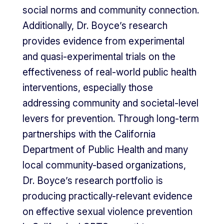
social norms and community connection.
Additionally, Dr. Boyce’s research
provides evidence from experimental
and quasi-experimental trials on the
effectiveness of real-world public health
interventions, especially those
addressing community and societal-level
levers for prevention. Through long-term
partnerships with the California
Department of Public Health and many
local community-based organizations,
Dr. Boyce’s research portfolio is
producing practically-relevant evidence
on effective sexual violence prevention