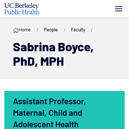
Home
People
Faculty
Sabrina ​Boyce,
PhD, MPH
Assistant Professor,
Maternal, Child and
Adolescent Health