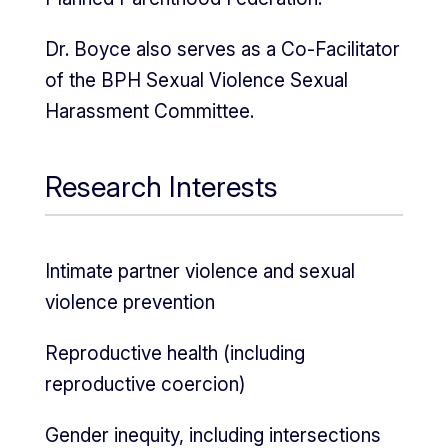
Dr. Boyce also serves as a Co-Facilitator
of the BPH Sexual Violence Sexual
Harassment Committee.
Research Interests
Intimate partner violence and sexual
violence prevention
Reproductive health (including
reproductive coercion)
Gender inequity, including intersections