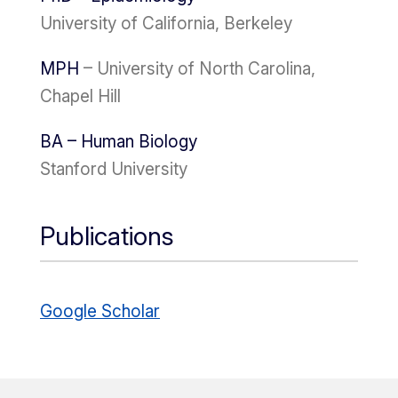
University of California, Berkeley
MPH
– University of North Carolina,
Chapel Hill
BA – Human Biology
Stanford University
Publications
Google Scholar