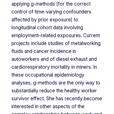
applying g-methods (for the correct
control of time-varying confounders
affected by prior exposure) to
longitudinal cohort data involving
employment-related exposures. Current
projects include studies of metalworking
fluids and cancer incidence in
autoworkers and of diesel exhaust and
cardiorespiratory mortality in miners. In
these occupational epidemiology
analyses, g-methods are the only way to
substantially reduce the healthy worker
survivor effect. She has recently become
interested in other aspects of the