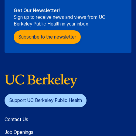
Get Our Newsletter!
Sign up to receive news and views from UC
Berkeley Public Health in your inbox.
Subscribe to the newsletter
Support UC Berkeley Public Health
Contact Us
Job Openings