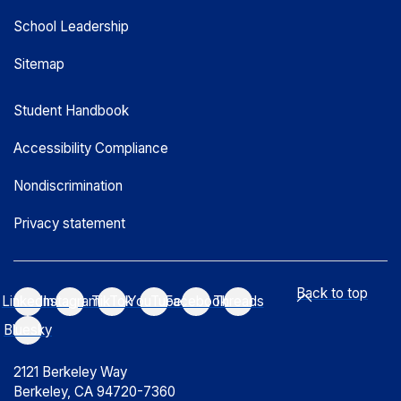
School Leadership
Sitemap
Student Handbook
Accessibility Compliance
Nondiscrimination
Privacy statement
Back to top
LinkedIn
Instagram
TikTok
YouTube
Facebook
Threads
Bluesky
2121 Berkeley Way
Berkeley, CA 94720-7360