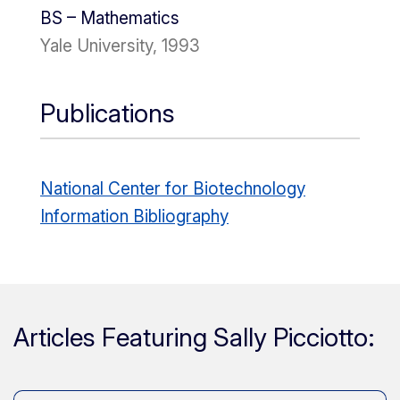
BS – Mathematics
Yale University, 1993
Publications
National Center for Biotechnology
Information Bibliography
Articles Featuring Sally Picciotto: