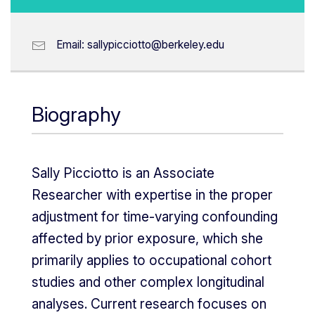
Email:
sallypicciotto@berkeley.edu
Biography
Sally Picciotto is an Associate
Researcher with expertise in the proper
adjustment for time-varying confounding
affected by prior exposure, which she
primarily applies to occupational cohort
studies and other complex longitudinal
analyses. Current research focuses on