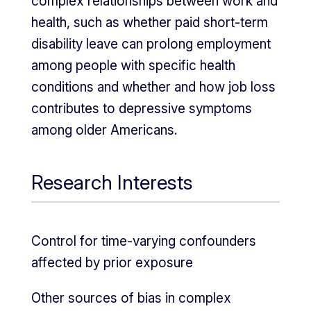
complex relationships between work and
health, such as whether paid short-term
disability leave can prolong employment
among people with specific health
conditions and whether and how job loss
contributes to depressive symptoms
among older Americans.
Research Interests
Control for time-varying confounders
affected by prior exposure
Other sources of bias in complex