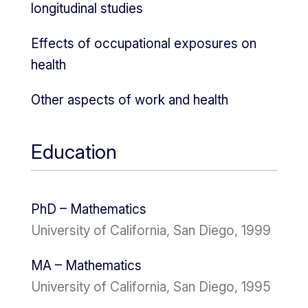
longitudinal studies
Effects of occupational exposures on
health
Other aspects of work and health
Education
PhD – Mathematics
University of California, San Diego, 1999
MA – Mathematics
University of California, San Diego, 1995