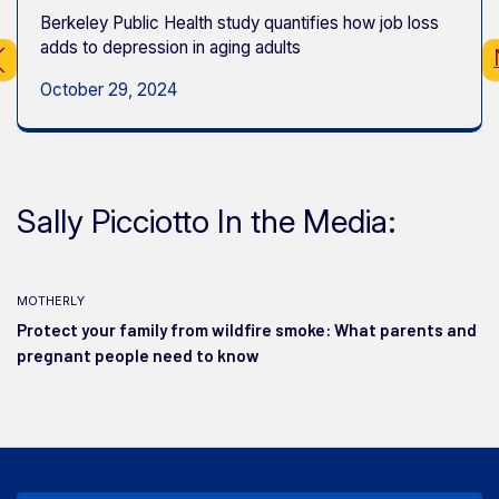
Berkeley Public Health study quantifies how job loss
adds to depression in aging adults
October 29, 2024
Sally Picciotto In the Media:
motherly
Protect your family from wildfire smoke: What parents and
pregnant people need to know