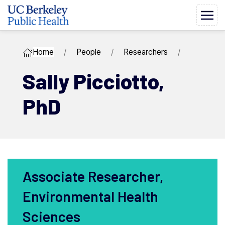
Home
People
Researchers
Sally ​Picciotto,
PhD
Associate Researcher,
Environmental Health
Sciences