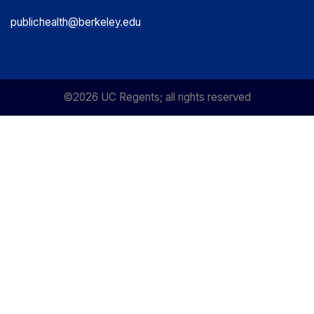
publichealth@berkeley.edu
©2026 UC Regents; all rights reserved