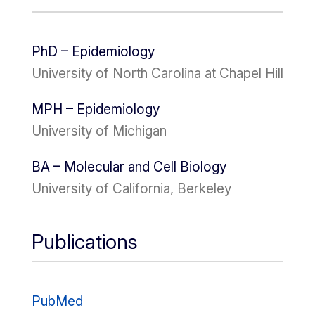
PhD – Epidemiology
University of North Carolina at Chapel Hill
MPH – Epidemiology
University of Michigan
BA – Molecular and Cell Biology
University of California, Berkeley
Publications
PubMed