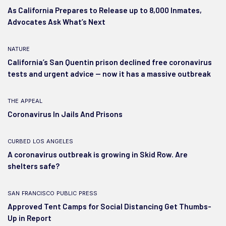
As California Prepares to Release up to 8,000 Inmates,
Advocates Ask What’s Next
nature
California’s San Quentin prison declined free coronavirus
tests and urgent advice — now it has a massive outbreak
the appeal
Coronavirus In Jails And Prisons
curbed los angeles
A coronavirus outbreak is growing in Skid Row. Are
shelters safe?
san francisco public press
Approved Tent Camps for Social Distancing Get Thumbs-
Up in Report