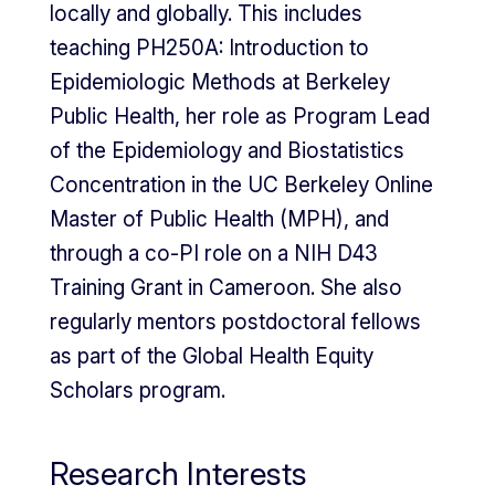
locally and globally. This includes
teaching PH250A: Introduction to
Epidemiologic Methods at Berkeley
Public Health, her role as Program Lead
of the Epidemiology and Biostatistics
Concentration in the UC Berkeley Online
Master of Public Health (MPH), and
through a co-PI role on a NIH D43
Training Grant in Cameroon. She also
regularly mentors postdoctoral fellows
as part of the Global Health Equity
Scholars program.
Research Interests