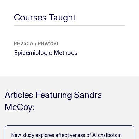
Courses Taught
PH250A / PHW250
Epidemiologic Methods
Articles Featuring Sandra
McCoy:
New study explores effectiveness of AI chatbots in