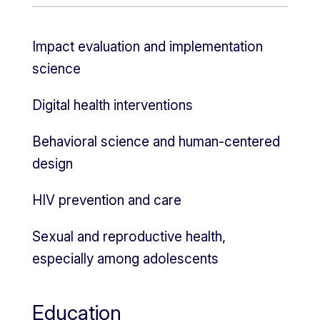
Impact evaluation and implementation
science
Digital health interventions
Behavioral science and human-centered
design
HIV prevention and care
Sexual and reproductive health,
especially among adolescents
Education