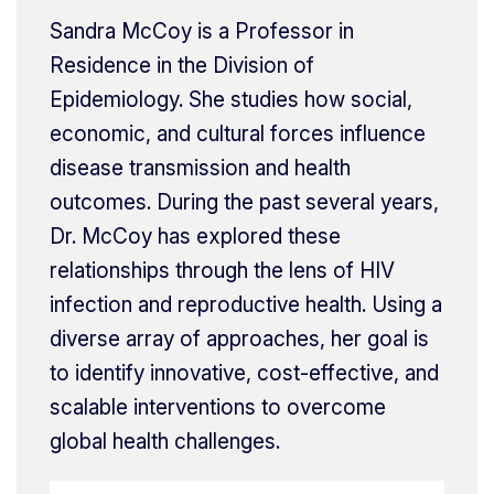
Sandra McCoy is a Professor in
Residence in the Division of
Epidemiology. She studies how social,
economic, and cultural forces influence
disease transmission and health
outcomes. During the past several years,
Dr. McCoy has explored these
relationships through the lens of HIV
infection and reproductive health. Using a
diverse array of approaches, her goal is
to identify innovative, cost-effective, and
scalable interventions to overcome
global health challenges.