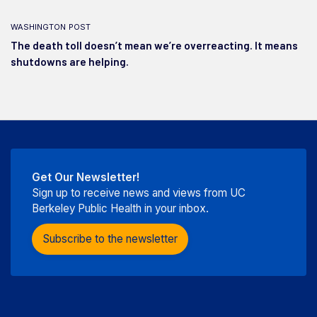
washington post
The death toll doesn’t mean we’re overreacting. It means
shutdowns are helping.
Get Our Newsletter!
Sign up to receive news and views from UC
Berkeley Public Health in your inbox.
Subscribe to the newsletter