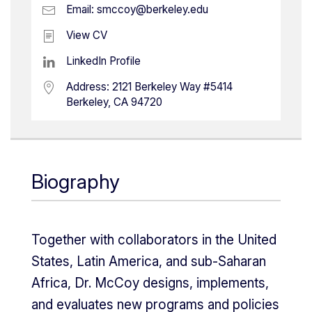
Email:
smccoy@berkeley.edu
View CV
LinkedIn Profile
Address:
2121 Berkeley Way #5414
Berkeley, CA 94720
Biography
Together with collaborators in the United
States, Latin America, and sub-Saharan
Africa, Dr. McCoy designs, implements,
and evaluates new programs and policies