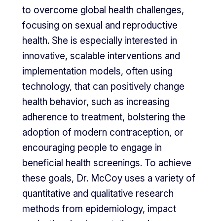
to overcome global health challenges,
focusing on sexual and reproductive
health. She is especially interested in
innovative, scalable interventions and
implementation models, often using
technology, that can positively change
health behavior, such as increasing
adherence to treatment, bolstering the
adoption of modern contraception, or
encouraging people to engage in
beneficial health screenings. To achieve
these goals, Dr. McCoy uses a variety of
quantitative and qualitative research
methods from epidemiology, impact