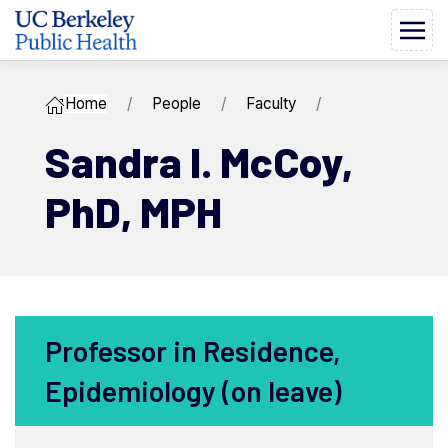
Home
People
Faculty
Sandra I. ​McCoy,
PhD, MPH
Professor in Residence,
Epidemiology (on leave)