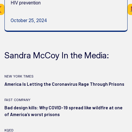
HIV prevention
October 25, 2024
Sandra McCoy In the Media:
new york times
America Is Letting the Coronavirus Rage Through Prisons
fast company
Bad design kills: Why COVID-19 spread like wildfire at one
of America’s worst prisons
kqed