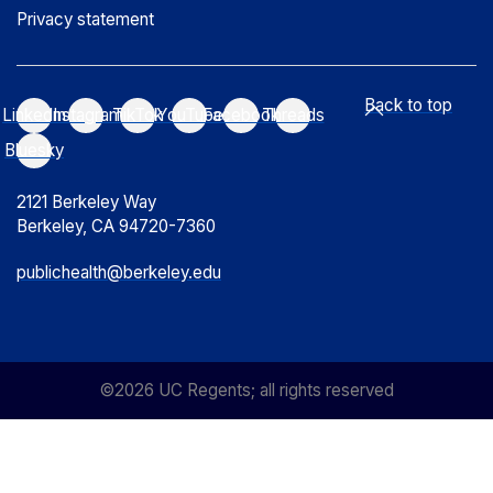
Privacy statement
Back to top
LinkedIn
Instagram
TikTok
YouTube
Facebook
Threads
Bluesky
2121 Berkeley Way
Berkeley, CA 94720-7360
publichealth@berkeley.edu
©2026 UC Regents; all rights reserved