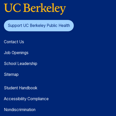
Support UC Berkeley Public Health
Contact Us
Job Openings
School Leadership
Sitemap
Student Handbook
Accessibility Compliance
Nondiscrimination