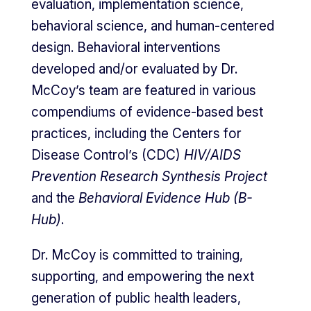
evaluation, implementation science,
behavioral science, and human-centered
design. Behavioral interventions
developed and/or evaluated by Dr.
McCoy’s team are featured in various
compendiums of evidence-based best
practices, including the Centers for
Disease Control’s (CDC)
HIV/AIDS
Prevention Research Synthesis Project
and the
Behavioral Evidence Hub (B-
Hub)
.
Dr. McCoy is committed to training,
supporting, and empowering the next
generation of public health leaders,