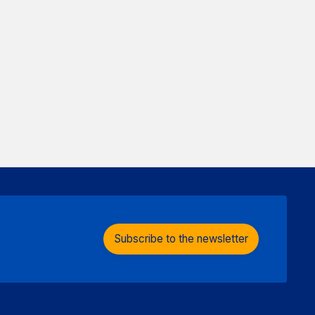
Subscribe to the newsletter