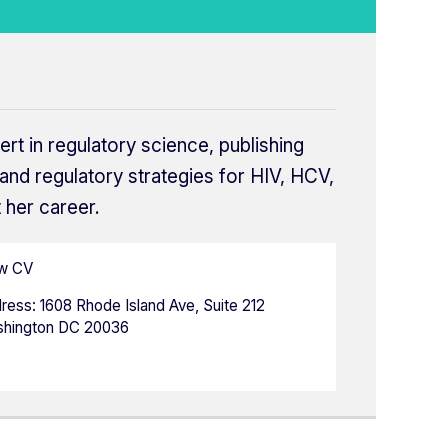
ert in regulatory science, publishing
and regulatory strategies for HIV, HCV,
 her career.
w CV
ress:
1608 Rhode Island Ave, Suite 212
hington DC 20036