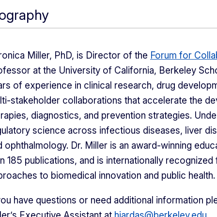
iography
onica Miller, PhD, is Director of the
Forum for Colla
fessor at the University of California, Berkeley Sch
rs of experience in clinical research, drug develop
lti-stakeholder collaborations that accelerate the d
erapies, diagnostics, and prevention strategies. Und
ulatory science across infectious diseases, liver dis
d ophthalmology. Dr. Miller is an award-winning edu
n 185 publications, and is internationally recognized
proaches to biomedical innovation and public health.
you have questions or need additional information ple
ler’s Executive Assistant at
hjardas@berkeley.edu
.