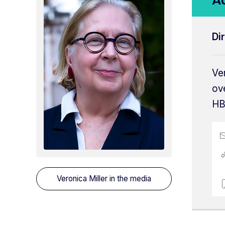
Di
Ver
ov
HB
Veronica Miller
in the media