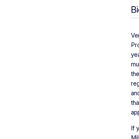
B
Ver
Pro
yea
mu
th
reg
an
tha
ap
If 
Mil