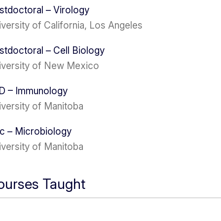
stdoctoral – Virology
versity of California, Los Angeles
stdoctoral – Cell Biology
iversity of New Mexico
D – Immunology
iversity of Manitoba
c – Microbiology
iversity of Manitoba
ourses Taught