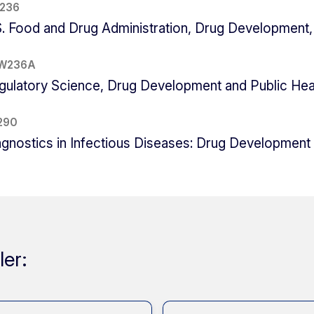
 236
S. Food and Drug Administration, Drug Development, 
W236A
gulatory Science, Drug Development and Public Hea
290
agnostics in Infectious Diseases: Drug Development
ler: