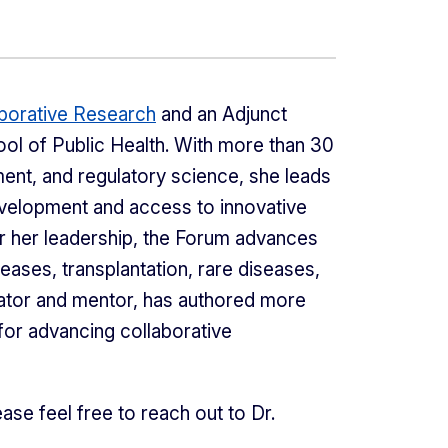
borative Research
and an Adjunct
ool of Public Health. With more than 30
ment, and regulatory science, she leads
evelopment and access to innovative
er her leadership, the Forum advances
eases, transplantation, rare diseases,
cator and mentor, has authored more
 for advancing collaborative
ase feel free to reach out to Dr.