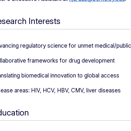
search Interests
vancing regulatory science for unmet medical/public
llaborative frameworks for drug development
anslating biomedical innovation to global access
sease areas: HIV, HCV, HBV, CMV, liver diseases
ducation