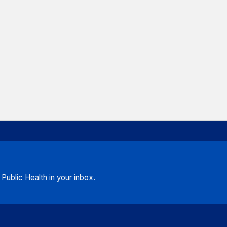
ublic Health in your inbox.