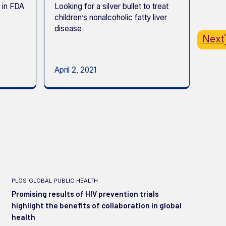
 in FDA
Looking for a silver bullet to treat
Prepa
children’s nonalcoholic fatty liver
Berke
disease
conce
Next
biost
work
April 2, 2021
May 
plos global public health
Promising results of HIV prevention trials
highlight the benefits of collaboration in global
health