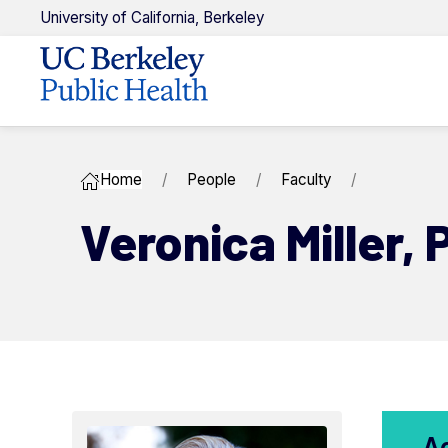
U
niversity of
C
alifornia,
Berkeley
Home
People
Faculty
Veronica ​Miller,
A