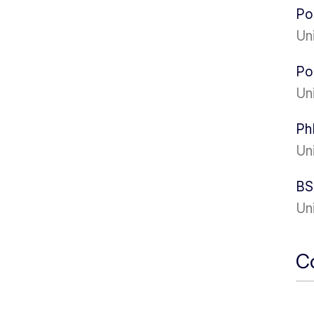
Po
Uni
Po
Un
Ph
Un
BS
Un
C