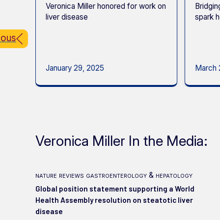
Veronica Miller honored for work on
Bridgin
liver disease
spark h
ious
January 29, 2025
March 
Veronica Miller In the Media:
nature reviews gastroenterology & hepatology
Global position statement supporting a World
Health Assembly resolution on steatotic liver
disease