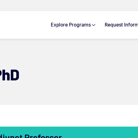
Explore
Programs
Request Info
rm
PhD
djunct Professor