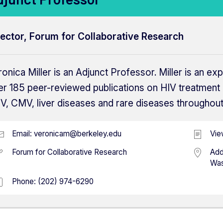
rector, Forum for Collaborative Research
onica Miller is an Adjunct Professor. Miller is an exp
er 185 peer-reviewed publications on HIV treatment 
V, CMV, liver diseases and rare diseases throughout
Email:
veronicam@berkeley.edu
Vie
Forum for Collaborative Research
Add
Was
Phone:
(202) 974-6290