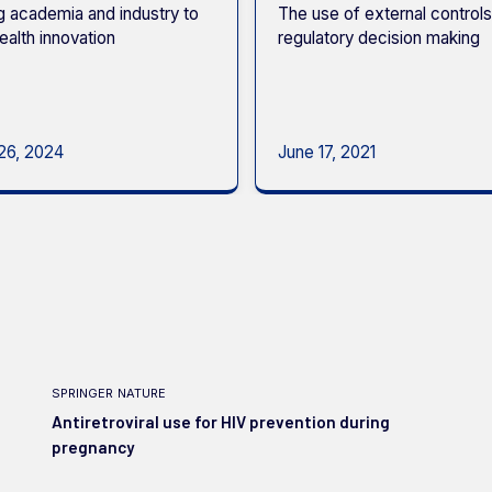
g academia and industry to
The use of external controls
ealth innovation
regulatory decision making
26, 2024
June 17, 2021
springer nature
Antiretroviral use for HIV prevention during
pregnancy