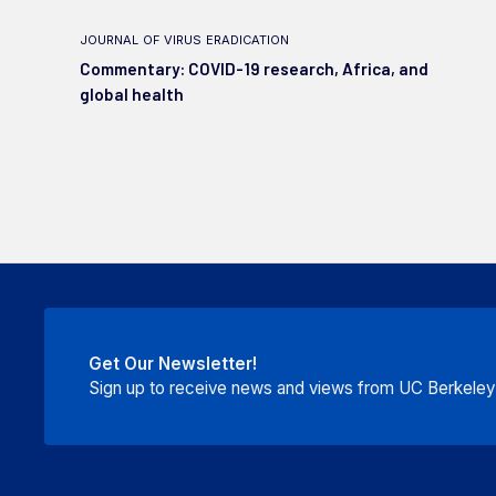
journal of virus eradication
Commentary: COVID-19 research, Africa, and
global health
Get Our Newsletter!
Sign up to receive news and views from UC Berkeley P