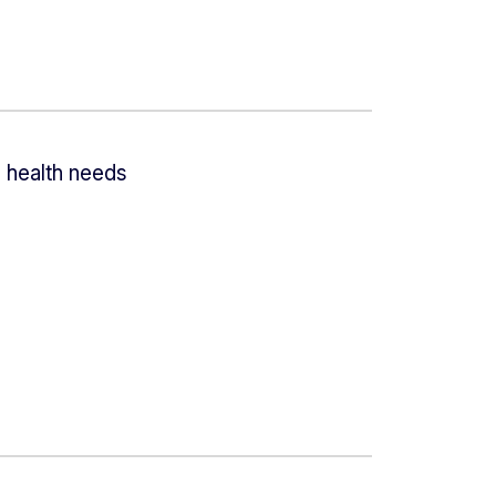
 health needs