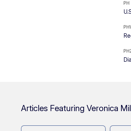
PH
U.
PH
Re
PH
Di
Articles Featuring Veronica Mil