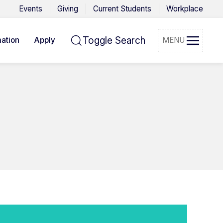
Events
Giving
Current Students
Workplace
Toggle Search
ation
Apply
MENU