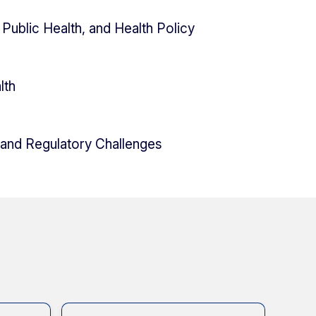
Public Health, and Health Policy
lth
 and Regulatory Challenges