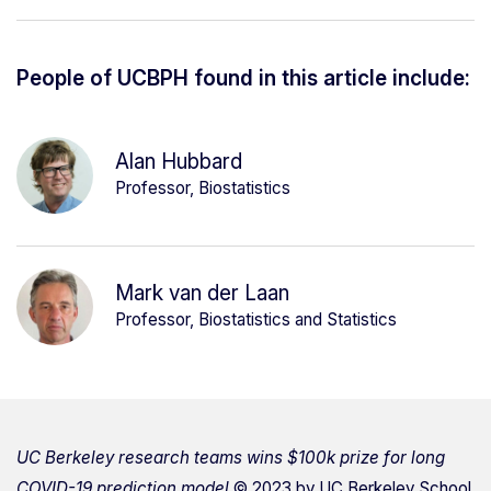
People of UCBPH found in this article include:
Alan Hubbard
Professor, Biostatistics
Mark van der Laan
Professor, Biostatistics and Statistics
UC Berkeley research teams wins $100k prize for long
COVID-19 prediction model
© 2023 by
UC Berkeley School