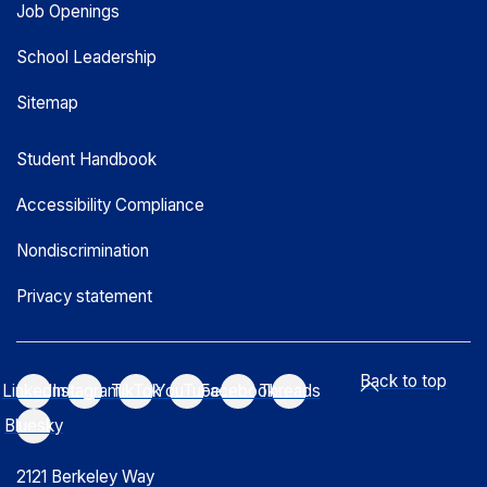
Job Openings
School Leadership
Sitemap
Student Handbook
Accessibility Compliance
Nondiscrimination
Privacy statement
Back to top
LinkedIn
Instagram
TikTok
YouTube
Facebook
Threads
Bluesky
2121 Berkeley Way