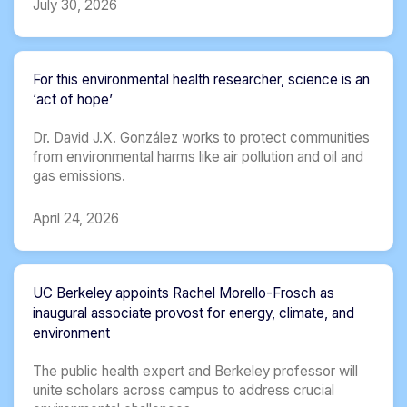
July 30, 2026
For this environmental health researcher, science is an
‘act of hope’
Dr. David J.X. González works to protect communities
from environmental harms like air pollution and oil and
gas emissions.
April 24, 2026
UC Berkeley appoints Rachel Morello-Frosch as
inaugural associate provost for energy, climate, and
environment
The public health expert and Berkeley professor will
unite scholars across campus to address crucial