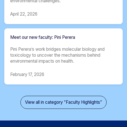
environmental challenges.
April 22, 2026
Meet our new faculty: Pini ​Perera
Pini Perera’s work bridges molecular biology and
toxicology to uncover the mechanisms behind
environmental impacts on health.
February 17, 2026
View all in category “Faculty Highlights”