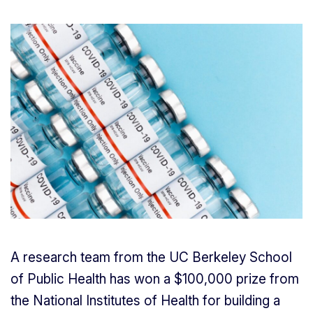
A research team from the UC Berkeley School
of Public Health has won a $100,000 prize from
the National Institutes of Health for building a