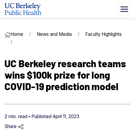
Home
News and Media
Faculty Highlights
UC Berkeley research teams
wins $100k prize for long
COVID-19 prediction model
2 min. read ▪ Published
April 11, 2023
Share