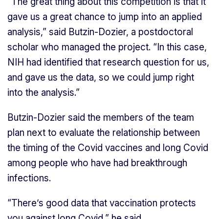
“The great thing about this competition is that it
gave us a great chance to jump into an applied
analysis,” said Butzin-Dozier, a postdoctoral
scholar who managed the project. “In this case,
NIH had identified that research question for us,
and gave us the data, so we could jump right
into the analysis.”
Butzin-Dozier said the members of the team
plan next to evaluate the relationship between
the timing of the Covid vaccines and long Covid
among people who have had breakthrough
infections.
“There’s good data that vaccination protects
you against long Covid,” he said.