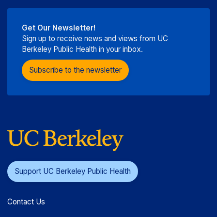
Get Our Newsletter!
Sign up to receive news and views from UC
Berkeley Public Health in your inbox.
Subscribe to the newsletter
Support UC Berkeley Public Health
Contact Us