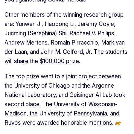
Other members of the winning research group
are: Yunwen Ji, Haodong Li, Jeremy Coyle,
Junming (Seraphina) Shi, Rachael V. Philips,
Andrew Mertens, Romain Pirracchio, Mark van
der Laan, and John M. Colford, Jr. The students
will share the $100,000 prize.
The top prize went to a joint project between
the University of Chicago and the Argonne
National Laboratory, and Geisinger AI Lab took
second place. The University of Wisconsin-
Madison, the University of Pennsylvania, and
Ruvos were awarded honorable mention
s.