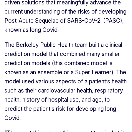
driven solutions that meaningfully advance the
current understanding of the risks of developing
Post-Acute Sequelae of SARS-CoV-2. (PASC),
known as long Covid.
The Berkeley Public Health team built a clinical
prediction model that combined many smaller
prediction models (this combined model is
known as an ensemble or a Super Learner). The
model used various aspects of a patient’s health
such as their cardiovascular health, respiratory
health, history of hospital use, and age, to
predict the patient’s risk for developing long
Covid.