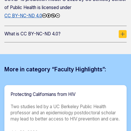
of Public Health
is licensed under
CC BY-NC-ND 4.0
What is CC BY-NC-ND 4.0?
More in category “Faculty Highlights”:
Protecting Californians from HIV
Two studies led by a UC Berkeley Public Health
professor and an epidemiology postdoctoral scholar
may lead to better access to HIV prevention and care.