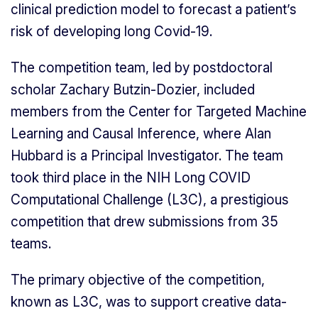
clinical prediction model to forecast a patient’s
risk of developing long Covid-19.
The competition team, led by postdoctoral
scholar Zachary Butzin-Dozier, included
members from the Center for Targeted Machine
Learning and Causal Inference, where Alan
Hubbard is a Principal Investigator. The team
took third place in the NIH Long COVID
Computational Challenge (L3C), a prestigious
competition that drew submissions from 35
teams.
The primary objective of the competition,
known as L3C, was to support creative data-