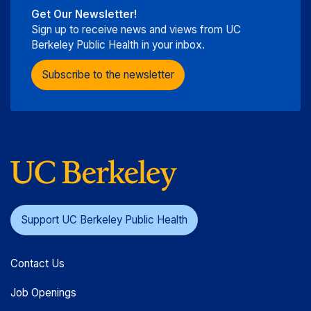
Get Our Newsletter!
Sign up to receive news and views from UC
Berkeley Public Health in your inbox.
Subscribe to the newsletter
Support UC Berkeley Public Health
Contact Us
Job Openings