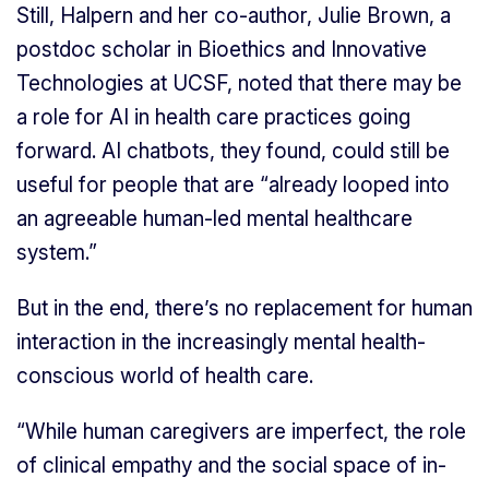
Still, Halpern and her co-author, Julie Brown, a
postdoc scholar in Bioethics and Innovative
Technologies at UCSF, noted that there may be
a role for AI in health care practices going
forward. AI chatbots, they found, could still be
useful for people that are “already looped into
an agreeable human-led mental healthcare
system.”
But in the end, there’s no replacement for human
interaction in the increasingly mental health-
conscious world of health care.
“While human caregivers are imperfect, the role
of clinical empathy and the social space of in-