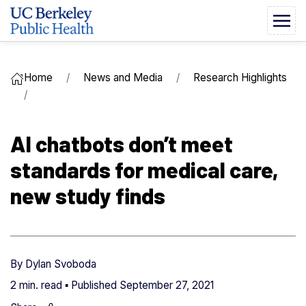
Home
News and Media
Research Highlights
AI chatbots don’t meet
standards for medical care,
new study finds
By
Dylan Svoboda
2 min. read ▪ Published
September 27, 2021