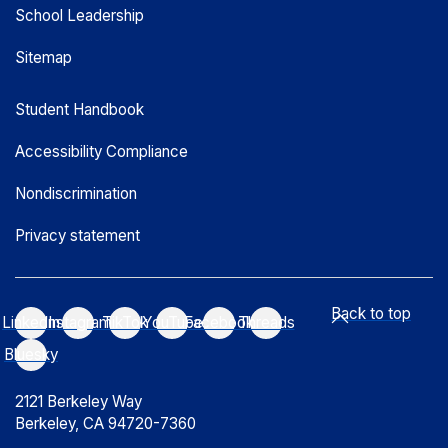
School Leadership
Sitemap
Student Handbook
Accessibility Compliance
Nondiscrimination
Privacy statement
Back to top
LinkedIn
Instagram
TikTok
YouTube
Facebook
Threads
Bluesky
2121 Berkeley Way
Berkeley, CA 94720-7360