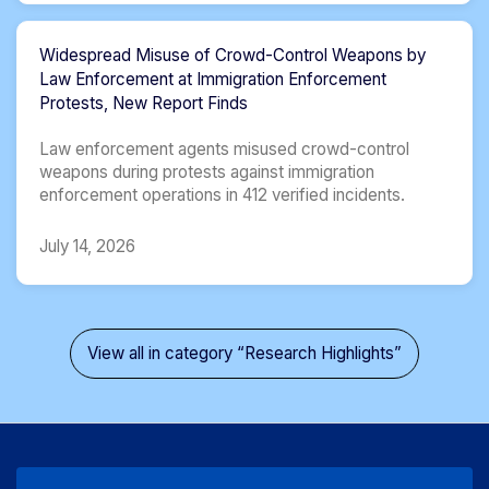
Widespread Misuse of Crowd-Control Weapons by
Law Enforcement at Immigration Enforcement
Protests, New Report Finds
Law enforcement agents misused crowd-control
weapons during protests against immigration
enforcement operations in 412 verified incidents.
July 14, 2026
View all in category “Research Highlights”