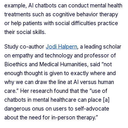
example, AI chatbots can conduct mental health
treatments such as cognitive behavior therapy
or help patients with social difficulties practice
their social skills.
Study co-author
Jodi Halpern
, a leading scholar
on empathy and technology and professor of
Bioethics and Medical Humanities, said “not
enough thought is given to exactly where and
why we can draw the line at AI versus human
care.” Her research found that the “use of
chatbots in mental healthcare can place [a]
dangerous onus on users to self-advocate
about the need for in-person therapy.”