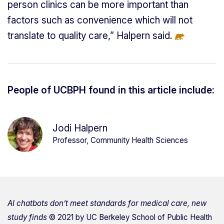
person clinics can be more important than
factors such as convenience which will not
translate to quality care,” Halpern said.
People of UCBPH found in this article include:
Jodi Halpern
Professor, Community Health Sciences
AI chatbots don’t meet standards for medical care, new
study finds
© 2021 by
UC Berkeley School of Public Health