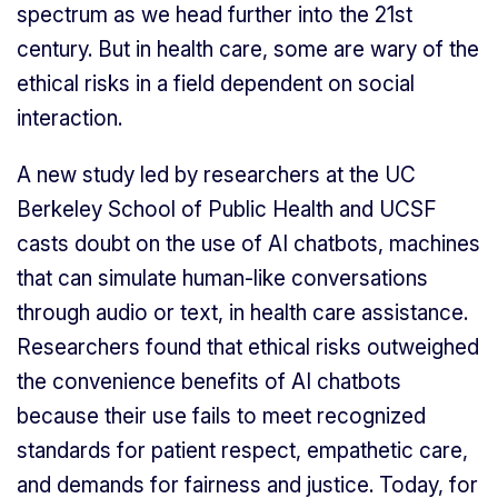
spectrum as we head further into the 21st
century. But in health care, some are wary of the
ethical risks in a field dependent on social
interaction.
A new study led by researchers at the UC
Berkeley School of Public Health and UCSF
casts doubt on the use of AI chatbots, machines
that can simulate human-like conversations
through audio or text, in health care assistance.
Researchers found that ethical risks outweighed
the convenience benefits of AI chatbots
because their use fails to meet recognized
standards for patient respect, empathetic care,
and demands for fairness and justice. Today, for