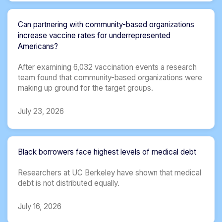
Can partnering with community-based organizations
increase vaccine rates for underrepresented
Americans?
After examining 6,032 vaccination events a research
team found that community-based organizations were
making up ground for the target groups.
July 23, 2026
Black borrowers face highest levels of medical debt
Researchers at UC Berkeley have shown that medical
debt is not distributed equally.
July 16, 2026