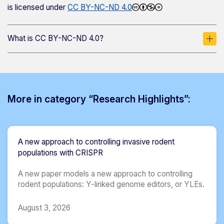
is licensed under
CC BY-NC-ND 4.0
What is CC BY-NC-ND 4.0?
More in category “Research Highlights”:
A new approach to controlling invasive rodent
populations with CRISPR
A new paper models a new approach to controlling
rodent populations: Y-linked genome editors, or YLEs.
August 3, 2026