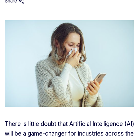
Share
There is little doubt that Artificial Intelligence (AI)
will be a game-changer for industries across the