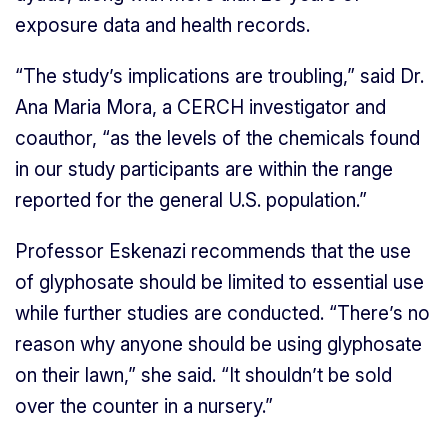
exposure data and health records.
“The study’s implications are troubling,” said Dr.
Ana Maria Mora, a CERCH investigator and
coauthor, “as the levels of the chemicals found
in our study participants are within the range
reported for the general U.S. population.”
Professor Eskenazi recommends that the use
of glyphosate should be limited to essential use
while further studies are conducted. “There’s no
reason why anyone should be using glyphosate
on their lawn,” she said. “It shouldn’t be sold
over the counter in a nursery.”