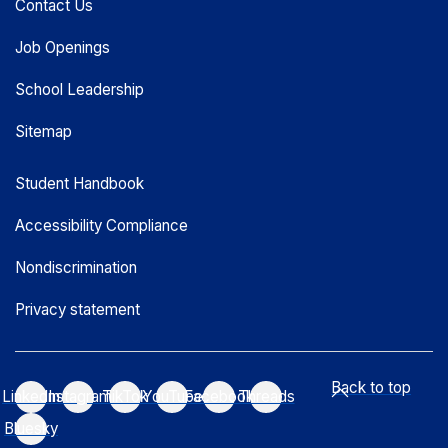
Contact Us
Job Openings
School Leadership
Sitemap
Student Handbook
Accessibility Compliance
Nondiscrimination
Privacy statement
Back to top
LinkedIn
Instagram
TikTok
YouTube
Facebook
Threads
Bluesky