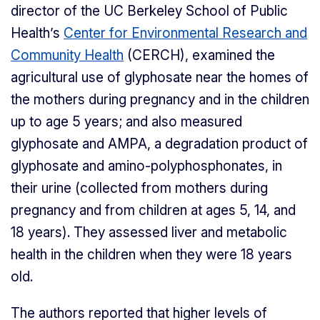
director of the UC Berkeley School of Public
Health’s
Center for Environmental Research and
Community Health
(CERCH), examined the
agricultural use of glyphosate near the homes of
the mothers during pregnancy and in the children
up to age 5 years; and also measured
glyphosate and AMPA, a degradation product of
glyphosate and amino-polyphosphonates, in
their urine (collected from mothers during
pregnancy and from children at ages 5, 14, and
18 years). They assessed liver and metabolic
health in the children when they were 18 years
old.
The authors reported that higher levels of