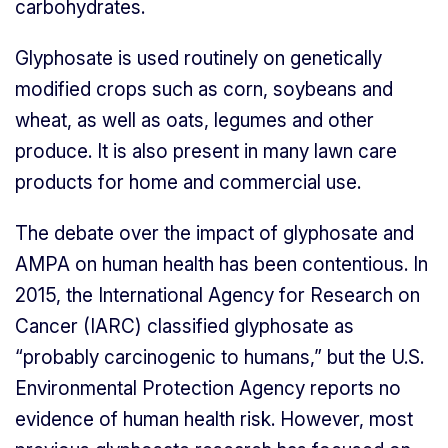
carbohydrates.
Glyphosate is used routinely on genetically
modified crops such as corn, soybeans and
wheat, as well as oats, legumes and other
produce. It is also present in many lawn care
products for home and commercial use.
The debate over the impact of glyphosate and
AMPA on human health has been contentious. In
2015, the International Agency for Research on
Cancer (IARC) classified glyphosate as
“probably carcinogenic to humans,” but the U.S.
Environmental Protection Agency reports no
evidence of human health risk. However, most