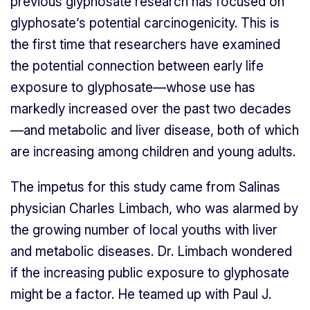
previous glyphosate research has focused on
glyphosate’s potential carcinogenicity. This is
the first time that researchers have examined
the potential connection between early life
exposure to glyphosate—whose use has
markedly increased over the past two decades
—and metabolic and liver disease, both of which
are increasing among children and young adults.
The impetus for this study came from Salinas
physician Charles Limbach, who was alarmed by
the growing number of local youths with liver
and metabolic diseases. Dr. Limbach wondered
if the increasing public exposure to glyphosate
might be a factor. He teamed up with Paul J.