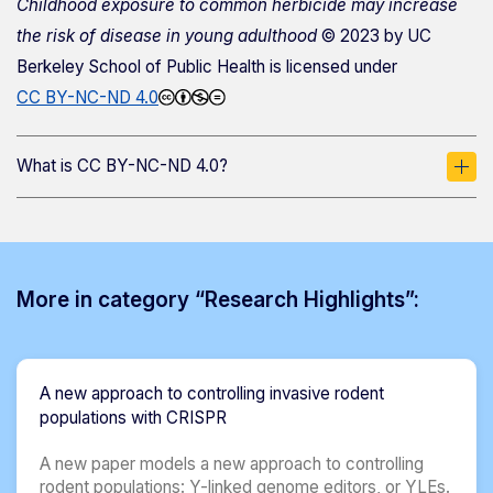
Childhood exposure to common herbicide may increase
the risk of disease in young adulthood
© 2023 by
UC
Berkeley School of Public Health
is licensed under
CC BY-NC-ND 4.0
What is CC BY-NC-ND 4.0?
More in category “Research Highlights”:
A new approach to controlling invasive rodent
populations with CRISPR
A new paper models a new approach to controlling
rodent populations: Y-linked genome editors, or YLEs.