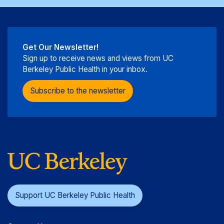
Get Our Newsletter!
Sign up to receive news and views from UC
Berkeley Public Health in your inbox.
Subscribe to the newsletter
Support UC Berkeley Public Health