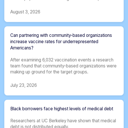
August 3, 2026
Can partnering with community-based organizations
increase vaccine rates for underrepresented
Americans?
After examining 6,032 vaccination events a research
team found that community-based organizations were
making up ground for the target groups.
July 23, 2026
Black borrowers face highest levels of medical debt
Researchers at UC Berkeley have shown that medical
debt is not distributed equally.