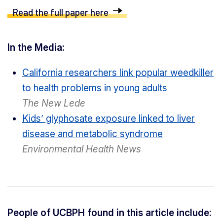
Read the full paper here
In the Media:
California researchers link popular weedkiller
to health problems in young adults
The New Lede
Kids’ glyphosate exposure linked to liver
disease and metabolic syndrome
Environmental Health News
People of UCBPH found in this article include: