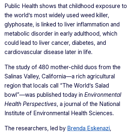
Public Health shows that childhood exposure to
the world’s most widely used weed killer,
glyphosate, is linked to liver inflammation and
metabolic disorder in early adulthood, which
could lead to liver cancer, diabetes, and
cardiovascular disease later in life.
The study of 480 mother-child duos from the
Salinas Valley, California—a rich agricultural
region that locals call “The World’s Salad
bowl”—was published today in
Environmental
Health Perspectives
, a journal of the National
Institute of Environmental Health Sciences.
The researchers, led by
Brenda Eskenazi
,