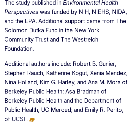
The study published in
Environmental Health
Perspectives
was funded by NIH, NIEHS, NIDA,
and the EPA. Additional support came from The
Solomon Dutka Fund in the New York
Community Trust and The Westreich
Foundation.
Additional authors include: Robert B. Gunier,
Stephen Rauch, Katherine Kogut, Xenia Mendez,
Nina Holland, Kim G. Harley, and Ana M. Mora of
Berkeley Public Health; Asa Bradman of
Berkeley Public Health and the Department of
Public Health, UC Merced; and Emily R. Perito,
of UCSF.