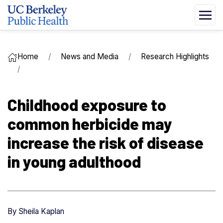
Home
News and Media
Research Highlights
Childhood exposure to
common herbicide may
increase the risk of disease
in young adulthood
By
Sheila Kaplan