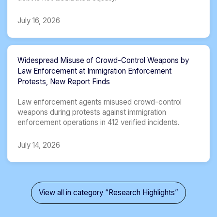
July 16, 2026
Widespread Misuse of Crowd-Control Weapons by
Law Enforcement at Immigration Enforcement
Protests, New Report Finds
Law enforcement agents misused crowd-control
weapons during protests against immigration
enforcement operations in 412 verified incidents.
July 14, 2026
View all in category “Research Highlights”