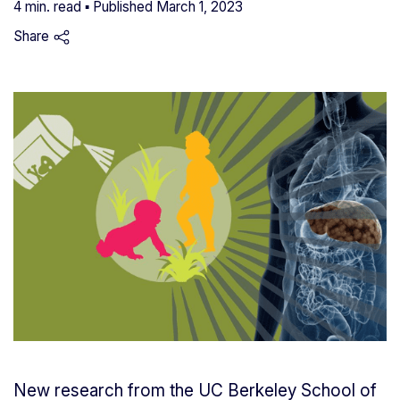
4 min. read ▪ Published
March 1, 2023
Share
New research from the UC Berkeley School of