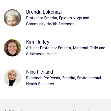
Brenda Eskenazi
Professor Emerita, Epidemiology and
Community Health Sciences
Kim Harley
Adjunct Professor Emerita, Maternal, Child and
Adolescent Health
Nina Holland
Research Professor, Emerita, Environmental
Health Sciences