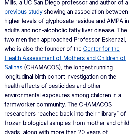
Mills, a UC San Diego professor and author of a
previous study
showing an association between
higher levels of glyphosate residue and AMPA in
adults and non-alcoholic fatty liver disease. The
two men then approached Professor Eskenazi,
who is also the founder of the
Center for the
Health Assessment of Mothers and Children of
Salinas
(CHAMACOS), the longest running
longitudinal birth cohort investigation on the
health effects of pesticides and other
environmental exposures among children in a
farmworker community. The CHAMACOS
researchers reached back into their “library” of
frozen biological samples from mother and child
dyads, along with more than 20 years of