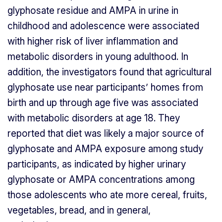
glyphosate residue and AMPA in urine in
childhood and adolescence were associated
with higher risk of liver inflammation and
metabolic disorders in young adulthood. In
addition, the investigators found that agricultural
glyphosate use near participants’ homes from
birth and up through age five was associated
with metabolic disorders at age 18. They
reported that diet was likely a major source of
glyphosate and AMPA exposure among study
participants, as indicated by higher urinary
glyphosate or AMPA concentrations among
those adolescents who ate more cereal, fruits,
vegetables, bread, and in general,