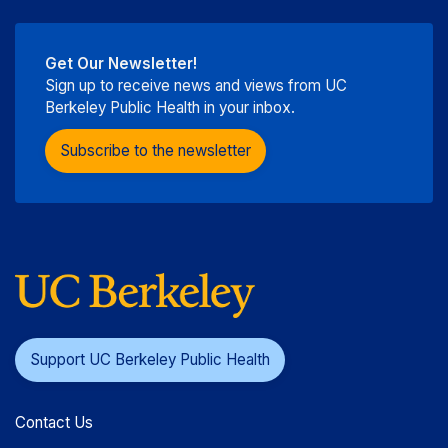
Get Our Newsletter!
Sign up to receive news and views from UC
Berkeley Public Health in your inbox.
Subscribe to the newsletter
Support UC Berkeley Public Health
Contact Us