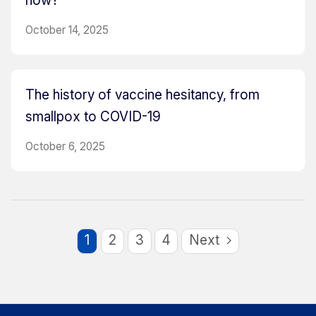
now?
October 14, 2025
The history of vaccine hesitancy, from
smallpox to COVID-19
October 6, 2025
1
2
3
4
Next