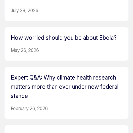
July 28, 2026
How worried should you be about Ebola?
May 26, 2026
Expert Q&A: Why climate health research
matters more than ever under new federal
stance
February 26, 2026