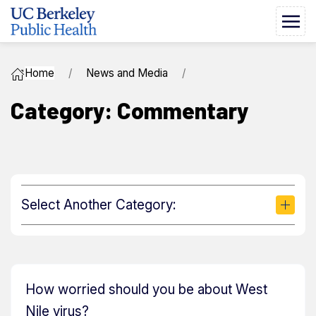
Home
News and Media
Category: Commentary
Select Another Category:
How worried should you be about West
Nile virus?