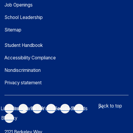
Job Openings
School Leadership
Sitemap
Student Handbook
Accessibility Compliance
Nondiscrimination
Privacy statement
Back to top
LinkedIn
Instagram
TikTok
YouTube
Facebook
Threads
Bluesky
2121 Berkeley Way