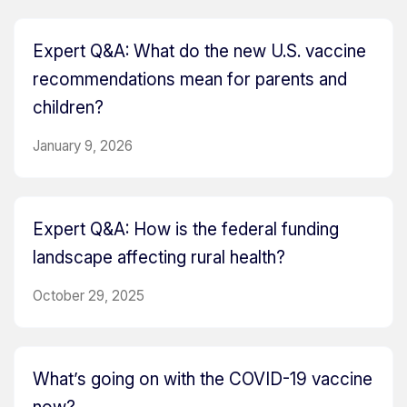
Expert Q&A: What do the new U.S. vaccine
recommendations mean for parents and
children?
January 9, 2026
Expert Q&A: How is the federal funding
landscape affecting rural health?
October 29, 2025
What’s going on with the COVID-19 vaccine