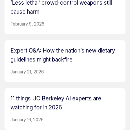
‘Less lethal’ crowd-control weapons still
cause harm
February 9, 2026
Expert Q&A: How the nation’s new dietary
guidelines might backfire
January 21, 2026
11 things UC Berkeley AI experts are
watching for in 2026
January 16, 2026