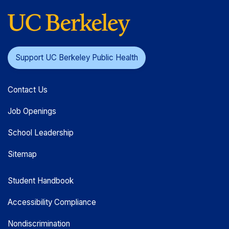
Support UC Berkeley Public Health
Contact Us
Job Openings
School Leadership
Sitemap
Student Handbook
Accessibility Compliance
Nondiscrimination