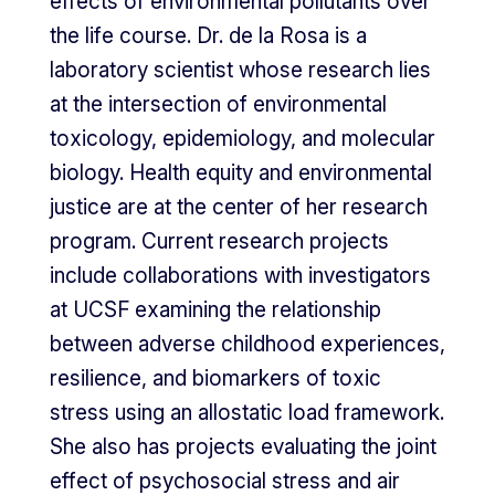
effects of environmental pollutants over
the life course. Dr. de la Rosa is a
laboratory scientist whose research lies
at the intersection of environmental
toxicology, epidemiology, and molecular
biology. Health equity and environmental
justice are at the center of her research
program. Current research projects
include collaborations with investigators
at UCSF examining the relationship
between adverse childhood experiences,
resilience, and biomarkers of toxic
stress using an allostatic load framework.
She also has projects evaluating the joint
effect of psychosocial stress and air