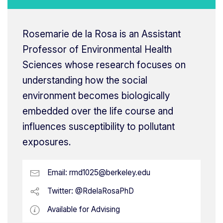
Rosemarie de la Rosa is an Assistant
Professor of Environmental Health
Sciences whose research focuses on
understanding how the social
environment becomes biologically
embedded over the life course and
influences susceptibility to pollutant
exposures.
Email:
rmd1025@berkeley.edu
Twitter: @RdelaRosaPhD
Available for Advising