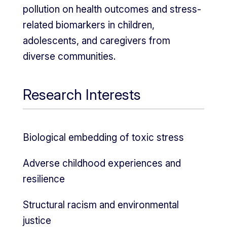
pollution on health outcomes and stress-
related biomarkers in children,
adolescents, and caregivers from
diverse communities.
Research Interests
Biological embedding of toxic stress
Adverse childhood experiences and
resilience
Structural racism and environmental
justice