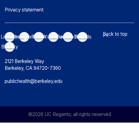
Privacy statement
Back to top
LinkedIn
Instagram
TikTok
YouTube
Facebook
Threads
Bluesky
2121 Berkeley Way
Berkeley, CA 94720-7360
publichealth@berkeley.edu
©2026 UC Regents; all rights reserved