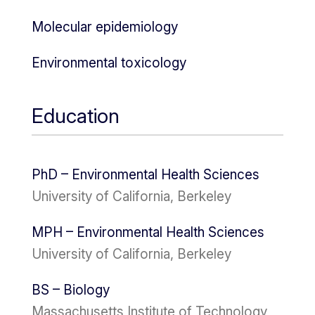
Molecular epidemiology
Environmental toxicology
Education
PhD – Environmental Health Sciences
University of California, Berkeley
MPH – Environmental Health Sciences
University of California, Berkeley
BS – Biology
Massachusetts Institute of Technology