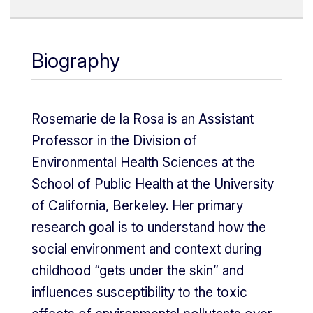
Biography
Rosemarie de la Rosa is an Assistant
Professor in the Division of
Environmental Health Sciences at the
School of Public Health at the University
of California, Berkeley. Her primary
research goal is to understand how the
social environment and context during
childhood “gets under the skin” and
influences susceptibility to the toxic