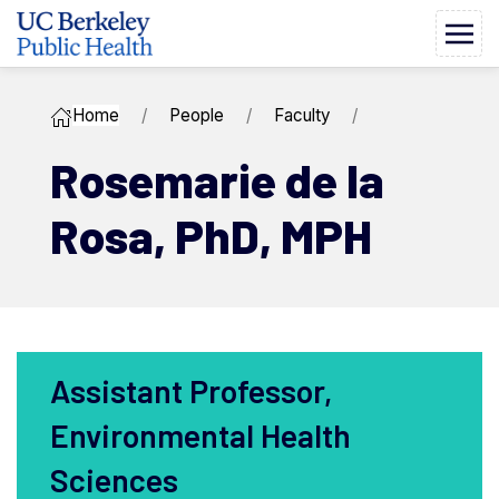
Home
People
Faculty
Rosemarie ​de la
Rosa,
PhD, MPH
Assistant Professor,
Environmental Health
Sciences