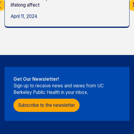
lifelong affect
April 11, 2024
Get Our Newsletter!
Sign up to receive news and views from UC
Berkeley Public Health in your inbox.
Subscribe to the newsletter