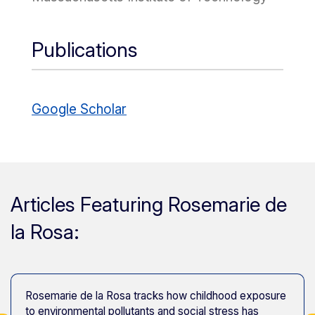
Publications
Google Scholar
Articles Featuring Rosemarie de
la Rosa:
Rosemarie de la Rosa tracks how childhood exposure
to environmental pollutants and social stress has