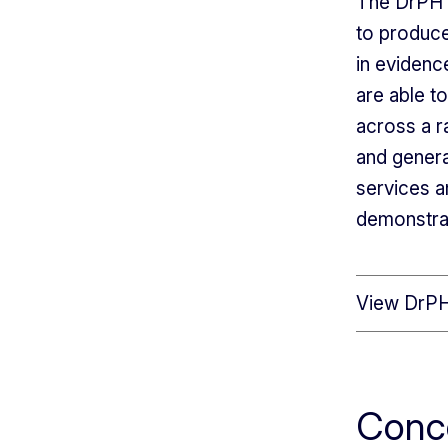
The DrPH i
to produce
in evidenc
are able t
across a r
and genera
services a
demonstra
View DrPH
Conc