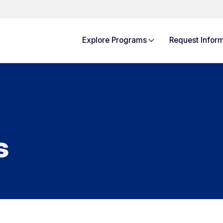
Explore
Programs
Request Info
rm
s