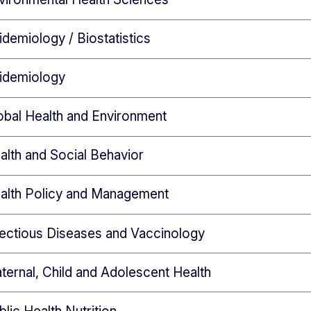
demiology / Biostatistics
idemiology
obal Health and Environment
lth and Social Behavior
alth Policy and Management
fectious Diseases and Vaccinology
ernal, Child and Adolescent Health