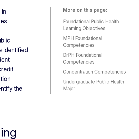
More on this page:
 in
ies
Foundational Public Health
Learning Objectives
MPH Foundational
blic
Competencies
 identified
DrPH Foundational
dent
Competencies
redit
Concentration Competencies
tion
Undergraduate Public Health
tify the
Major
ning