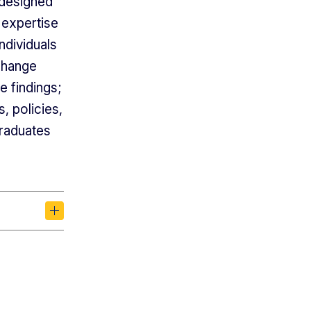
 designed
 expertise
ndividuals
change
e findings;
 policies,
graduates