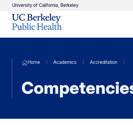
U
niversity of
C
alifornia,
Berkeley
Home
Academics
Accreditation
Competencie