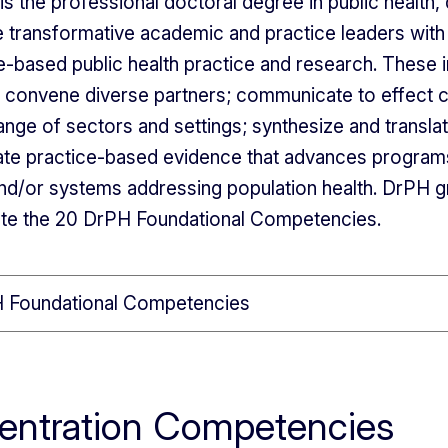
s the professional doctoral degree in public health,
 transformative academic and practice leaders with
e-based public health practice and research. These i
o convene diverse partners; communicate to effect 
ange of sectors and settings; synthesize and translat
te practice-based evidence that advances programs,
nd/or systems addressing population health. DrPH 
te the 20 DrPH Foundational Competencies.
 Foundational Competencies
entration Competencies