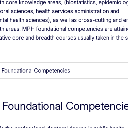
lth core knowledge areas, (biostatistics, epidemiolog
oral sciences, health services administration and
tal health sciences), as well as cross-cutting and 
lth areas. MPH foundational competencies are attai
tative core and breadth courses usually taken in the 
Foundational Competencies
 Foundational Competenci