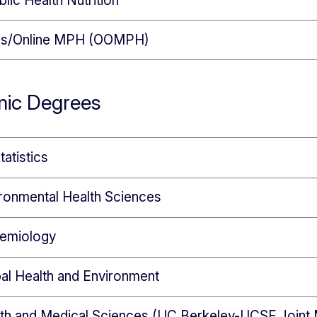
lic Health Nutrition
s/Online MPH (OOMPH)
ic Degrees
tatistics
ronmental Health Sciences
demiology
al Health and Environment
lth and Medical Sciences (UC Berkeley-UCSF Joint 