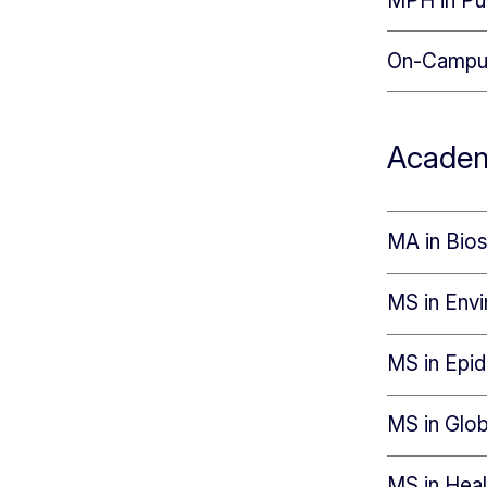
MPH in Pub
On-Campu
Academ
MA in Bios
MS in Envi
MS in Epi
MS in Glob
MS in Hea