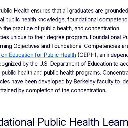
ublic Health ensures that all graduates are grounded
al public health knowledge, foundational competenc
o the practice of public health, and concentration
es unique to their degree program. Foundational Pu
rning Objectives and Foundational Competencies are
 on Education for Public Health
(CEPH), an indepen
ognized by the U.S. Department of Education to acc
 public health and public health programs. Concentra
es have been developed by Berkeley faculty to iden
 attained by completion of the concentration.
ational Public Health Lear