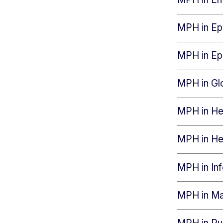
MPH in Epi
MPH in Ep
MPH in Gl
MPH in Hea
MPH in He
MPH in In
MPH in Mat