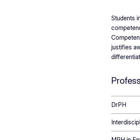
Students 
competenci
Competenci
justifies 
differenti
Profes
DrPH
Interdisci
MPH in En