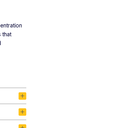
entration
 that
d