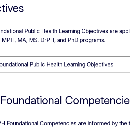
tives
ndational Public Health Learning Objectives are appl
in MPH, MA, MS, DrPH, and PhD programs.
oundational Public Health Learning Objectives
Foundational Competencie
 Foundational Competencies are informed by the tr