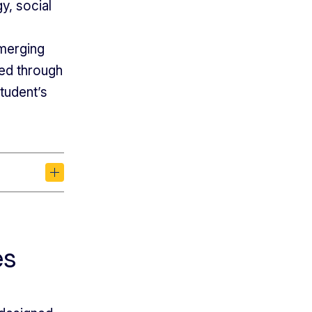
y, social
emerging
ned through
student’s
es