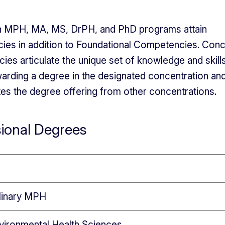
in MPH, MA, MS, DrPH, and PhD programs attain
es in addition to Foundational Competencies. Conc
es articulate the unique set of knowledge and skills
awarding a degree in the designated concentration an
ates the degree offering from other concentrations.
sional Degrees
plinary MPH
vironmental Health Sciences