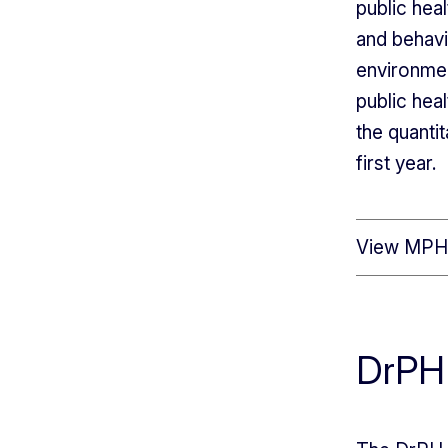
public hea
and behavi
environmen
public hea
the quanti
first year.
View MPH 
DrPH