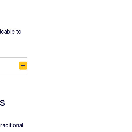
icable to
s
aditional