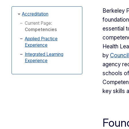
Berkeley P
Accreditation
foundation
Current Page:
essential t
Competencies
competenci
Applied Practice
Experience
Health Lea
Integrated Learning
by
Council
Experience
agency rec
schools of
Competenci
key skills
Found