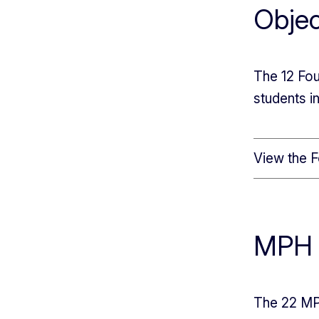
Objec
The 12 Fou
students 
View the F
MPH 
The 22 MPH