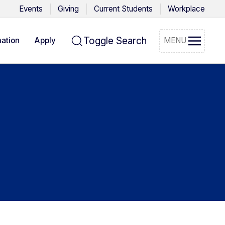
Events
Giving
Current Students
Workplace
Toggle Search
ation
Apply
MENU