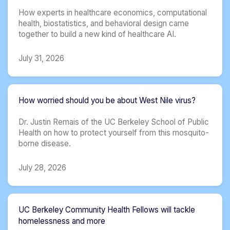
How experts in healthcare economics, computational
health, biostatistics, and behavioral design came
together to build a new kind of healthcare AI.
July 31, 2026
How worried should you be about West Nile virus?
Dr. Justin Remais of the UC Berkeley School of Public
Health on how to protect yourself from this mosquito-
borne disease.
July 28, 2026
UC Berkeley Community Health Fellows will tackle
homelessness and more