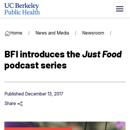
Home
News and Media
Newsroom
BFI introduces the
Just Food
podcast series
Published
December 13, 2017
Share