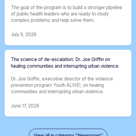
The goal of the program is to build a stronger pipeline
of public health leaders who are ready to study
complex problems and help solve them.
July 9, 2026
The science of de-escalation: Dr. Joe Griffin on
healing communities and interrupting urban violence
Dr. Joe Griffin, executive director of the violence
prevention program Youth ALIVE!, on healing
communities and interrupting urban violence.
June 17, 2026
View all in category “Newsroom”