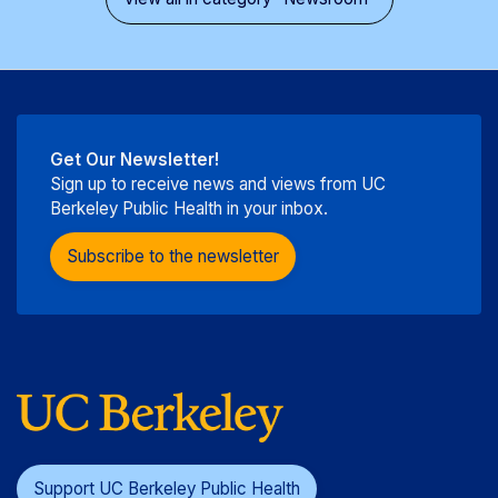
Get Our Newsletter!
Sign up to receive news and views from UC
Berkeley Public Health in your inbox.
Subscribe to the newsletter
Support UC Berkeley Public Health