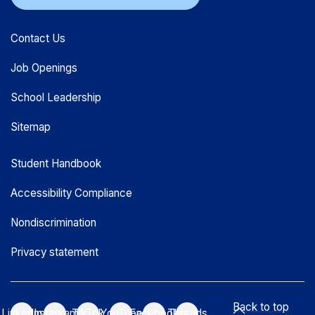
Contact Us
Job Openings
School Leadership
Sitemap
Student Handbook
Accessibility Compliance
Nondiscrimination
Privacy statement
Back to top
LinkedIn
Instagram
TikTok
YouTube
Facebook
Threads