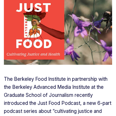
The Berkeley Food Institute in partnership with
the Berkeley Advanced Media Institute at the
Graduate School of Journalism recently
introduced the Just Food Podcast, a new 6-part
podcast series about “cultivating justice and