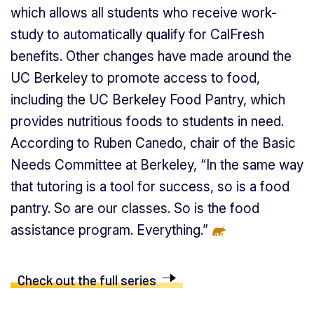
which allows all students who receive work-
study to automatically qualify for CalFresh
benefits. Other changes have made around the
UC Berkeley to promote access to food,
including the UC Berkeley Food Pantry, which
provides nutritious foods to students in need.
According to Ruben Canedo, chair of the Basic
Needs Committee at Berkeley, “In the same way
that tutoring is a tool for success, so is a food
pantry. So are our classes. So is the food
assistance program. Everything.”
Check out the full series