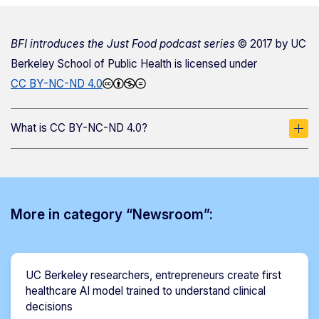
BFI introduces the Just Food podcast series
© 2017 by
UC
Berkeley School of Public Health
is licensed under
CC BY-NC-ND 4.0
What is CC BY-NC-ND 4.0?
More in category “Newsroom”:
UC Berkeley researchers, entrepreneurs create first
healthcare AI model trained to understand clinical
decisions