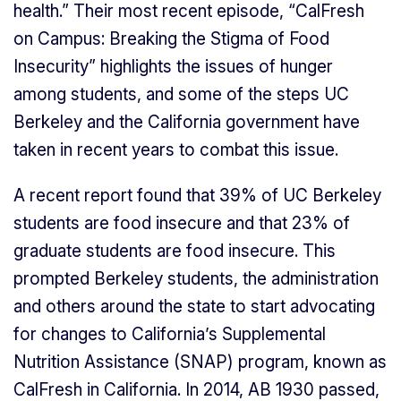
health.” Their most recent episode, “CalFresh
on Campus: Breaking the Stigma of Food
Insecurity” highlights the issues of hunger
among students, and some of the steps UC
Berkeley and the California government have
taken in recent years to combat this issue.
A recent report found that 39% of UC Berkeley
students are food insecure and that 23% of
graduate students are food insecure. This
prompted Berkeley students, the administration
and others around the state to start advocating
for changes to California’s Supplemental
Nutrition Assistance (SNAP) program, known as
CalFresh in California. In 2014, AB 1930 passed,