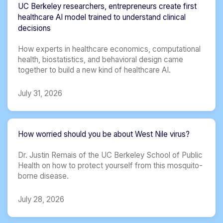
UC Berkeley researchers, entrepreneurs create first
healthcare AI model trained to understand clinical
decisions
How experts in healthcare economics, computational
health, biostatistics, and behavioral design came
together to build a new kind of healthcare AI.
July 31, 2026
How worried should you be about West Nile virus?
Dr. Justin Remais of the UC Berkeley School of Public
Health on how to protect yourself from this mosquito-
borne disease.
July 28, 2026