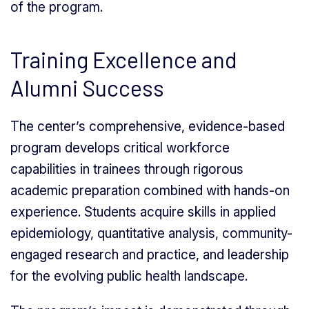
of the program.
Training Excellence and
Alumni Success
The center’s comprehensive, evidence-based
program develops critical workforce
capabilities in trainees through rigorous
academic preparation combined with hands-on
experience. Students acquire skills in applied
epidemiology, quantitative analysis, community-
engaged research and practice, and leadership
for the evolving public health landscape.