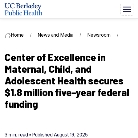
Home
News and Media
Newsroom
Center of Excellence in
Maternal, Child, and
Adolescent Health secures
$1.8 million five-year federal
funding
3 min. read ▪ Published
August 19, 2025