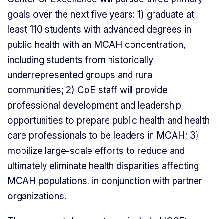
goals over the next five years: 1) graduate at
least 110 students with advanced degrees in
public health with an MCAH concentration,
including students from historically
underrepresented groups and rural
communities; 2) CoE staff will provide
professional development and leadership
opportunities to prepare public health and health
care professionals to be leaders in MCAH; 3)
mobilize large-scale efforts to reduce and
ultimately eliminate health disparities affecting
MCAH populations, in conjunction with partner
organizations.