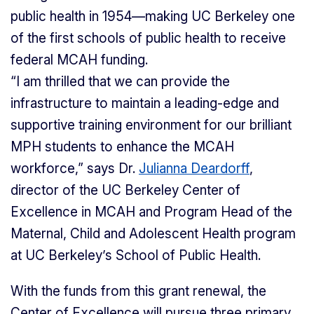
public health in 1954—making UC Berkeley one
of the first schools of public health to receive
federal MCAH funding.
“I am thrilled that we can provide the
infrastructure to maintain a leading-edge and
supportive training environment for our brilliant
MPH students to enhance the MCAH
workforce,” says Dr.
Julianna Deardorff
,
director of the UC Berkeley Center of
Excellence in MCAH and Program Head of the
Maternal, Child and Adolescent Health program
at UC Berkeley’s School of Public Health.
With the funds from this grant renewal, the
Center of Excellence will pursue three primary