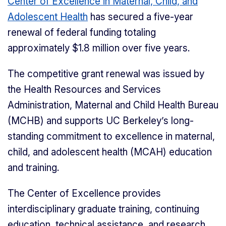
Center of Excellence in Maternal, Child, and
Adolescent Health
has secured a five-year
renewal of federal funding totaling
approximately $1.8 million over five years.
The competitive grant renewal was issued by
the Health Resources and Services
Administration, Maternal and Child Health Bureau
(MCHB) and supports UC Berkeley’s long-
standing commitment to excellence in maternal,
child, and adolescent health (MCAH) education
and training.
The Center of Excellence provides
interdisciplinary graduate training, continuing
education, technical assistance, and research