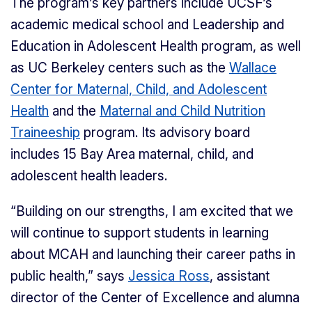
The program’s key partners include UCSF’s
academic medical school and Leadership and
Education in Adolescent Health program, as well
as UC Berkeley centers such as the
Wallace
Center for Maternal, Child, and Adolescent
Health
and the
Maternal and Child Nutrition
Traineeship
program. Its advisory board
includes 15 Bay Area maternal, child, and
adolescent health leaders.
“Building on our strengths, I am excited that we
will continue to support students in learning
about MCAH and launching their career paths in
public health,” says
Jessica Ross
, assistant
director of the Center of Excellence and alumna