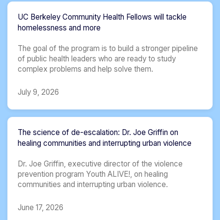
UC Berkeley Community Health Fellows will tackle
homelessness and more
The goal of the program is to build a stronger pipeline
of public health leaders who are ready to study
complex problems and help solve them.
July 9, 2026
The science of de-escalation: Dr. Joe Griffin on
healing communities and interrupting urban violence
Dr. Joe Griffin, executive director of the violence
prevention program Youth ALIVE!, on healing
communities and interrupting urban violence.
June 17, 2026