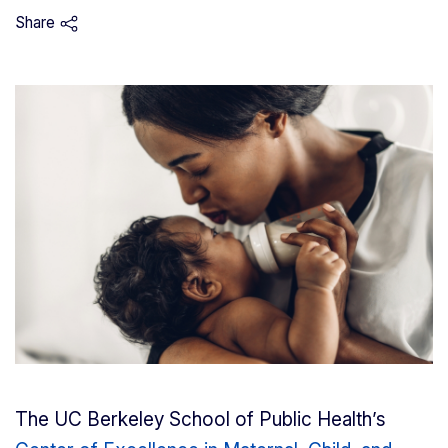
Share
The UC Berkeley School of Public Health’s