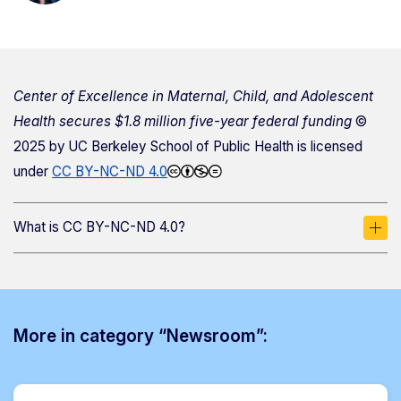
Center of Excellence in Maternal, Child, and Adolescent
Health secures $1.8 million five-year federal funding
©
2025 by
UC Berkeley School of Public Health
is licensed
under
CC BY-NC-ND 4.0
What is CC BY-NC-ND 4.0?
More in category “Newsroom”: