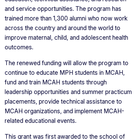
and service opportunities. The program has
trained more than 1,300 alumni who now work
across the country and around the world to
improve maternal, child, and adolescent health
outcomes.
The renewed funding will allow the program to
continue to educate MPH students in MCAH,
fund and train MCAH students through
leadership opportunities and summer practicum
placements, provide technical assistance to
MCAH organizations, and implement MCAH-
related educational events.
This grant was first awarded to the school of