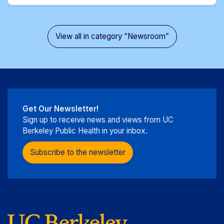
View all in category “Newsroom”
Get Our Newsletter!
Sign up to receive news and views from UC
Berkeley Public Health in your inbox.
Subscribe to the newsletter