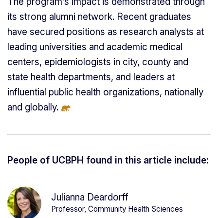
The program’s impact is demonstrated through
its strong alumni network. Recent graduates
have secured positions as research analysts at
leading universities and academic medical
centers, epidemiologists in city, county and
state health departments, and leaders at
influential public health organizations, nationally
and globally.
People of UCBPH found in this article include:
Julianna Deardorff
Professor, Community Health Sciences