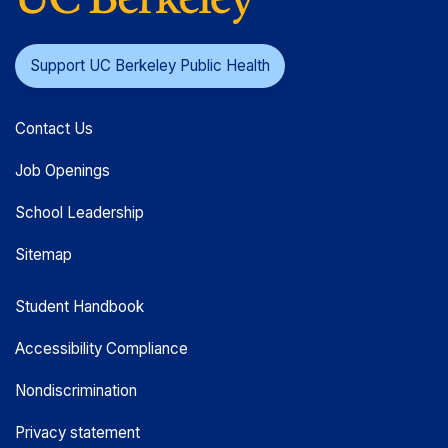
Support UC Berkeley Public Health
Contact Us
Job Openings
School Leadership
Sitemap
Student Handbook
Accessibility Compliance
Nondiscrimination
Privacy statement