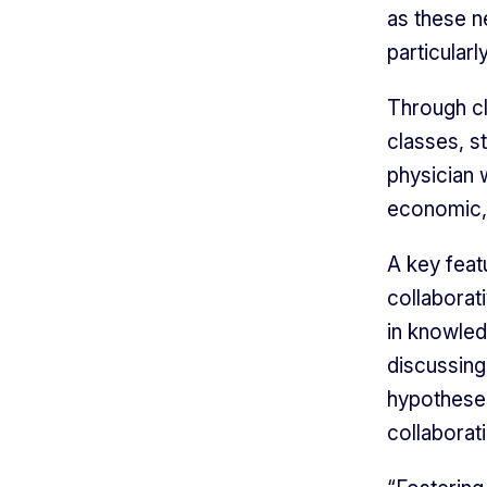
as these n
particularl
Through cl
classes, s
physician 
economic, 
A key feat
collaborat
in knowled
discussing
hypotheses
collaborat