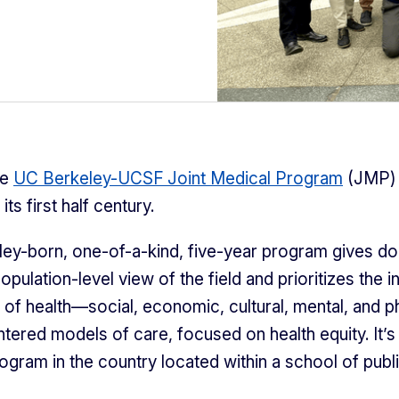
he
UC Berkeley-UCSF Joint Medical Program
(JMP)
its first half century.
ey-born, one-of-a-kind, five-year program gives do
population-level view of the field and prioritizes the i
s of health—social, economic, cultural, mental, and 
ntered models of care, focused on health equity. It’s
ogram in the country located within a school of publi