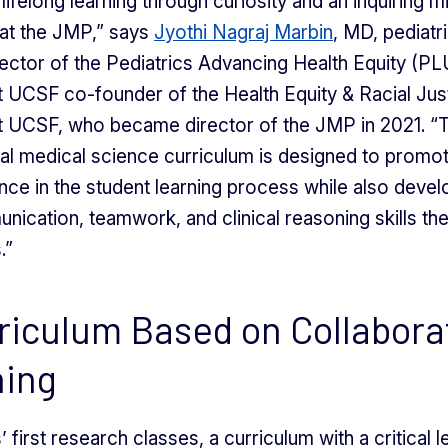
lifelong learning through curiosity and an inquiring m
r at the JMP,” says
Jyothi Nagraj Marbin
, MD, pediatr
ector of the Pediatrics Advancing Health Equity (P
 UCSF co-founder of the Health Equity & Racial Ju
t UCSF, who became director of the JMP in 2021. “
al medical science curriculum is designed to promo
ce in the student learning process while also devel
unication, teamwork, and clinical reasoning skills the
.”
riculum Based on Collabora
ning
’ first research classes, a curriculum with a critical 