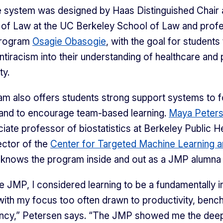
e system was designed by Haas Distinguished Chair
of Law at the UC Berkeley School of Law and profe
program
Osagie Obasogie
, with the goal for students
antiracism into their understanding of healthcare and 
ty.
m also offers students strong support systems to f
and to encourage team-based learning.
Maya Peter
iate professor of biostatistics at Berkeley Public H
ector of the
Center for Targeted Machine Learning a
 knows the program inside and out as a JMP alumna 
e JMP, I considered learning to be a fundamentally in
with my focus too often drawn to productivity, benc
ency,” Petersen says. “The JMP showed me the deep