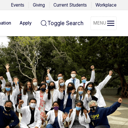
Events
Giving
Current Students
Workplace
Toggle Search
ation
Apply
MENU