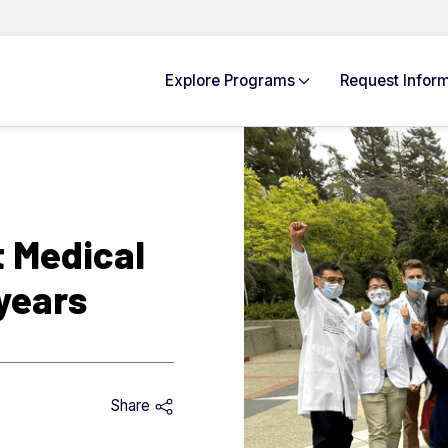
Explore
Programs
Request Info
rm
 Medical
years
Share