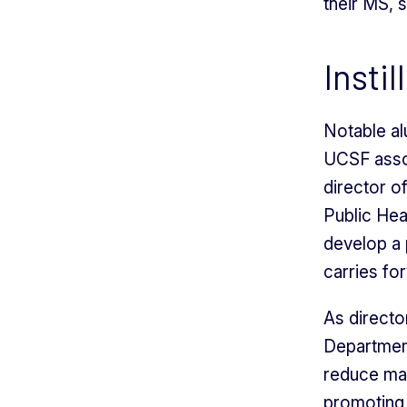
their MS, s
Insti
Notable a
UCSF assoc
director 
Public Hea
develop a p
carries fo
As directo
Departmen
reduce mat
promoting 