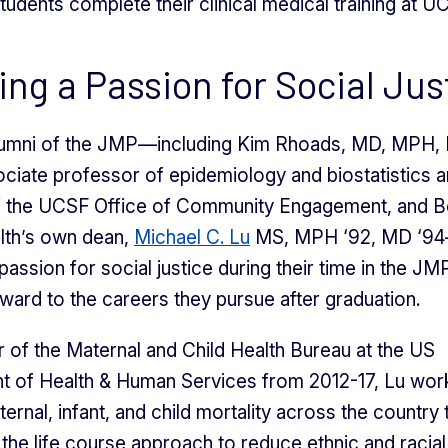
tudents complete their clinical medical training at U
lling a Passion for Social Jus
lumni of the JMP—including Kim Rhoads, MD, MPH, 
iate professor of epidemiology and biostatistics 
of the UCSF Office of Community Engagement, and B
lth’s own dean,
Michael C. Lu
MS, MPH ‘92, MD ‘94
assion for social justice during their time in the JM
rward to the careers they pursue after graduation.
r of the Maternal and Child Health Bureau at the US
t of Health & Human Services from 2012-17, Lu wor
ernal, infant, and child mortality across the country
the life course approach to reduce ethnic and racial 