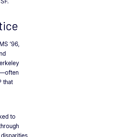
CSF.
tice
MS ‘96,
and
erkeley
—often
P that
ked to
 through
disparities