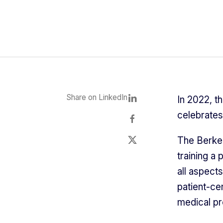
Share on LinkedIn
In 2022, t
celebrates 
The Berkel
training a 
all aspect
patient-ce
medical pr