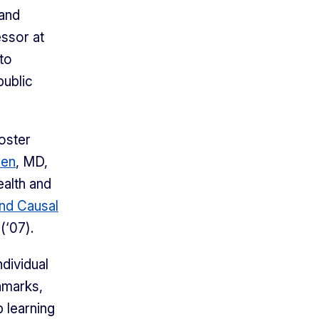
 and
ssor at
 to
public
oster
sen
, MD,
ealth and
nd Causal
(‘07).
dividual
hmarks,
 learning