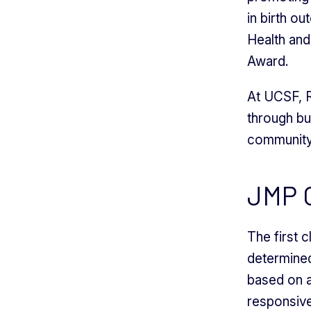
in birth o
Health an
Award.
At UCSF, R
through bu
community 
JMP O
The first 
determined
based on a
responsive