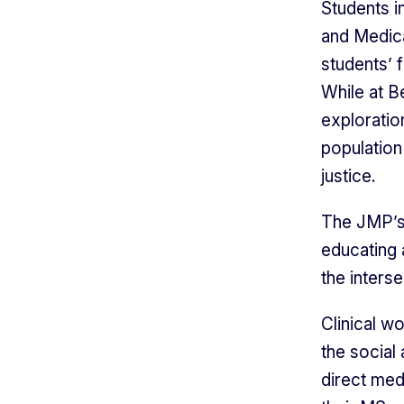
Students i
and Medic
students’ f
While at B
exploratio
population 
justice.
The JMP’s 
educating 
the inters
Clinical w
the social
direct med