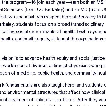
n the program—16 join each year—earn both an MS i
al Sciences (from UC Berkeley) and an MD (from U
irst two and a half years spent here at Berkeley Publ
erkeley, students focus on a broad transdisciplinary
n of the social determinants of health, health system
health, and health equity, all taught through the lens 
vision is to advance health equity and social justice
a workforce of diverse, antiracist physicians who pr
ection of medicine, public health, and community heal
ork fundamentals are also taught here, and students d
 and environmental structures that affect how clinica
ical treatment of patients—is offered. After they’ve