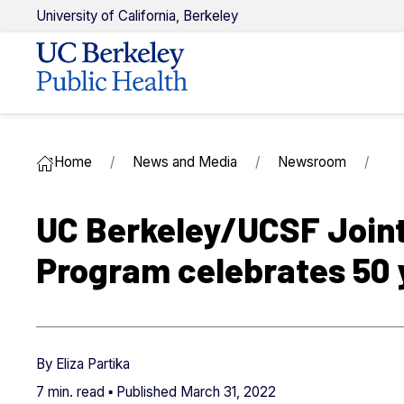
U
niversity of
C
alifornia,
Berkeley
Home
News and Media
Newsroom
UC Berkeley/UCSF Joint
Program celebrates 50 
By
Eliza Partika
7 min. read ▪ Published
March 31, 2022