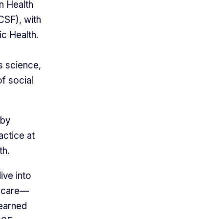
n Health
CSF), with
ic Health.
s science,
of social
 by
actice at
th.
ive into
l care—
 earned