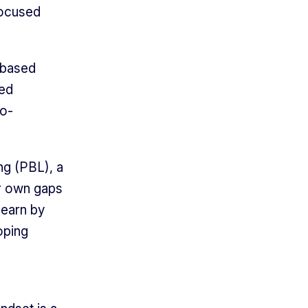
focused
-based
ned
io-
ng (PBL), a
ir own gaps
learn by
oping