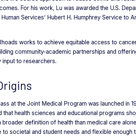
utcomes. For his work, Lu was awarded the U.S. Depa
d Human Services’ Hubert H. Humphrey Service to A
hoads works to achieve equitable access to cance
ilding community-academic partnerships and offerin
input to researchers.
rigins
class at the Joint Medical Program was launched in 19
 that health sciences and educational programs sho
 broader definition of health than medical care alone
 to societal and student needs and flexible enough 