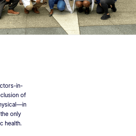
ctors-in-
nclusion of
physical—in
 the only
c health.