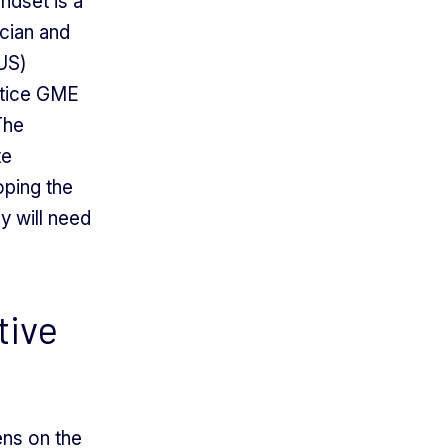
indset is a
ician and
LUS)
stice GME
The
te
oping the
y will need
tive
lens on the