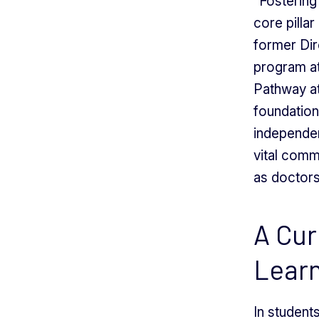
“Fostering 
core pilla
former Dir
program at
Pathway a
foundation
independen
vital comm
as doctors
A Cur
Lear
In students