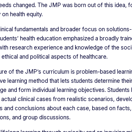
eeds changed. The JMP was born out of this idea, 
y on health equity.
inical fundamentals and broader focus on solutions
tudents’ health education emphasized a broadly trai
with research experience and knowledge of the soc
ethical and political aspects of healthcare.
ure of the JMP’s curriculum is problem-based learni
ive learning method that lets students determine the
ge and form individual learning objectives. Students 
 actual clinical cases from realistic scenarios, devel
 and conclusions about each case, based on facts,
ions, and group discussions.