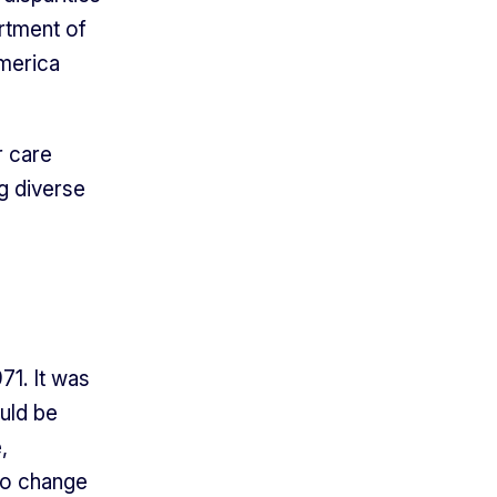
rtment of
merica
r care
g diverse
71. It was
uld be
,
to change