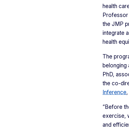
health car
Professor 
the JMP 
integrate 
health equi
The progra
belonging 
PhD, assoc
the co-dir
Inference
,
“Before th
exercise, 
and effici