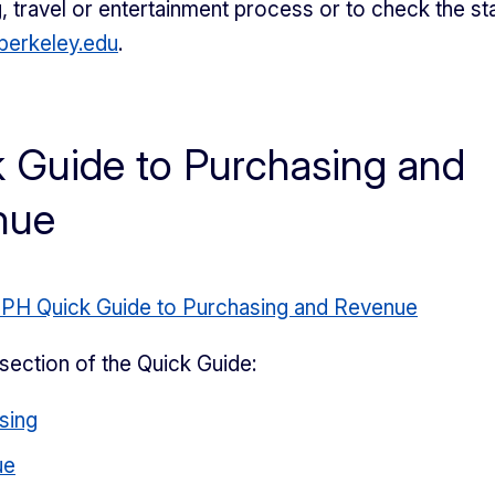
, travel or entertainment process or to check the sta
erkeley.edu
.
 Guide to Purchasing and
nue
BPH Quick Guide to Purchasing and Revenue
section of the Quick Guide:
sing
ue