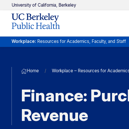
U
niversity of
C
alifornia,
Berkeley
Workplace
:
Resources
for
Academics,
Faculty
,
and Staff
Home
Workplace – Resources for Academics, 
Finance: Purc
Revenue