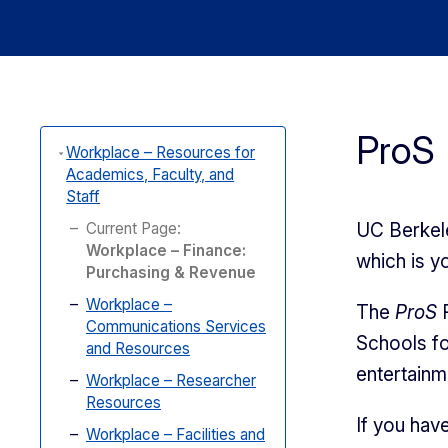
ProS 
Workplace – Resources for
Academics, Faculty, and
Staff
Current Page:
UC Berkele
Workplace – Finance:
which is y
Purchasing & Revenue
Workplace –
The
ProS
R
Communications Services
Schools fo
and Resources
entertain
Workplace – Researcher
Resources
If you hav
Workplace – Facilities and