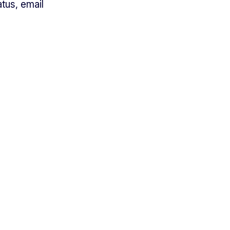
tus, email