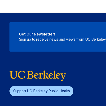
Get Our Newsletter!
Sign up to receive news and views from UC Berkeley P
Support UC Berkeley Public Health