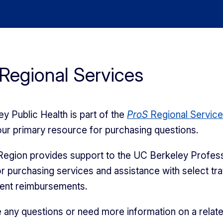
Regional Services
y Public Health is part of the
ProS
Regional Servic
our primary resource for purchasing questions.
egion provides support to the UC Berkeley Profess
r purchasing services and assistance with select tra
ment reimbursements.
e any questions or need more information on a relat