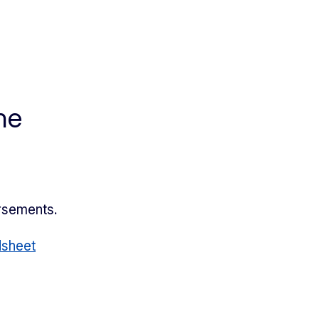
he
ursements.
sheet