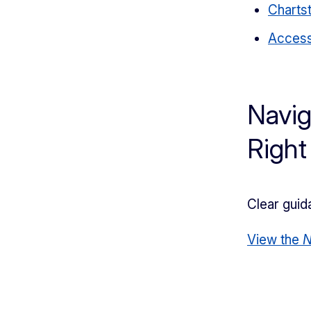
Chartst
Access
Navig
Right
Clear guid
View the
N