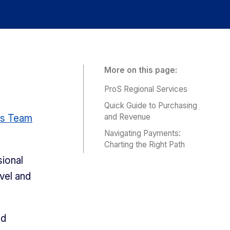
More on this page:
ProS Regional Services
Quick Guide to Purchasing
and Revenue
es Team
Navigating Payments:
Charting the Right Path
ional
vel and
ed