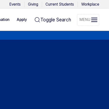
Events
Giving
Current Students
Workplace
Toggle Search
ation
Apply
MENU