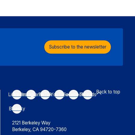
Subscribe to the newsletter
Back to top
LinkedIn
Instagram
TikTok
YouTube
Facebook
Threads
Bluesky
2121 Berkeley Way
Berkeley, CA 94720-7360