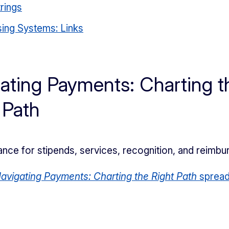
rings
ing Systems: Links
ating Payments: Charting t
 Path
ance for stipends, services, recognition, and reimb
avigating Payments: Charting the Right Path
spread