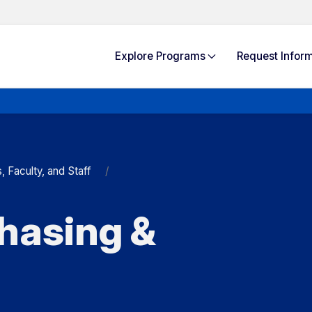
Explore
Programs
Request Info
rm
Faculty, and Staff
hasing &