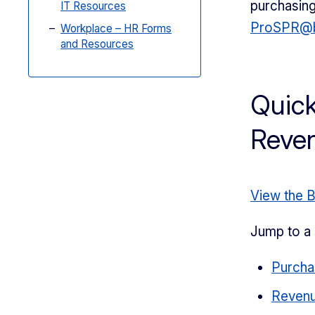
purchasing
IT Resources
ProSPR@b
Workplace – HR Forms
and Resources
Quick
Reve
View the 
Jump to a 
Purcha
Reven