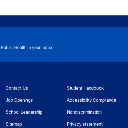
ublic Health in your inbox.
Contact Us
Student Handbook
Job Openings
Accessibility Compliance
School Leadership
Nondiscrimination
Sitemap
Privacy statement